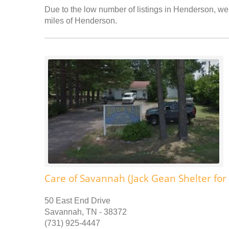
Due to the low number of listings in Henderson, we 
miles of Henderson.
Care of Savannah (Jack Gean Shelter for
50 East End Drive
Savannah, TN - 38372
(731) 925-4447