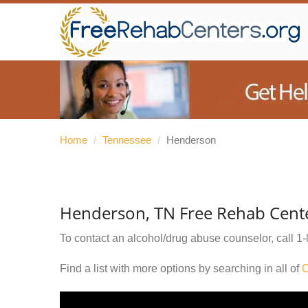
Home
/
Tennessee
/
Henderson
Henderson, TN Free Rehab Cent
To contact an alcohol/drug abuse counselor, call
1-
Find a list with more options by searching in all of
C