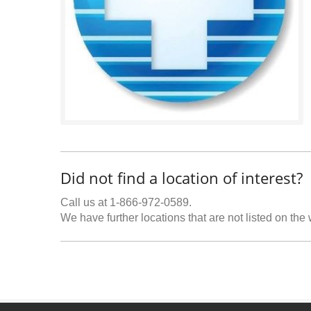
Did not find a location of interest?
Call us at 1-866-972-0589.
We have further locations that are not listed on the