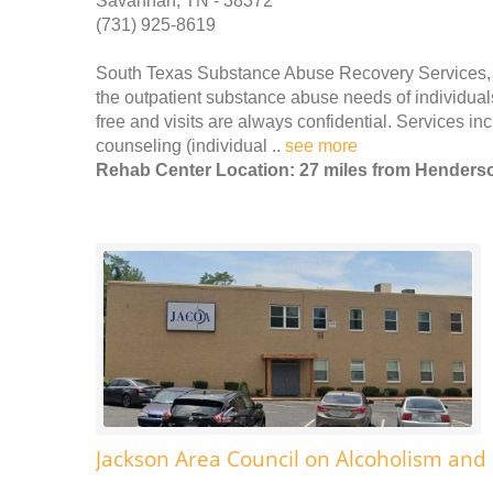
Savannah, TN - 38372
(731) 925-8619
South Texas Substance Abuse Recovery Services, (
the outpatient substance abuse needs of individual
free and visits are always confidential. Services
counseling (individual ..
see more
Rehab Center Location: 27 miles from Henders
Jackson Area Council on Alcoholism an