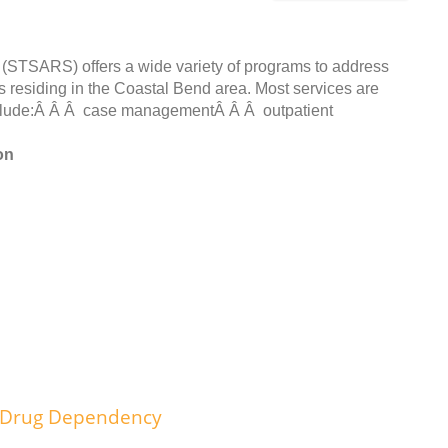
STSARS) offers a wide variety of programs to address
s residing in the Coastal Bend area. Most services are
 include:Â Â Â case managementÂ Â Â outpatient
on
d Drug Dependency