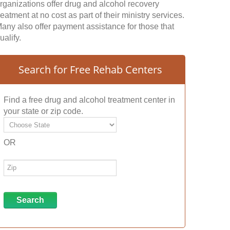
rganizations offer drug and alcohol recovery
reatment at no cost as part of their ministry services.
any also offer payment assistance for those that
ualify.
Search for Free Rehab Centers
Find a free drug and alcohol treatment center in
your state or zip code.
OR