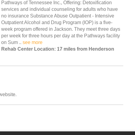
Pathways of Tennessee Inc., Offering: Detoxification
services and individual counseling for adults who have
no insurance Substance Abuse Outpatient - Intensive
Outpatient Alcohol and Drug Program (IOP) is a five-
week program offered in Jackson. They meet three days
per week for three hours per day at the Pathways facility
on Sum ..
see more
Rehab Center Location: 17 miles from Henderson
 website.