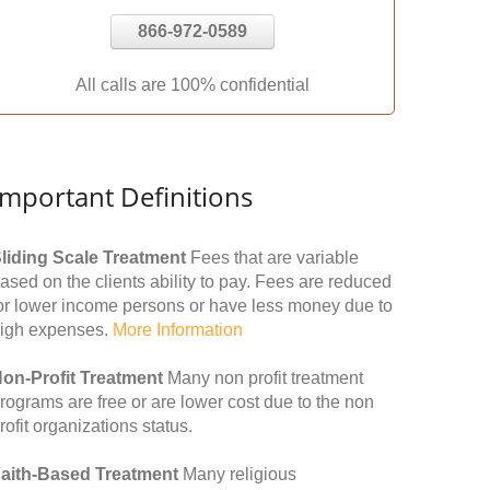
866-972-0589
All calls are 100% confidential
Important Definitions
liding Scale Treatment
Fees that are variable
ased on the clients ability to pay. Fees are reduced
or lower income persons or have less money due to
igh expenses.
More Information
on-Profit Treatment
Many non profit treatment
rograms are free or are lower cost due to the non
rofit organizations status.
aith-Based Treatment
Many religious