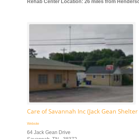
Rehab Center Location: 26 miles from Henders
Care of Savannah Inc (Jack Gean Shelte
Website
64 Jack Gean Drive