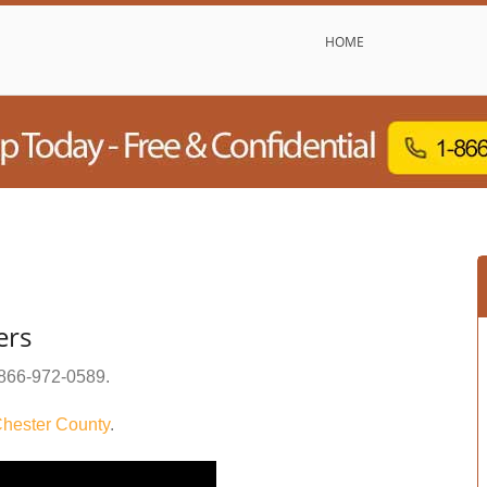
HOME
ers
866-972-0589
.
hester County
.