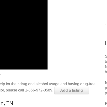
S
b
f
h
.
N
help for their drug and alcohol usage and having drug-free
p
elor, please call 1-866-972-0589.
Add a listing
p
n, TN
F