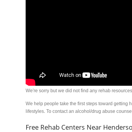
We're sorry but we did not find any rehab resources
We help people take the first steps toward getting 
lifestyles. To contact an alcohol/drug abuse couns
Free Rehab Centers Near Henderso