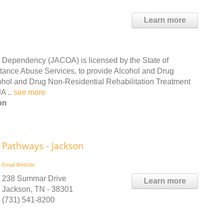
Learn more
 Dependency (JACOA) is licensed by the State of
ance Abuse Services, to provide Alcohol and Drug
cohol and Drug Non-Residential Rehabilitation Treatment
A ..
see more
on
Pathways - Jackson
Email
Website
238 Summar Drive
Learn more
Jackson, TN - 38301
(731) 541-8200