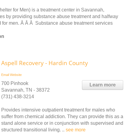
lter for Men) is a treatment center in Savannah,
es by providing substance abuse treatment and halfway
d for men. Â Â Â Substance abuse treatment services
on
Aspell Recovery - Hardin County
Email
Website
700 Pinhook
Learn more
Savannah, TN - 38372
(731) 438-3214
Provides intensive outpatient treatment for males who
suffer from chemical addiction. They can provide this as a
stand alone service or in conjunction with supervised and
structured transitional living. ..
see more