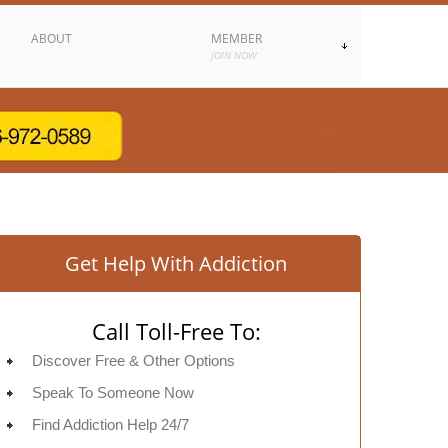
ABOUT
MEMBER
JOIN NOW
Get Help With Addiction
Call Toll-Free To:
Discover Free & Other Options
Speak To Someone Now
Find Addiction Help 24/7