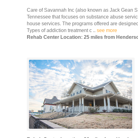
Care of Savannah Inc (also known as Jack Gean She
Tennessee that focuses on substance abuse servic
house services. The programs offered are designe
Types of addiction treatment c ..
see more
Rehab Center Location: 25 miles from Henders