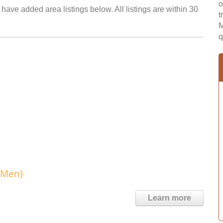
o
have added area listings below. All listings are within 30
t
M
q
 Men)
Learn more