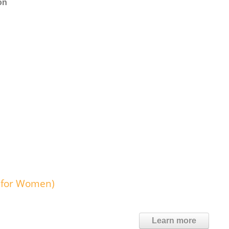
on
r for Women)
Learn more