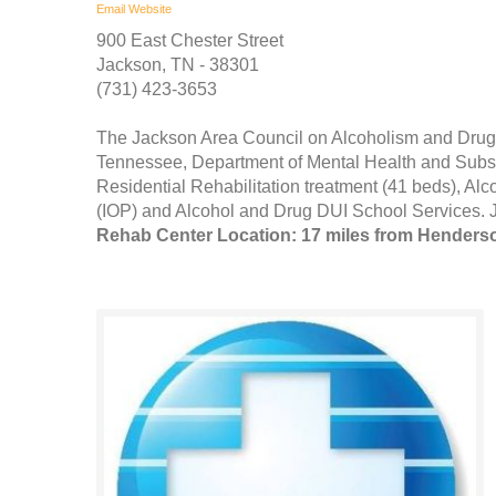
Email
Website
900 East Chester Street
Jackson, TN - 38301
(731) 423-3653
The Jackson Area Council on Alcoholism and Drug
Tennessee, Department of Mental Health and Subst
Residential Rehabilitation treatment (41 beds), Al
(IOP) and Alcohol and Drug DUI School Services. J
Rehab Center Location: 17 miles from Henders