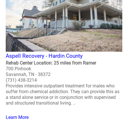
Aspell Recovery - Hardin County
Rehab Center Location: 25 miles from Ramer
700 Pinhook
Savannah, TN - 38372
(731) 438-3214
Provides intensive outpatient treatment for males who
suffer from chemical addiction. They can provide this as
a stand alone service or in conjunction with supervised
and structured transitional living. ..
Learn More