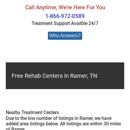
Call Anytime, We're Here For You
1-866-972-0589
Treatment Support Availble 24/7
Who Answers?
Free Rehab Centers In Ramer, TN
Nearby Treatment Centers
Due to the low number of listings in Ramer, we have
added area listings below. All listings are within 30 miles
of Ramer.