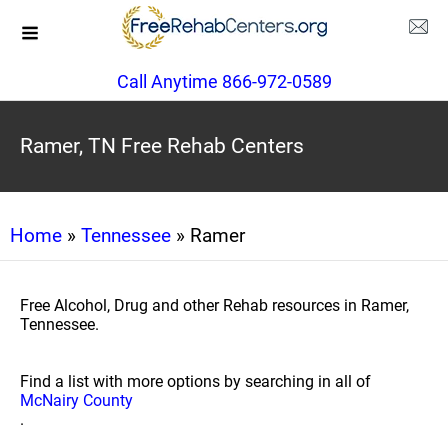
Call Anytime 866-972-0589
Ramer, TN Free Rehab Centers
Home
»
Tennessee
» Ramer
Free Alcohol, Drug and other Rehab resources in Ramer,
Tennessee.
Find a list with more options by searching in all of
McNairy County
.