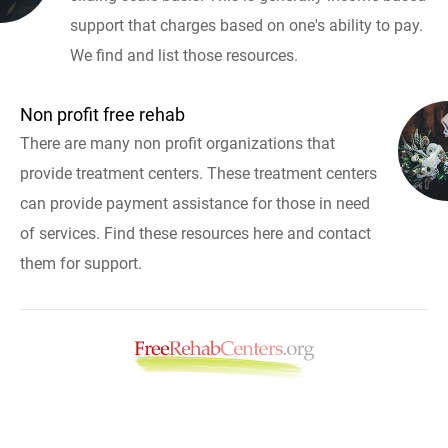
support that charges based on one's ability to pay.
We find and list those resources.
Non profit free rehab
There are many non profit organizations that
provide treatment centers. These treatment centers
can provide payment assistance for those in need
of services. Find these resources here and contact
them for support.