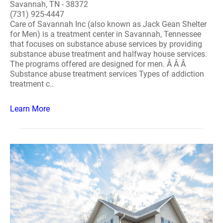
Savannah, TN - 38372
(731) 925-4447
Care of Savannah Inc (also known as Jack Gean Shelter
for Men) is a treatment center in Savannah, Tennessee
that focuses on substance abuse services by providing
substance abuse treatment and halfway house services.
The programs offered are designed for men. Â Â Â
Substance abuse treatment services Types of addiction
treatment c..
Learn More