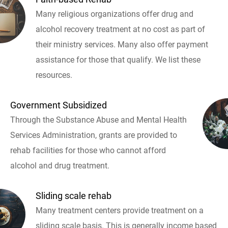
Many religious organizations offer drug and
alcohol recovery treatment at no cost as part of
their ministry services. Many also offer payment
assistance for those that qualify. We list these
resources.
Government Subsidized
Through the Substance Abuse and Mental Health
Services Administration, grants are provided to
rehab facilities for those who cannot afford
alcohol and drug treatment.
Sliding scale rehab
Many treatment centers provide treatment on a
sliding scale basis. This is generally income based