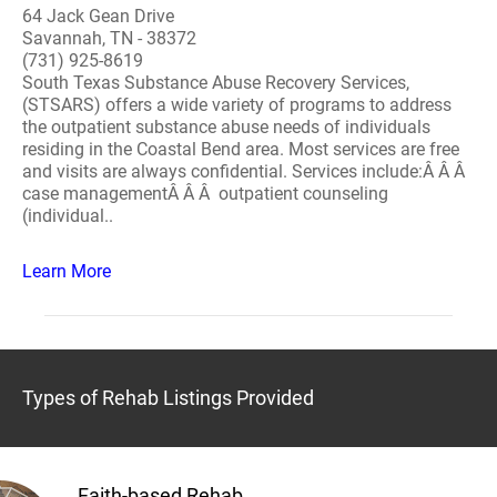
64 Jack Gean Drive
Savannah, TN - 38372
(731) 925-8619
South Texas Substance Abuse Recovery Services,
(STSARS) offers a wide variety of programs to address
the outpatient substance abuse needs of individuals
residing in the Coastal Bend area. Most services are free
and visits are always confidential. Services include:Â Â Â
case managementÂ Â Â outpatient counseling
(individual..
Learn More
Types of Rehab Listings Provided
Faith-based Rehab