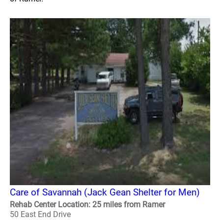
Care of Savannah (Jack Gean Shelter for Men)
Rehab Center Location: 25 miles from Ramer
50 East End Drive