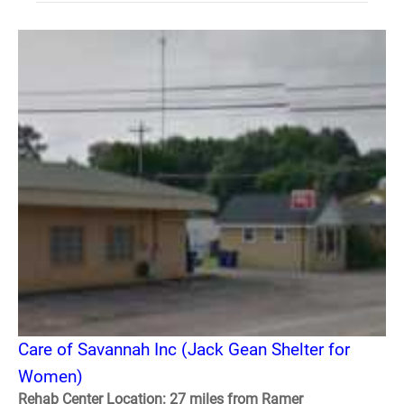
Care of Savannah Inc (Jack Gean Shelter for
Women)
Rehab Center Location: 27 miles from Ramer