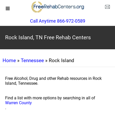
Call Anytime 866-972-0589
Rock Island, TN Free Rehab Centers
Home
»
Tennessee
» Rock Island
Free Alcohol, Drug and other Rehab resources in Rock
Island, Tennessee.
Find a list with more options by searching in all of
Warren County
.