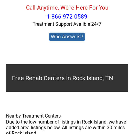
Call Anytime, We're Here For You
1-866-972-0589
Treatment Support Availble 24/7
Who Answers?
Free Rehab Centers In Rock Island, TN
Nearby Treatment Centers
Due to the low number of listings in Rock Island, we have
added area listings below. All listings are within 30 miles
of Rock Island.