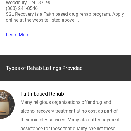
Woodbury, TN - 37190
(888) 241-8546
S2L Recovery is a Faith based drug rehab program. Apply
online at the website listed above. ..
Learn More
Types of Rehab Listings Provided
Faith-based Rehab
Many religious organizations offer drug and
alcohol recovery treatment at no cost as part of
their ministry services. Many also offer payment
assistance for those that qualify. We list these