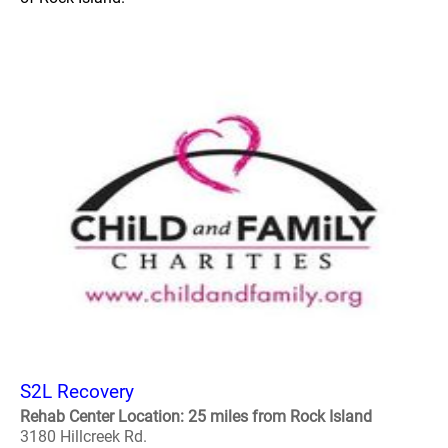
S2L Recovery
Rehab Center Location: 25 miles from Rock Island
3180 Hillcreek Rd.