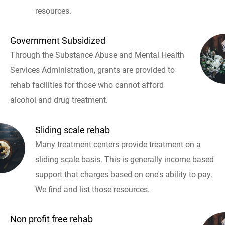
resources.
Government Subsidized
Through the Substance Abuse and Mental Health
Services Administration, grants are provided to
rehab facilities for those who cannot afford
alcohol and drug treatment.
Sliding scale rehab
Many treatment centers provide treatment on a
sliding scale basis. This is generally income based
support that charges based on one's ability to pay.
We find and list those resources.
Non profit free rehab