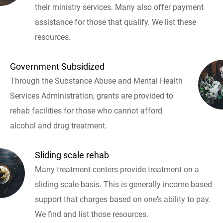
their ministry services. Many also offer payment
assistance for those that qualify. We list these
resources.
Government Subsidized
Through the Substance Abuse and Mental Health
Services Administration, grants are provided to
rehab facilities for those who cannot afford
alcohol and drug treatment.
Sliding scale rehab
Many treatment centers provide treatment on a
sliding scale basis. This is generally income based
support that charges based on one's ability to pay.
We find and list those resources.