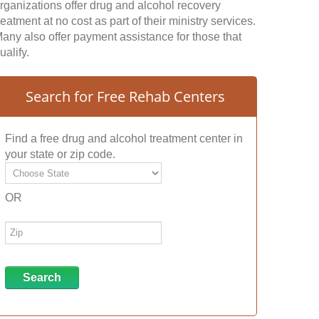
rganizations offer drug and alcohol recovery
reatment at no cost as part of their ministry services.
any also offer payment assistance for those that
ualify.
Search for Free Rehab Centers
Find a free drug and alcohol treatment center in
your state or zip code.
OR