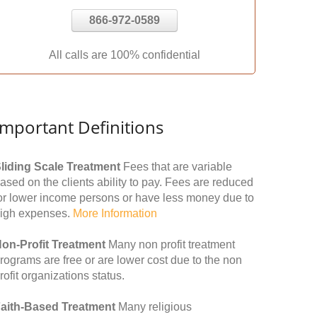
866-972-0589
All calls are 100% confidential
Important Definitions
liding Scale Treatment
Fees that are variable
ased on the clients ability to pay. Fees are reduced
or lower income persons or have less money due to
igh expenses.
More Information
on-Profit Treatment
Many non profit treatment
rograms are free or are lower cost due to the non
rofit organizations status.
aith-Based Treatment
Many religious