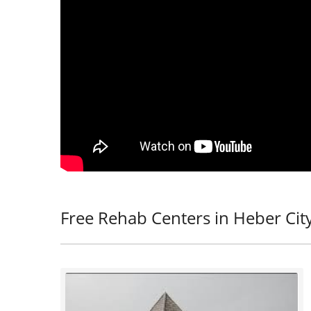
Free Rehab Centers in Heber Cit