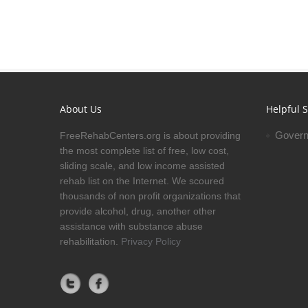
About Us
Helpful S
Govern
FreeRehabCenters.org is about providing
the most complete list of free, low cost,
sliding scale, and low income assisted
rehab list on the Internet. We scoured
thousands of non profit organizations that
provide alcohol, drug, another other
assistance with substance abuse
rehabilitation.
Privacy Policy