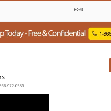
HOME
rs
866-972-0589
.