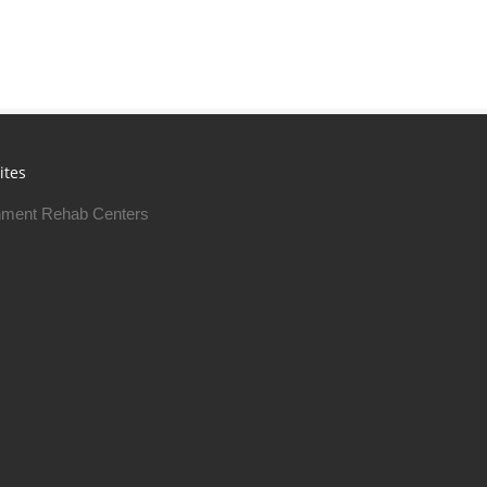
ites
ment Rehab Centers