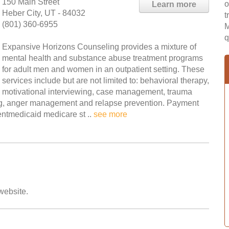
150 Main Street
o
Learn more
Heber City, UT - 84032
t
(801) 360-6955
M
q
Expansive Horizons Counseling provides a mixture of
mental health and substance abuse treatment programs
for adult men and women in an outpatient setting. These
services include but are not limited to: behavioral therapy,
motivational interviewing, case management, trauma
ing, anger management and relapse prevention. Payment
entmedicaid medicare st ..
see more
 website.