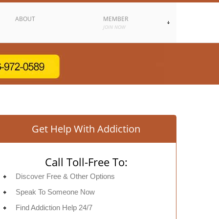
ABOUT
MEMBER
JOIN NOW
Get Help With Addiction
Call Toll-Free To:
Discover Free & Other Options
Speak To Someone Now
Find Addiction Help 24/7