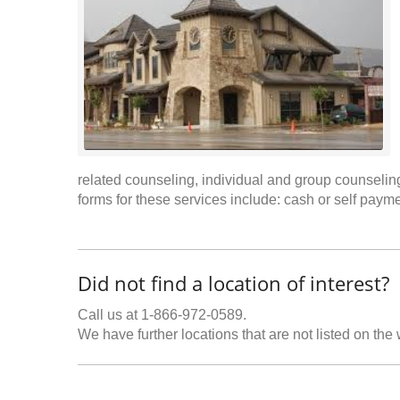
related counseling, individual and group counsel
forms for these services include: cash or self paym
Did not find a location of interest?
Call us at 1-866-972-0589.
We have further locations that are not listed on the