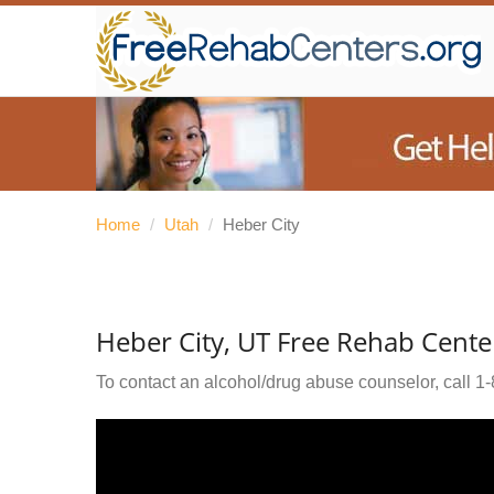
Home
/
Utah
/
Heber City
Heber City, UT Free Rehab Cente
To contact an alcohol/drug abuse counselor, call
1-