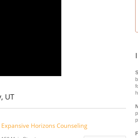
S
b
f
h
y, UT
N
p
p
Expansive Horizons Counseling
F