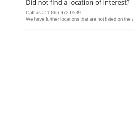
Did not find a location of interest?
Call us at 1-866-972-0589.
We have further locations that are not listed on the