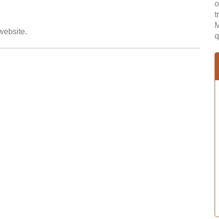
o
t
M
 website.
q