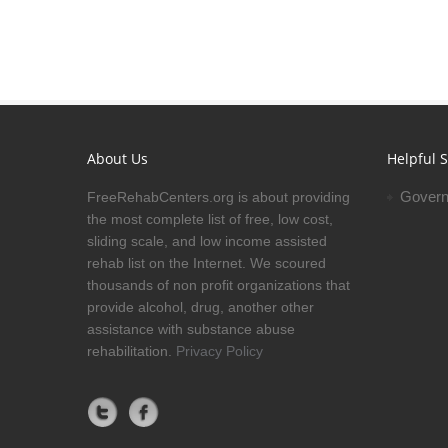
About Us
Helpful S
Govern
FreeRehabCenters.org is about providing
the most complete list of free, low cost,
sliding scale, and low income assisted
rehab list on the Internet. We scoured
thousands of non profit organizations that
provide alcohol, drug, another other
assistance with substance abuse
rehabilitation.
Privacy Policy