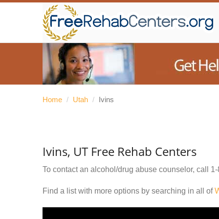
Home
/
Utah
/
Ivins
Ivins, UT Free Rehab Centers
To contact an alcohol/drug abuse counselor, call
1-
Find a list with more options by searching in all of
W