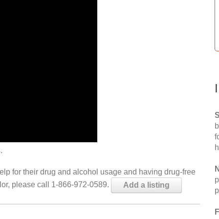
S
b
f
h
.
N
help for their drug and alcohol usage and having drug-free
p
elor, please call 1-866-972-0589.
Add a listing
p
F