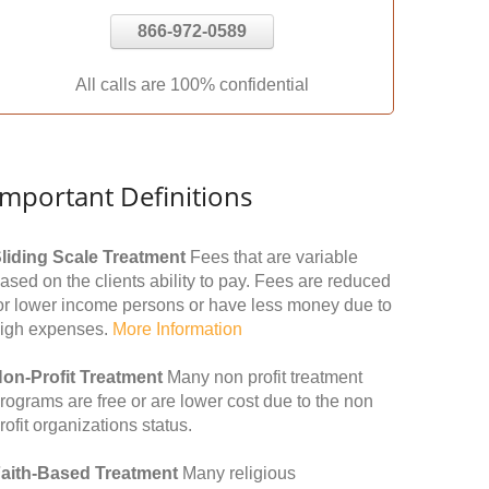
866-972-0589
All calls are 100% confidential
Important Definitions
liding Scale Treatment
Fees that are variable
ased on the clients ability to pay. Fees are reduced
or lower income persons or have less money due to
igh expenses.
More Information
on-Profit Treatment
Many non profit treatment
rograms are free or are lower cost due to the non
rofit organizations status.
aith-Based Treatment
Many religious