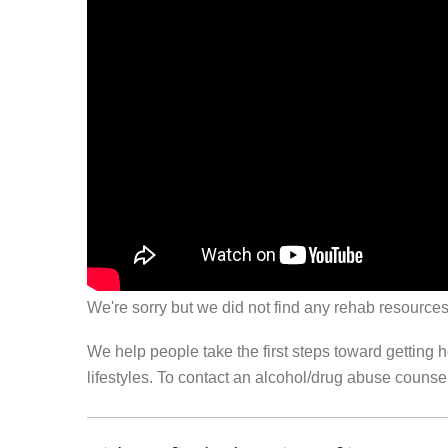
We're sorry but we did not find any rehab resources
We help people take the first steps toward getting 
lifestyles. To contact an alcohol/drug abuse couns