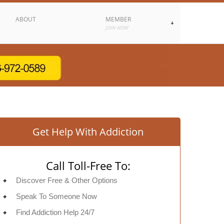
ABOUT
MEMBER
JOIN NOW
Get Help With Addiction
Call Toll-Free To:
Discover Free & Other Options
Speak To Someone Now
Find Addiction Help 24/7