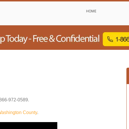
HOME
866-972-0589
.
ashington County
.