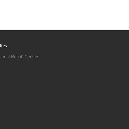
ites
ment Rehab Centers