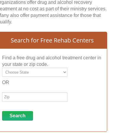
rganizations offer drug and alcohol recovery
reatment at no cost as part of their ministry services.
any also offer payment assistance for those that
ualify.
Search for Free Rehab Centers
Find a free drug and alcohol treatment center in
your state or zip code.
OR