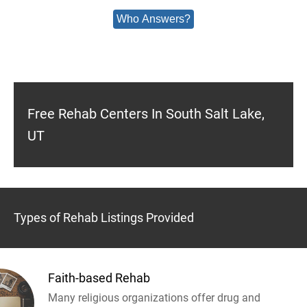
Who Answers?
Free Rehab Centers In South Salt Lake,
UT
Types of Rehab Listings Provided
Faith-based Rehab
Many religious organizations offer drug and