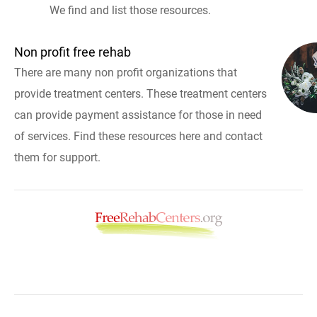
We find and list those resources.
Non profit free rehab
There are many non profit organizations that
provide treatment centers. These treatment centers
can provide payment assistance for those in need
of services. Find these resources here and contact
them for support.