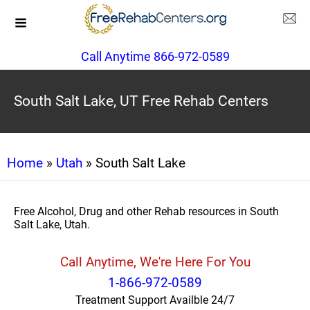
Call Anytime 866-972-0589
South Salt Lake, UT Free Rehab Centers
Home
»
Utah
» South Salt Lake
Free Alcohol, Drug and other Rehab resources in South
Salt Lake, Utah.
Call Anytime, We're Here For You
1-866-972-0589
Treatment Support Availble 24/7