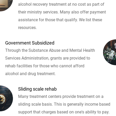
alcohol recovery treatment at no cost as part of
their ministry services. Many also offer payment
assistance for those that qualify. We list these
resources.
Government Subsidized
Through the Substance Abuse and Mental Health
Services Administration, grants are provided to
rehab facilities for those who cannot afford
alcohol and drug treatment.
Sliding scale rehab
Many treatment centers provide treatment on a
sliding scale basis. This is generally income based
support that charges based on one's ability to pay.