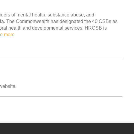
ders of mental health, substance abuse, and
ginia. The Commonwealth has designated the 40 CSBs as
avioral health and developmental services. HRCSB is
e more
 website.