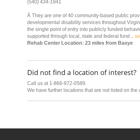
(540) 434-1941
Â They are one of 40 community-based public provi
developmental disability services throughout Vir
the single point of entry into publicly funded beh
supported through local, state and federal fund ..
se
Rehab Center Location: 23 miles from Basye
Did not find a location of interest?
Call us at 1-866-972-0589.
We have further locations that are not listed on the