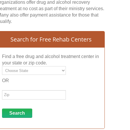
rganizations offer drug and alcohol recovery
reatment at no cost as part of their ministry services.
any also offer payment assistance for those that
ualify.
Search for Free Rehab Centers
Find a free drug and alcohol treatment center in
your state or zip code.
OR