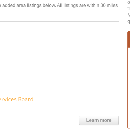
o
added area listings below. All listings are within 30 miles
t
M
q
rvices Board
Learn more