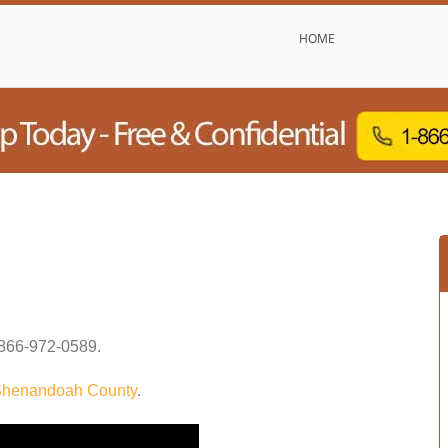
HOME
866-972-0589
.
henandoah County
.