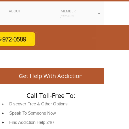
ABOUT
MEMBER
JOIN NOW
Get Help With Addiction
Call Toll-Free To:
Discover Free & Other Options
Speak To Someone Now
Find Addiction Help 24/7