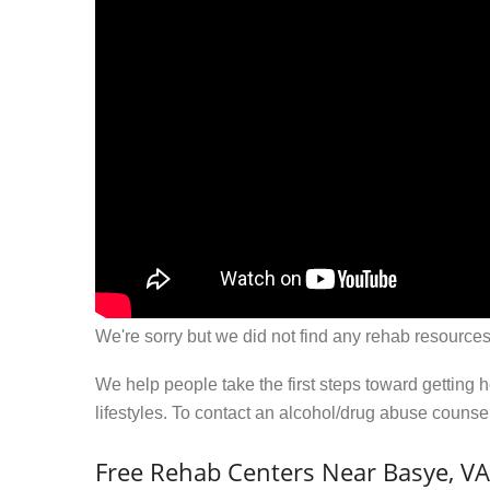
We're sorry but we did not find any rehab resources
We help people take the first steps toward getting 
lifestyles. To contact an alcohol/drug abuse couns
Free Rehab Centers Near Basye, VA