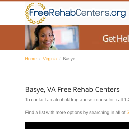
Home
/
Virginia
/
Basye
Basye, VA Free Rehab Centers
To contact an alcohol/drug abuse counselor, call
1-
Find a list with more options by searching in all of
S