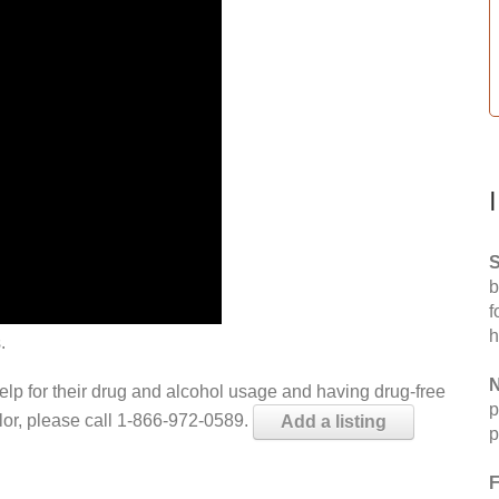
S
b
f
h
.
N
help for their drug and alcohol usage and having drug-free
p
elor, please call 1-866-972-0589.
Add a listing
p
F