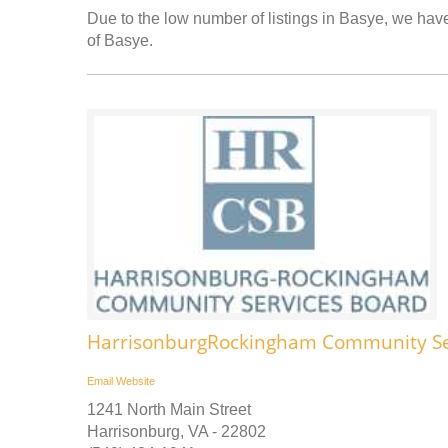
Due to the low number of listings in Basye, we have 
of Basye.
HarrisonburgRockingham Community Se
Email
Website
1241 North Main Street
Harrisonburg, VA - 22802