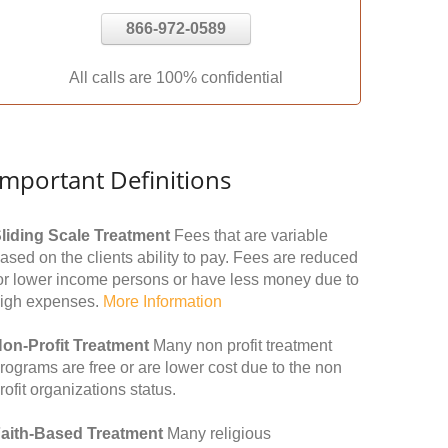
866-972-0589
All calls are 100% confidential
Important Definitions
liding Scale Treatment
Fees that are variable
ased on the clients ability to pay. Fees are reduced
or lower income persons or have less money due to
igh expenses.
More Information
on-Profit Treatment
Many non profit treatment
rograms are free or are lower cost due to the non
rofit organizations status.
aith-Based Treatment
Many religious