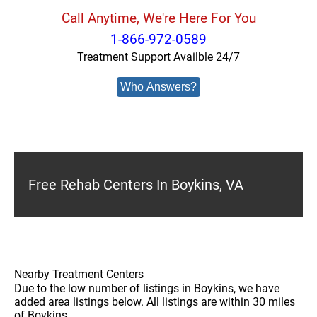
Call Anytime, We're Here For You
1-866-972-0589
Treatment Support Availble 24/7
Who Answers?
Free Rehab Centers In Boykins, VA
Nearby Treatment Centers
Due to the low number of listings in Boykins, we have
added area listings below. All listings are within 30 miles
of Boykins.