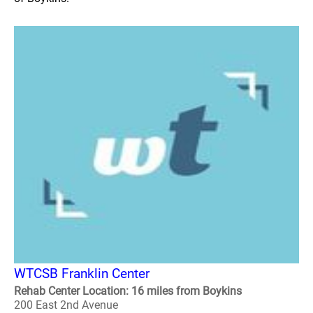
WTCSB Franklin Center
Rehab Center Location: 16 miles from Boykins
200 East 2nd Avenue