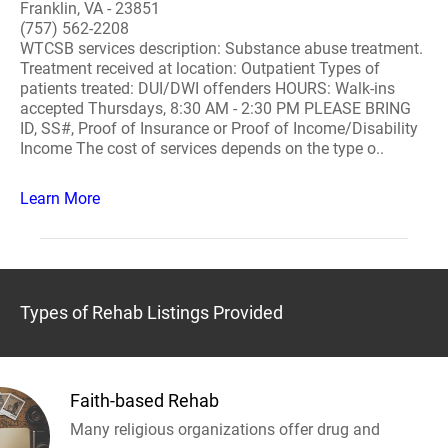
Franklin, VA - 23851
(757) 562-2208
WTCSB services description: Substance abuse treatment.
Treatment received at location: Outpatient Types of
patients treated: DUI/DWI offenders HOURS: Walk-ins
accepted Thursdays, 8:30 AM - 2:30 PM PLEASE BRING
ID, SS#, Proof of Insurance or Proof of Income/Disability
Income The cost of services depends on the type o..
Learn More
Types of Rehab Listings Provided
Faith-based Rehab
Many religious organizations offer drug and