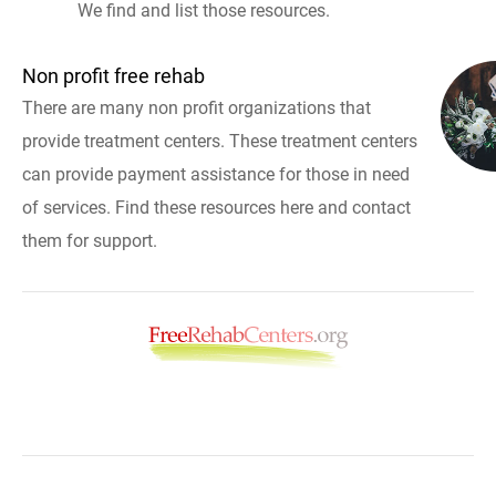
We find and list those resources.
Non profit free rehab
There are many non profit organizations that
provide treatment centers. These treatment centers
can provide payment assistance for those in need
of services. Find these resources here and contact
them for support.