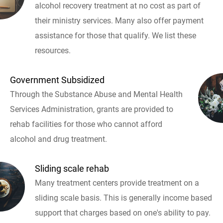
alcohol recovery treatment at no cost as part of
their ministry services. Many also offer payment
assistance for those that qualify. We list these
resources.
Government Subsidized
Through the Substance Abuse and Mental Health
Services Administration, grants are provided to
rehab facilities for those who cannot afford
alcohol and drug treatment.
Sliding scale rehab
Many treatment centers provide treatment on a
sliding scale basis. This is generally income based
support that charges based on one's ability to pay.