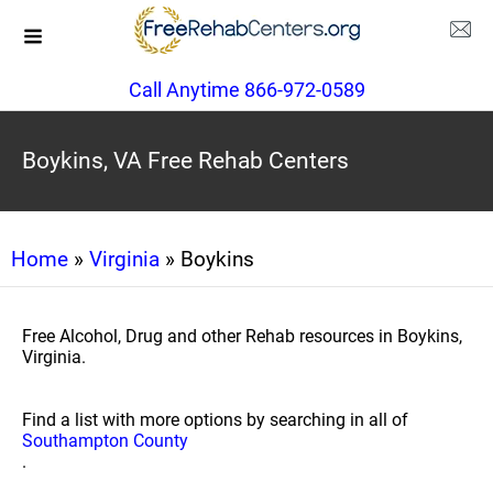
Call Anytime 866-972-0589
Boykins, VA Free Rehab Centers
Home
»
Virginia
» Boykins
Free Alcohol, Drug and other Rehab resources in Boykins,
Virginia.
Find a list with more options by searching in all of
Southampton County
.