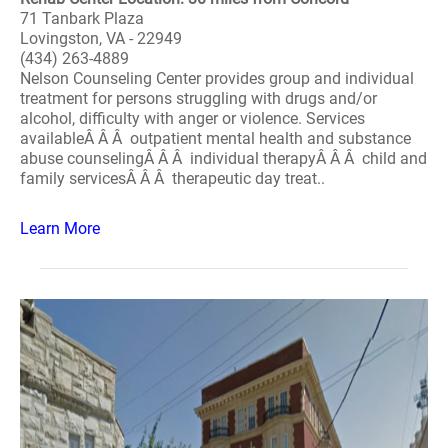
71 Tanbark Plaza
Lovingston, VA - 22949
(434) 263-4889
Nelson Counseling Center provides group and individual
treatment for persons struggling with drugs and/or
alcohol, difficulty with anger or violence. Services
availableÂ Â Â outpatient mental health and substance
abuse counselingÂ Â Â individual therapyÂ Â Â child and
family servicesÂ Â Â therapeutic day treat..
Learn More