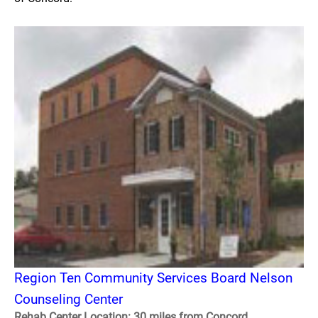
Region Ten Community Services Board Nelson
Counseling Center
Rehab Center Location: 30 miles from Concord