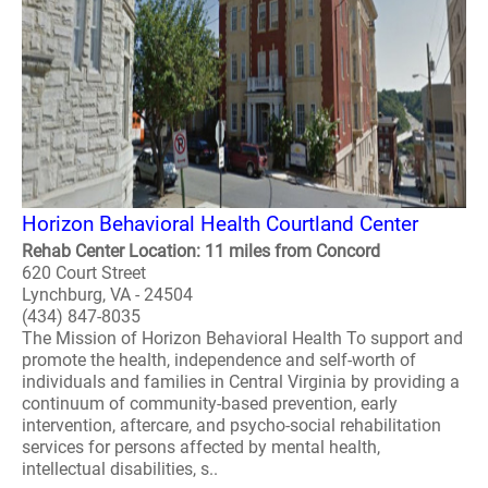
Horizon Behavioral Health Courtland Center
Rehab Center Location: 11 miles from Concord
620 Court Street
Lynchburg, VA - 24504
(434) 847-8035
The Mission of Horizon Behavioral Health To support and
promote the health, independence and self-worth of
individuals and families in Central Virginia by providing a
continuum of community-based prevention, early
intervention, aftercare, and psycho-social rehabilitation
services for persons affected by mental health,
intellectual disabilities, s..