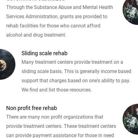
Through the Substance Abuse and Mental Health
Services Administration, grants are provided to
rehab facilities for those who cannot afford
alcohol and drug treatment.
Sliding scale rehab
Many treatment centers provide treatment on a
sliding scale basis. This is generally income based
support that charges based on one's ability to pay.
We find and list those resources.
Non profit free rehab
There are many non profit organizations that
provide treatment centers. These treatment centers
can provide payment assistance for those in need