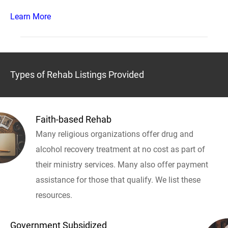
Learn More
Types of Rehab Listings Provided
Faith-based Rehab
Many religious organizations offer drug and
alcohol recovery treatment at no cost as part of
their ministry services. Many also offer payment
assistance for those that qualify. We list these
resources.
Government Subsidized