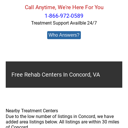
Call Anytime, We're Here For You
1-866-972-0589
Treatment Support Availble 24/7
Who Answers?
Free Rehab Centers In Concord, VA
Nearby Treatment Centers
Due to the low number of listings in Concord, we have
added area listings below. All listings are within 30 miles
of Concord.