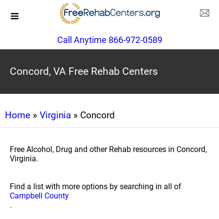
Call Anytime 866-972-0589
Concord, VA Free Rehab Centers
Home
»
Virginia
» Concord
Free Alcohol, Drug and other Rehab resources in Concord,
Virginia.
Find a list with more options by searching in all of
Campbell County
.