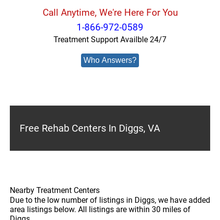
Call Anytime, We're Here For You
1-866-972-0589
Treatment Support Availble 24/7
Who Answers?
Free Rehab Centers In Diggs, VA
Nearby Treatment Centers
Due to the low number of listings in Diggs, we have added
area listings below. All listings are within 30 miles of
Diggs.