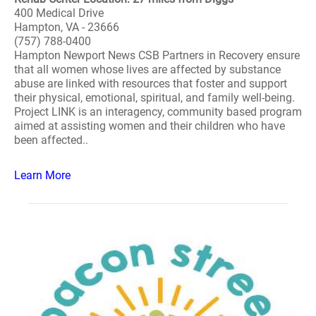
400 Medical Drive
Hampton, VA - 23666
(757) 788-0400
Hampton Newport News CSB Partners in Recovery ensure
that all women whose lives are affected by substance
abuse are linked with resources that foster and support
their physical, emotional, spiritual, and family well-being.
Project LINK is an interagency, community based program
aimed at assisting women and their children who have
been affected..
Learn More