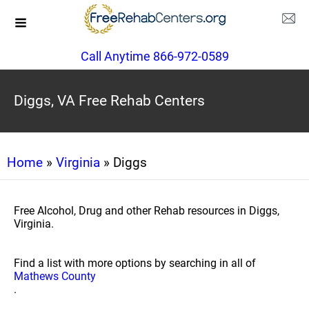
Call Anytime 866-972-0589
Diggs, VA Free Rehab Centers
Home
»
Virginia
» Diggs
Free Alcohol, Drug and other Rehab resources in Diggs,
Virginia.
Find a list with more options by searching in all of
Mathews County
.