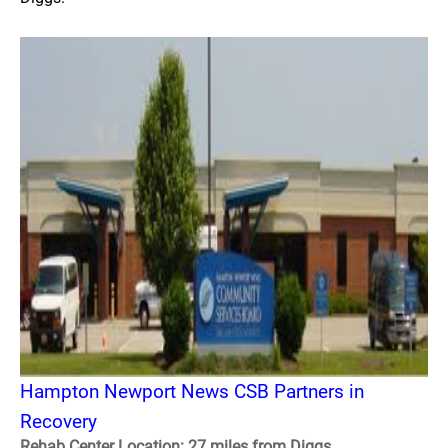
Hampton Newport News CSB Partners in
Recovery
Rehab Center Location: 27 miles from Diggs