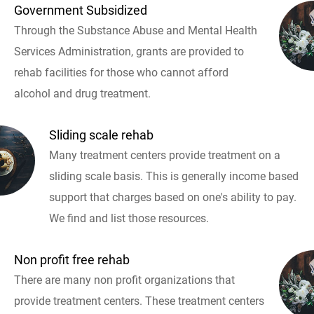
Government Subsidized
Through the Substance Abuse and Mental Health
Services Administration, grants are provided to
rehab facilities for those who cannot afford
alcohol and drug treatment.
Sliding scale rehab
Many treatment centers provide treatment on a
sliding scale basis. This is generally income based
support that charges based on one's ability to pay.
We find and list those resources.
Non profit free rehab
There are many non profit organizations that
provide treatment centers. These treatment centers