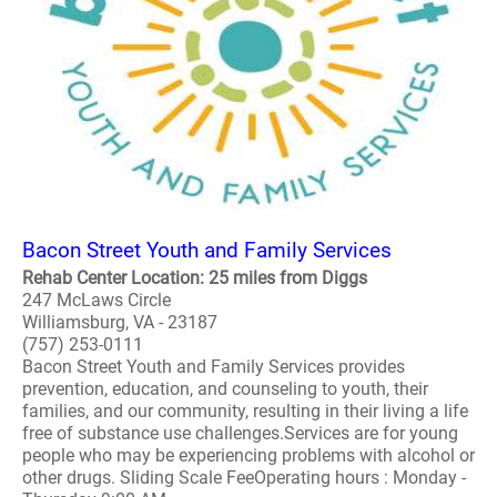
Bacon Street Youth and Family Services
Rehab Center Location: 25 miles from Diggs
247 McLaws Circle
Williamsburg, VA - 23187
(757) 253-0111
Bacon Street Youth and Family Services provides
prevention, education, and counseling to youth, their
families, and our community, resulting in their living a life
free of substance use challenges.Services are for young
people who may be experiencing problems with alcohol or
other drugs. Sliding Scale FeeOperating hours : Monday -