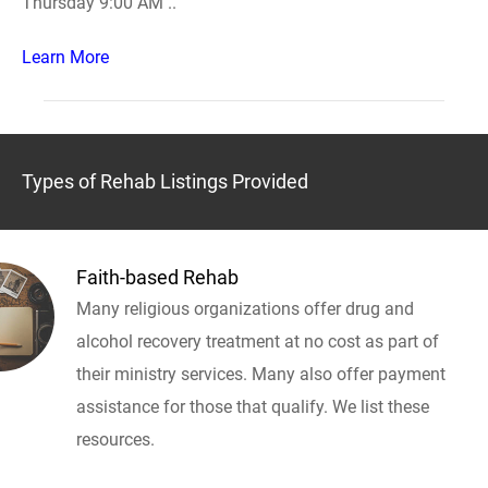
Thursday 9:00 AM ..
Learn More
Types of Rehab Listings Provided
Faith-based Rehab
Many religious organizations offer drug and
alcohol recovery treatment at no cost as part of
their ministry services. Many also offer payment
assistance for those that qualify. We list these
resources.