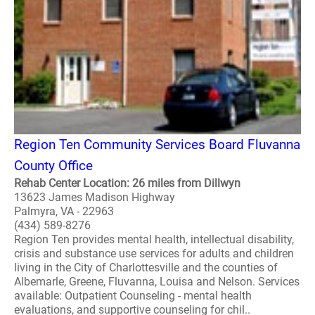
Region Ten Community Services Board Fluvanna
County Office
Rehab Center Location: 26 miles from Dillwyn
13623 James Madison Highway
Palmyra, VA - 22963
(434) 589-8276
Region Ten provides mental health, intellectual disability,
crisis and substance use services for adults and children
living in the City of Charlottesville and the counties of
Albemarle, Greene, Fluvanna, Louisa and Nelson. Services
available: Outpatient Counseling - mental health
evaluations, and supportive counseling for chil..