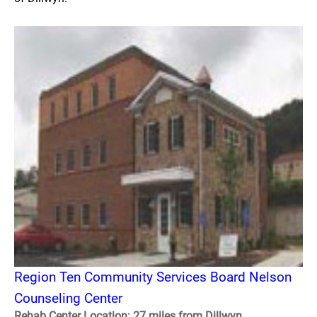
Region Ten Community Services Board Nelson
Counseling Center
Rehab Center Location: 27 miles from Dillwyn