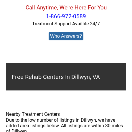
Call Anytime, We're Here For You
1-866-972-0589
Treatment Support Availble 24/7
Who Answers?
Free Rehab Centers In Dillwyn, VA
Nearby Treatment Centers
Due to the low number of listings in Dillwyn, we have
added area listings below. All listings are within 30 miles
of Dillwyn.