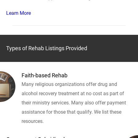
Learn More
Types of Rehab Listings Provided
Faith-based Rehab
Many religious organizations offer drug and
alcohol recovery treatment at no cost as part of
their ministry services. Many also offer payment
assistance for those that qualify. We list these
resources.