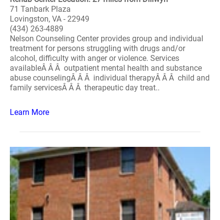
71 Tanbark Plaza
Lovingston, VA - 22949
(434) 263-4889
Nelson Counseling Center provides group and individual
treatment for persons struggling with drugs and/or
alcohol, difficulty with anger or violence. Services
availableÂ Â Â outpatient mental health and substance
abuse counselingÂ Â Â individual therapyÂ Â Â child and
family servicesÂ Â Â therapeutic day treat..
Learn More