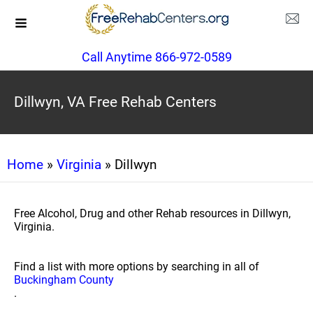
Call Anytime 866-972-0589
Dillwyn, VA Free Rehab Centers
Home
»
Virginia
» Dillwyn
Free Alcohol, Drug and other Rehab resources in Dillwyn,
Virginia.
Find a list with more options by searching in all of
Buckingham County
.