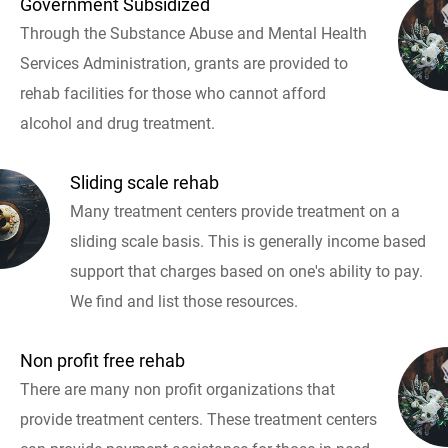
Government Subsidized
Through the Substance Abuse and Mental Health
Services Administration, grants are provided to
rehab facilities for those who cannot afford
alcohol and drug treatment.
Sliding scale rehab
Many treatment centers provide treatment on a
sliding scale basis. This is generally income based
support that charges based on one's ability to pay.
We find and list those resources.
Non profit free rehab
There are many non profit organizations that
provide treatment centers. These treatment centers