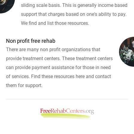
sliding scale basis. This is generally income based
support that charges based on one's ability to pay.
We find and list those resources.
Non profit free rehab
There are many non profit organizations that
provide treatment centers. These treatment centers
can provide payment assistance for those in need
of services. Find these resources here and contact
them for support.