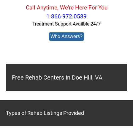
Call Anytime, We're Here For You
1-866-972-0589
Treatment Support Availble 24/7
Who Answers?
Free Rehab Centers In Doe Hill, VA
Types of Rehab Listings Provided