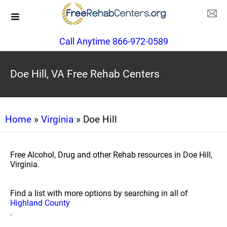
Call Anytime 866-972-0589
Doe Hill, VA Free Rehab Centers
Home
»
Virginia
» Doe Hill
Free Alcohol, Drug and other Rehab resources in Doe Hill,
Virginia.
Find a list with more options by searching in all of
Highland County
.