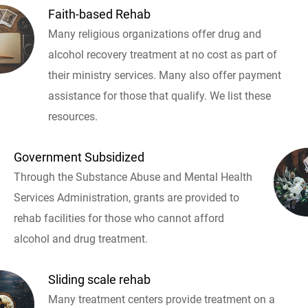
Faith-based Rehab
Many religious organizations offer drug and
alcohol recovery treatment at no cost as part of
their ministry services. Many also offer payment
assistance for those that qualify. We list these
resources.
Government Subsidized
Through the Substance Abuse and Mental Health
Services Administration, grants are provided to
rehab facilities for those who cannot afford
alcohol and drug treatment.
Sliding scale rehab
Many treatment centers provide treatment on a