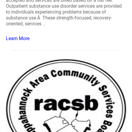
accepted and services are billed based on a flat fee.
Outpatient substance use disorder services are provided
to individuals experiencing problems because of
substance use.Â These strength-focused, recovery-
oriented, services ..
Learn More