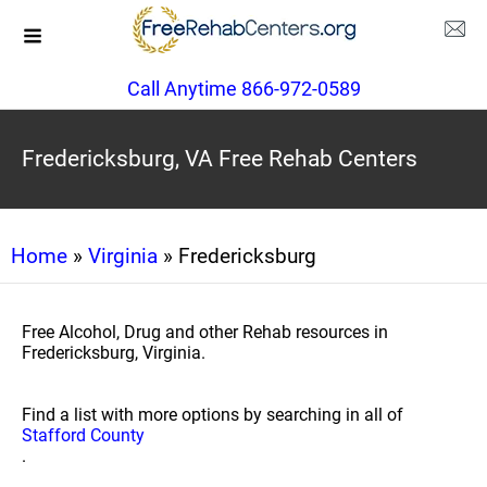
Call Anytime 866-972-0589
Fredericksburg, VA Free Rehab Centers
Home
»
Virginia
» Fredericksburg
Free Alcohol, Drug and other Rehab resources in
Fredericksburg, Virginia.
Find a list with more options by searching in all of
Stafford County
.