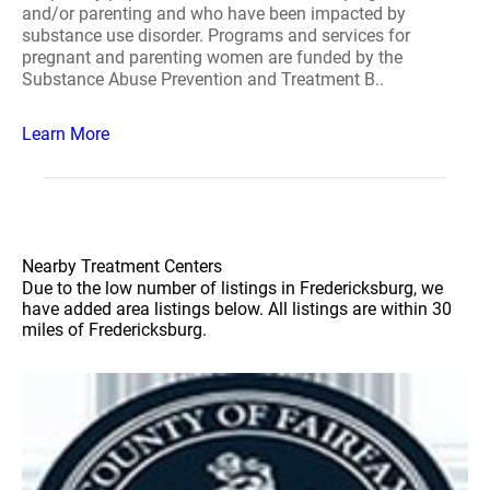
and/or parenting and who have been impacted by
substance use disorder. Programs and services for
pregnant and parenting women are funded by the
Substance Abuse Prevention and Treatment B..
Learn More
Nearby Treatment Centers
Due to the low number of listings in Fredericksburg, we
have added area listings below. All listings are within 30
miles of Fredericksburg.