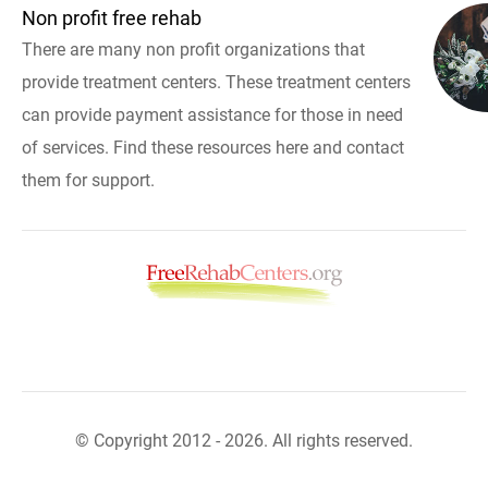
Non profit free rehab
There are many non profit organizations that
provide treatment centers. These treatment centers
can provide payment assistance for those in need
of services. Find these resources here and contact
them for support.
© Copyright 2012 - 2026. All rights reserved.