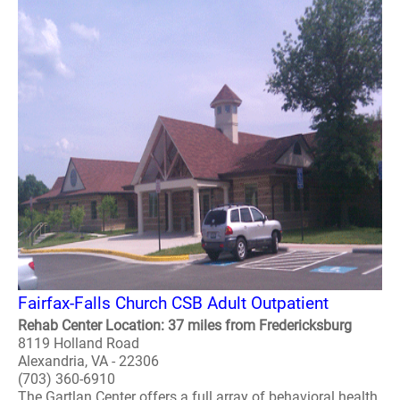
Fairfax-Falls Church CSB Adult Outpatient
Rehab Center Location: 37 miles from Fredericksburg
8119 Holland Road
Alexandria, VA - 22306
(703) 360-6910
The Gartlan Center offers a full array of behavioral health