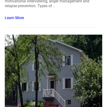
motivational interviewing, anger management and
relapse prevention. Types of ..
Learn More