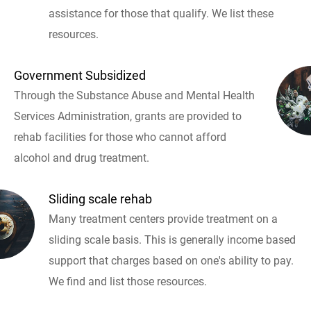
assistance for those that qualify. We list these
resources.
Government Subsidized
Through the Substance Abuse and Mental Health
Services Administration, grants are provided to
rehab facilities for those who cannot afford
alcohol and drug treatment.
Sliding scale rehab
Many treatment centers provide treatment on a
sliding scale basis. This is generally income based
support that charges based on one's ability to pay.
We find and list those resources.