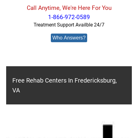
Call Anytime, We're Here For You
1-866-972-0589
Treatment Support Availble 24/7
Who Answers?
Free Rehab Centers In Fredericksburg,
VA