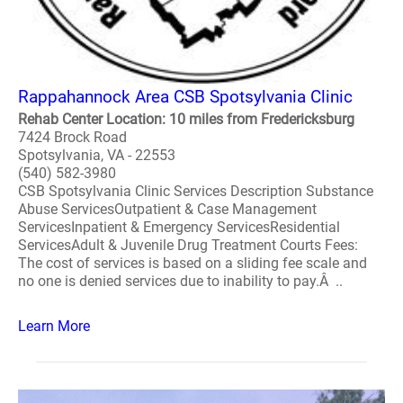
Rappahannock Area CSB Spotsylvania Clinic
Rehab Center Location: 10 miles from Fredericksburg
7424 Brock Road
Spotsylvania, VA - 22553
(540) 582-3980
CSB Spotsylvania Clinic Services Description Substance
Abuse ServicesOutpatient & Case Management
ServicesInpatient & Emergency ServicesResidential
ServicesAdult & Juvenile Drug Treatment Courts Fees:
The cost of services is based on a sliding fee scale and
no one is denied services due to inability to pay.Â ..
Learn More