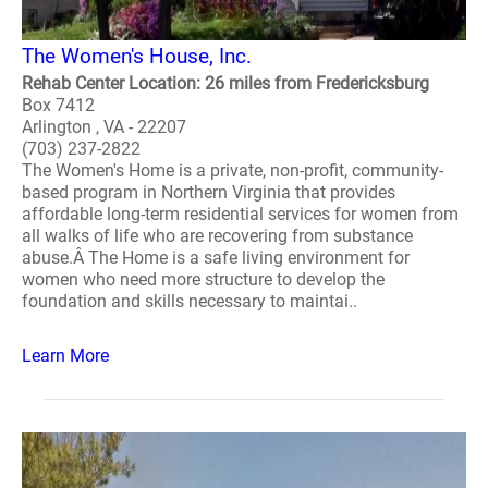
The Women's House, Inc.
Rehab Center Location: 26 miles from Fredericksburg
Box 7412
Arlington , VA - 22207
(703) 237-2822
The Women's Home is a private, non-profit, community-
based program in Northern Virginia that provides
affordable long-term residential services for women from
all walks of life who are recovering from substance
abuse.Â The Home is a safe living environment for
women who need more structure to develop the
foundation and skills necessary to maintai..
Learn More