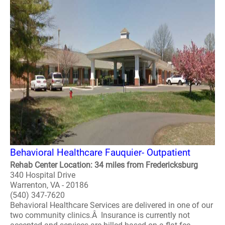
Behavioral Healthcare Fauquier- Outpatient
Rehab Center Location: 34 miles from Fredericksburg
340 Hospital Drive
Warrenton, VA - 20186
(540) 347-7620
Behavioral Healthcare Services are delivered in one of our
two community clinics.Â Insurance is currently not