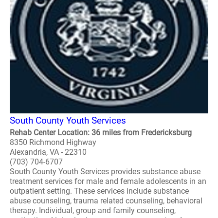
South County Youth Services
Rehab Center Location: 36 miles from Fredericksburg
8350 Richmond Highway
Alexandria, VA - 22310
(703) 704-6707
South County Youth Services provides substance abuse
treatment services for male and female adolescents in an
outpatient setting. These services include substance
abuse counseling, trauma related counseling, behavioral
therapy. Individual, group and family counseling,