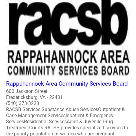
Rappahannock Area Community Services Board
600 Jackson Street
Fredericksburg, VA - 22401
(540) 373-3223
RACSB Services Substance Abuse ServicesOutpatient &
Case Management ServicesInpatient & Emergency
ServicesResidential ServicesAdult & Juvenile Drug
Treatment Courts RACSB provides specialized services to
the priority population of women who are pregnant