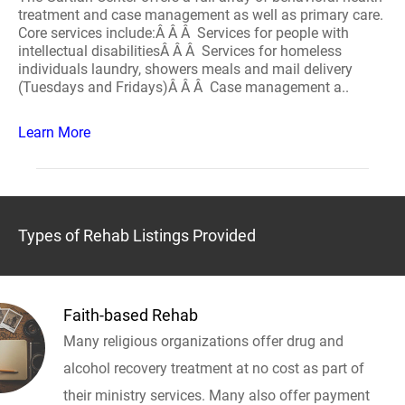
treatment and case management as well as primary care.
Core services include:Â Â Â Services for people with
intellectual disabilitiesÂ Â Â Services for homeless
individuals laundry, showers meals and mail delivery
(Tuesdays and Fridays)Â Â Â Case management a..
Learn More
Types of Rehab Listings Provided
Faith-based Rehab
Many religious organizations offer drug and
alcohol recovery treatment at no cost as part of
their ministry services. Many also offer payment