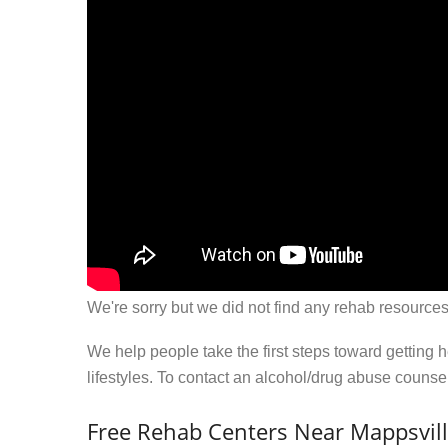
We're sorry but we did not find any rehab resources
We help people take the first steps toward getting 
lifestyles. To contact an alcohol/drug abuse couns
Free Rehab Centers Near Mappsvill