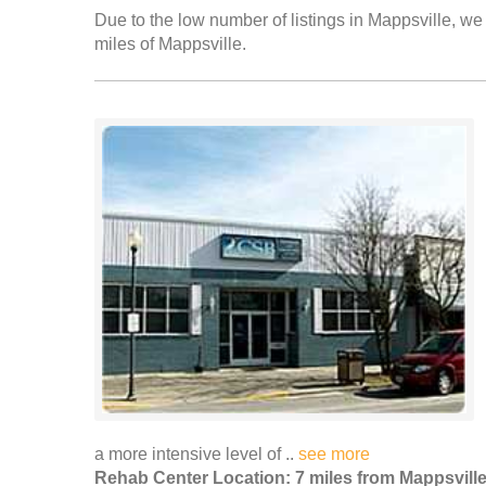
Due to the low number of listings in Mappsville, we 
miles of Mappsville.
a more intensive level of ..
see more
Rehab Center Location: 7 miles from Mappsvill