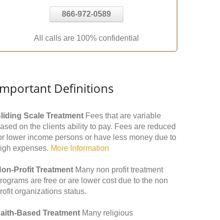
866-972-0589
All calls are 100% confidential
Important Definitions
liding Scale Treatment
Fees that are variable
ased on the clients ability to pay. Fees are reduced
or lower income persons or have less money due to
igh expenses.
More Information
on-Profit Treatment
Many non profit treatment
rograms are free or are lower cost due to the non
rofit organizations status.
aith-Based Treatment
Many religious