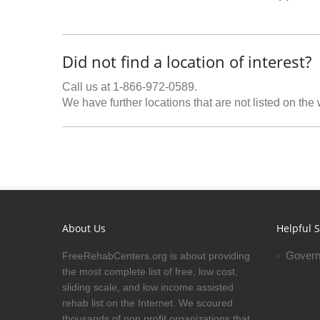
Did not find a location of interest?
Call us at 1-866-972-0589.
We have further locations that are not listed on the
About Us
Helpful S
Govern
FreeRehabCenters.org is about providing
the most complete list of free, low cost,
sliding scale, and low income assisted
rehab list on the Internet. We scoured
thousands of non profit organizations that