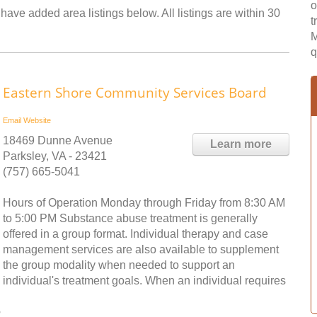
o
have added area listings below. All listings are within 30
t
M
q
Eastern Shore Community Services Board
Email
Website
18469 Dunne Avenue
Learn more
Parksley, VA - 23421
(757) 665-5041
Hours of Operation Monday through Friday from 8:30 AM
to 5:00 PM Substance abuse treatment is generally
offered in a group format. Individual therapy and case
management services are also available to supplement
the group modality when needed to support an
individual's treatment goals. When an individual requires
e