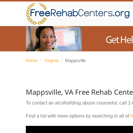
Home
/
Virginia
/
Mappsville
Mappsville, VA Free Rehab Cente
To contact an alcohol/drug abuse counselor, call
1-
Find a list with more options by searching in all of
A