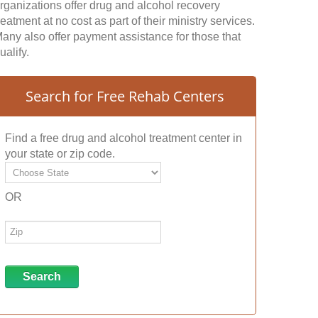
rganizations offer drug and alcohol recovery
reatment at no cost as part of their ministry services.
any also offer payment assistance for those that
ualify.
Search for Free Rehab Centers
Find a free drug and alcohol treatment center in
your state or zip code.
OR