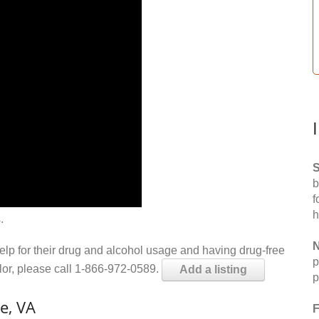
S
b
f
h
.
N
help for their drug and alcohol usage and having drug-free
p
elor, please call 1-866-972-0589.
Add a listing
p
e, VA
F