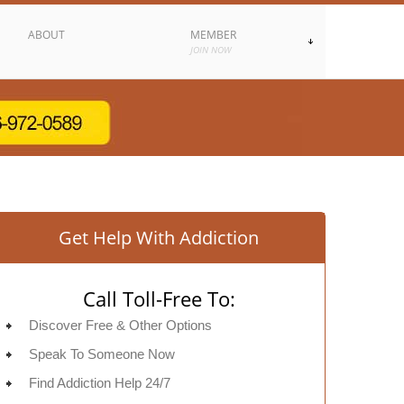
ABOUT
MEMBER
JOIN NOW
Get Help With Addiction
Call Toll-Free To:
Discover Free & Other Options
Speak To Someone Now
Find Addiction Help 24/7