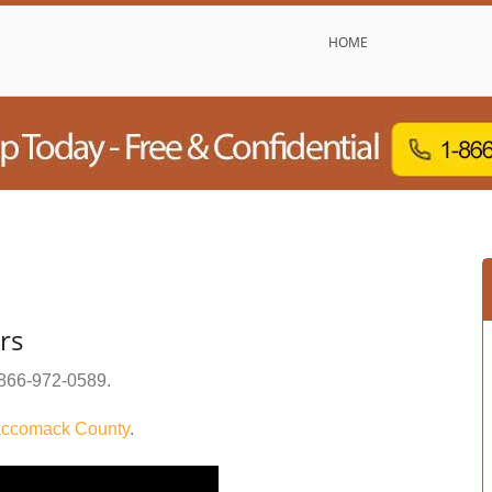
HOME
rs
866-972-0589
.
ccomack County
.