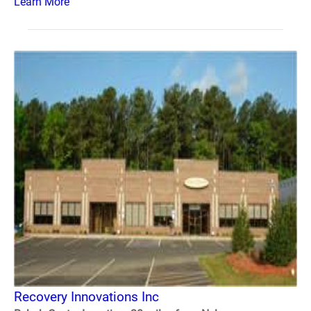
Learn More
Recovery Innovations Inc