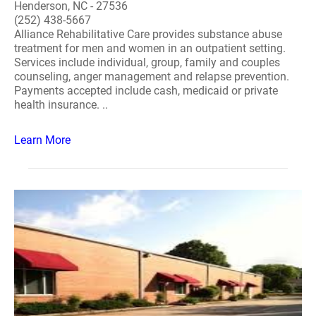
Henderson, NC - 27536
(252) 438-5667
Alliance Rehabilitative Care provides substance abuse
treatment for men and women in an outpatient setting.
Services include individual, group, family and couples
counseling, anger management and relapse prevention.
Payments accepted include cash, medicaid or private
health insurance. ..
Learn More