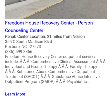
Freedom House Recovery Center - Person
Counseling Center
Rehab Center Location: 21 miles from Nelson
355-C South Madison Blvd
Roxboro, NC - 27573
(336) 599-8366
Freedom House Recovery Center outpatient services
include: Â Â Â Comprehensive Clinical Assessment Â Â Â
Individual and Group Therapy Â Â Â Family Therapy
Â Â Â Substance Abuse Comprehensive Outpatient
Treatment (SACOT) Â Â Â Substance Abuse Intensive
Outpatient Program (SAIOP) Â Â Â Psychiatric..
Learn More