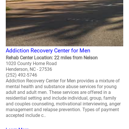
Addiction Recovery Center for Men
Rehab Center Location: 22 miles from Nelson
1020 County Home Road
Henderson, NC - 27536
(252) 492-5746
Addiction Recovery Center for Men provides a mixture of
mental health and substance abuse services for young
adult and adult men. These services are offered in a
residential setting and include individual, group, family
and couples counseling, motivational interviewing, anger
management and relapse prevention. Types of payment
accepted include c..