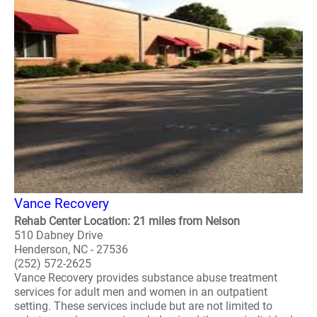
Vance Recovery
Rehab Center Location: 21 miles from Nelson
510 Dabney Drive
Henderson, NC - 27536
(252) 572-2625
Vance Recovery provides substance abuse treatment
services for adult men and women in an outpatient
setting. These services include but are not limited to