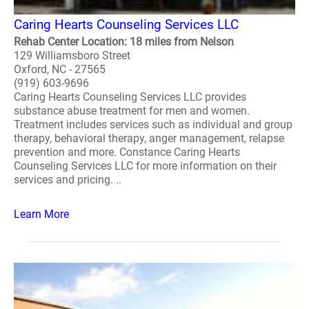
Caring Hearts Counseling Services LLC
Rehab Center Location: 18 miles from Nelson
129 Williamsboro Street
Oxford, NC - 27565
(919) 603-9696
Caring Hearts Counseling Services LLC provides
substance abuse treatment for men and women.
Treatment includes services such as individual and group
therapy, behavioral therapy, anger management, relapse
prevention and more. Constance Caring Hearts
Counseling Services LLC for more information on their
services and pricing. ..
Learn More