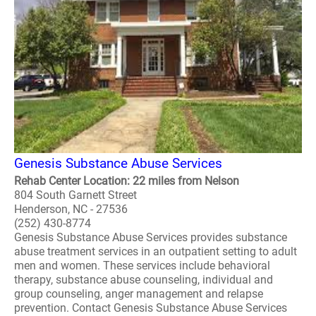
Genesis Substance Abuse Services
Rehab Center Location: 22 miles from Nelson
804 South Garnett Street
Henderson, NC - 27536
(252) 430-8774
Genesis Substance Abuse Services provides substance
abuse treatment services in an outpatient setting to adult
men and women. These services include behavioral
therapy, substance abuse counseling, individual and
group counseling, anger management and relapse
prevention. Contact Genesis Substance Abuse Services