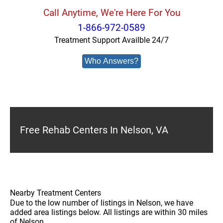
Call Anytime, We're Here For You
1-866-972-0589
Treatment Support Availble 24/7
Who Answers?
Free Rehab Centers In Nelson, VA
Nearby Treatment Centers
Due to the low number of listings in Nelson, we have
added area listings below. All listings are within 30 miles
of Nelson.