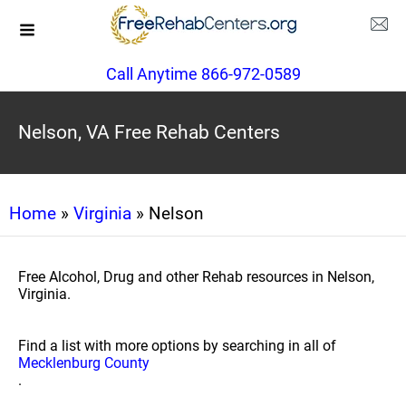
Call Anytime 866-972-0589
Nelson, VA Free Rehab Centers
Home
»
Virginia
» Nelson
Free Alcohol, Drug and other Rehab resources in Nelson,
Virginia.
Find a list with more options by searching in all of
Mecklenburg County
.