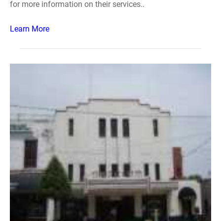
for more information on their services..
Learn More