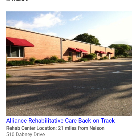
Alliance Rehabilitative Care Back on Track
Rehab Center Location: 21 miles from Nelson
510 Dabney Drive