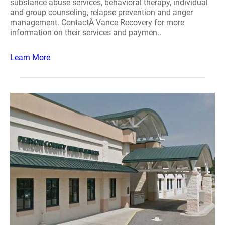
substance abuse services, behavioral therapy, individual
and group counseling, relapse prevention and anger
management. ContactÂ Vance Recovery for more
information on their services and paymen..
Learn More