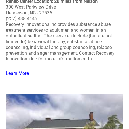
Rehab Center Location: 20 miles from Nelson
300 West Parkview Drive
Henderson, NC - 27536
(252) 438-4145
Recovery Innovations Inc provides substance abuse
treatment services to adult men and women in an
outpatient setting. Their services include (but are not
limited to) behavioral therapy, substance abuse
counseling, individual and group counseling, relapse
prevention and anger management. Contact Recovery
Innovations Inc for more information on th..
Learn More