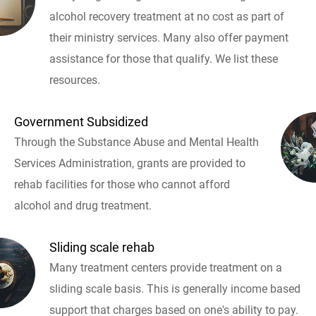
alcohol recovery treatment at no cost as part of
their ministry services. Many also offer payment
assistance for those that qualify. We list these
resources.
Government Subsidized
Through the Substance Abuse and Mental Health
Services Administration, grants are provided to
rehab facilities for those who cannot afford
alcohol and drug treatment.
Sliding scale rehab
Many treatment centers provide treatment on a
sliding scale basis. This is generally income based
support that charges based on one's ability to pay.