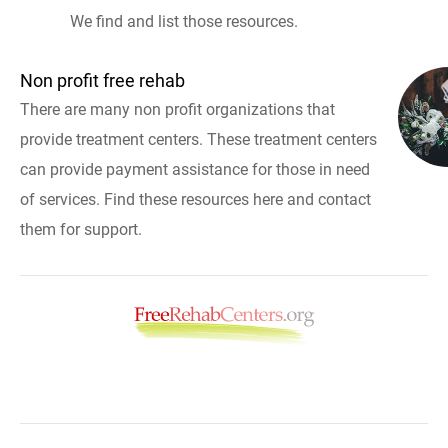
We find and list those resources.
Non profit free rehab
There are many non profit organizations that
provide treatment centers. These treatment centers
can provide payment assistance for those in need
of services. Find these resources here and contact
them for support.