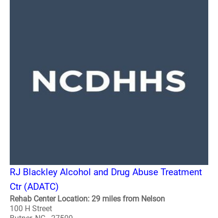
RJ Blackley Alcohol and Drug Abuse Treatment
Ctr (ADATC)
Rehab Center Location: 29 miles from Nelson
100 H Street