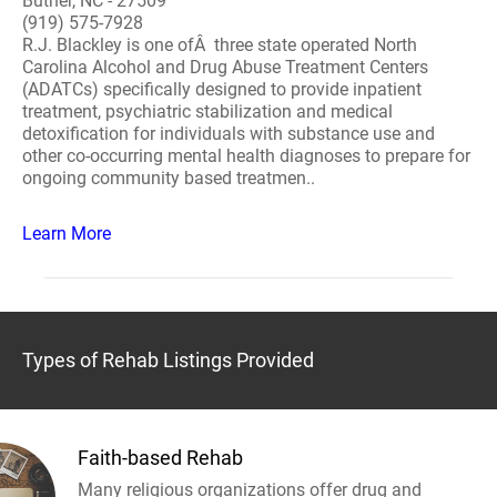
Butner, NC - 27509
(919) 575-7928
R.J. Blackley is one ofÂ three state operated North
Carolina Alcohol and Drug Abuse Treatment Centers
(ADATCs) specifically designed to provide inpatient
treatment, psychiatric stabilization and medical
detoxification for individuals with substance use and
other co-occurring mental health diagnoses to prepare for
ongoing community based treatmen..
Learn More
Types of Rehab Listings Provided
Faith-based Rehab
Many religious organizations offer drug and