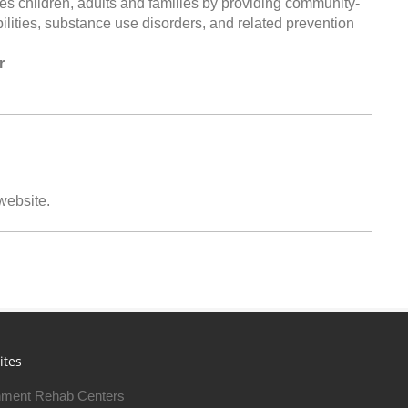
es children, adults and families by providing community-
bilities, substance use disorders, and related prevention
r
 website.
ites
ment Rehab Centers