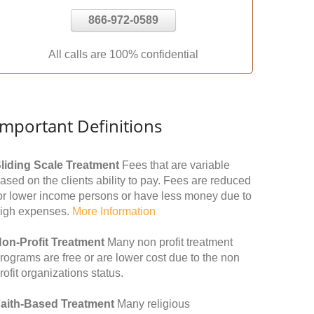
866-972-0589
All calls are 100% confidential
Important Definitions
liding Scale Treatment
Fees that are variable
ased on the clients ability to pay. Fees are reduced
or lower income persons or have less money due to
igh expenses.
More Information
on-Profit Treatment
Many non profit treatment
rograms are free or are lower cost due to the non
rofit organizations status.
aith-Based Treatment
Many religious