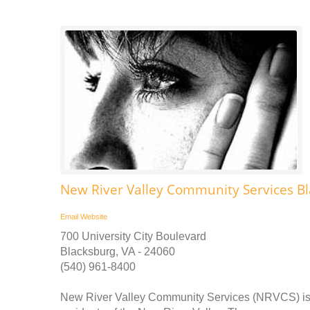
New River Valley Community Services B
Email
Website
700 University City Boulevard
Blacksburg, VA - 24060
(540) 961-8400
New River Valley Community Services (NRVCS) is a 