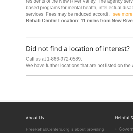
residents of the New River Valley. The agency serv
based programs for mental health, intellectual disa
services. Fees may be reduced accordi ..
see more
Rehab Center Location: 11 miles from New Rive
Did not find a location of interest?
Call us at 1-866-972-0589.
We have further locations that are not listed on the
About Us
Helpful S
Govern
FreeRehabCenters.org is about providing