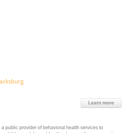
lacksburg
Learn more
public provider of behavioral health services to