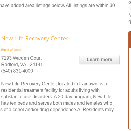
o
ave added area listings below. All listings are within 30
t
M
q
New Life Recovery Center
Email
Website
7193 Warden Court
Learn more
Radford, VA - 24141
(540) 831-4000
New Life Recovery Center, located in Fairlawn, is a
residential treatment facility for adults living with
substance use disorders. A 30-day program, New Life
has ten beds and serves both males and females who
osis of alcohol and/or drug dependence.Â Residents may