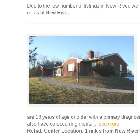
Due to the low number of listings in New River, we h
miles of New River.
are 18 years of age or older with a primary diagn
also have co-occurring mental ..
see more
Rehab Center Location: 1 miles from New River