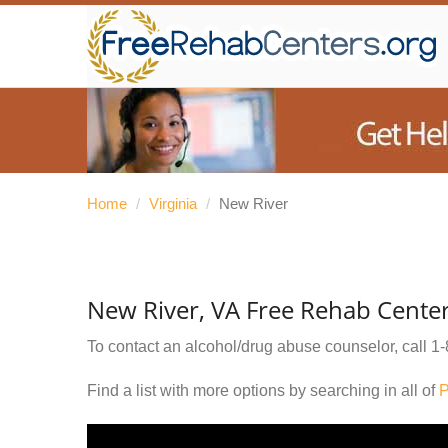
Home
/
Virginia
/
New River
New River, VA Free Rehab Cente
To contact an alcohol/drug abuse counselor, call
1-
Find a list with more options by searching in all of
P