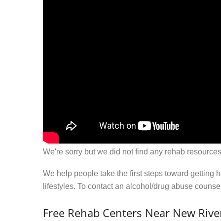
We're sorry but we did not find any rehab resources
We help people take the first steps toward getting 
lifestyles. To contact an alcohol/drug abuse couns
Free Rehab Centers Near New Rive