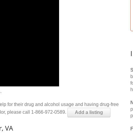
S
b
f
h
.
N
help for their drug and alcohol usage and having drug-free
p
elor, please call 1-866-972-0589.
Add a listing
p
r, VA
F