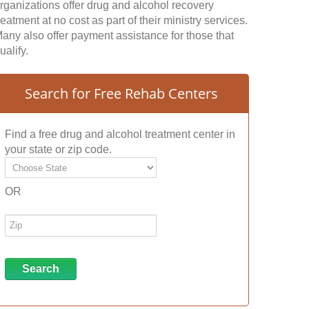
rganizations offer drug and alcohol recovery
reatment at no cost as part of their ministry services.
any also offer payment assistance for those that
ualify.
Search for Free Rehab Centers
Find a free drug and alcohol treatment center in
your state or zip code.
OR