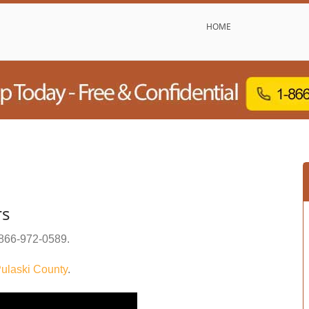
HOME
rs
866-972-0589
.
ulaski County
.