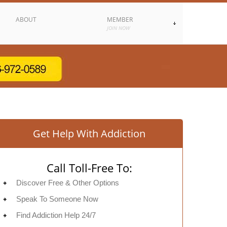
ABOUT
MEMBER
JOIN NOW
Get Help With Addiction
Call Toll-Free To:
Discover Free & Other Options
Speak To Someone Now
Find Addiction Help 24/7