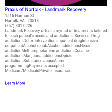
Praxis of Norfolk - Landmark Recovery
1516 Harmon St
Norfolk, VA - 23518
(757) 301-0226
Landmark Recovery offers a myriad of treatments tailored
to each patient's needs and addictions. Services: Drug
addictionsDetox interventionsInpatient drugIntensive
outpatientAlcohol rehabAlcohol addictionsHeroin
addictionMethamphetamine addictionsCocaine
addictionsMarijuana addictionsOpioid
addictionsSubstance abuseAlumni
programmingPayments accepted:
Medicare/MedicaidPrivate Insurance..
Learn More