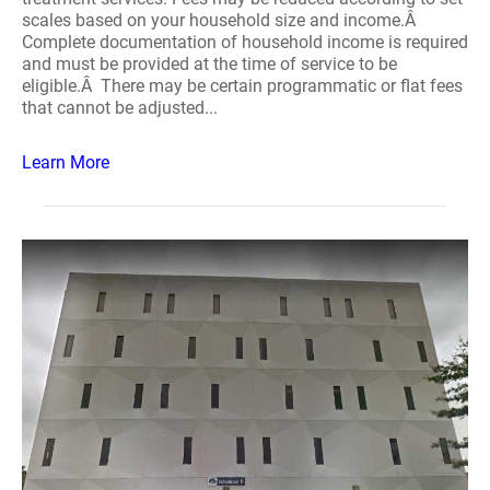
scales based on your household size and income.Â
Complete documentation of household income is required
and must be provided at the time of service to be
eligible.Â There may be certain programmatic or flat fees
that cannot be adjusted...
Learn More