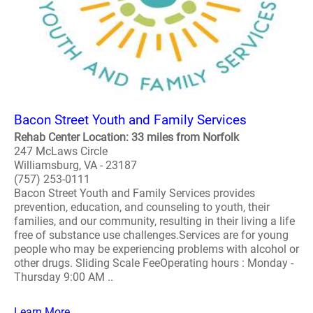
Bacon Street Youth and Family Services
Rehab Center Location: 33 miles from Norfolk
247 McLaws Circle
Williamsburg, VA - 23187
(757) 253-0111
Bacon Street Youth and Family Services provides
prevention, education, and counseling to youth, their
families, and our community, resulting in their living a life
free of substance use challenges.Services are for young
people who may be experiencing problems with alcohol or
other drugs. Sliding Scale FeeOperating hours : Monday -
Thursday 9:00 AM ..
Learn More