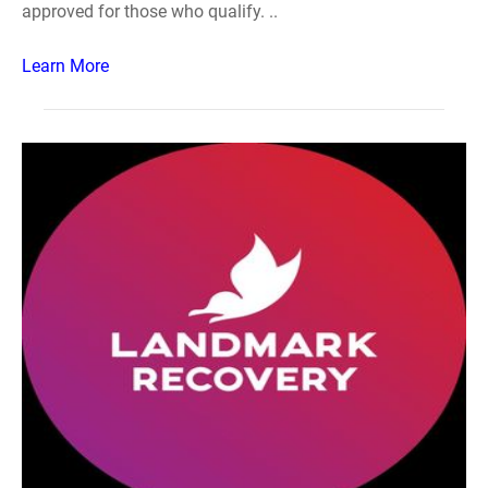
approved for those who qualify. ..
Learn More