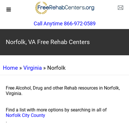
Call Anytime 866-972-0589
Norfolk, VA Free Rehab Centers
Home
»
Virginia
» Norfolk
Free Alcohol, Drug and other Rehab resources in Norfolk,
Virginia.
Find a list with more options by searching in all of
Norfolk City County
.