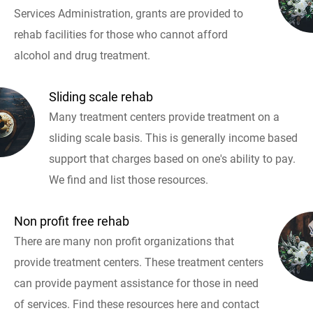
Services Administration, grants are provided to
rehab facilities for those who cannot afford
alcohol and drug treatment.
Sliding scale rehab
Many treatment centers provide treatment on a
sliding scale basis. This is generally income based
support that charges based on one's ability to pay.
We find and list those resources.
Non profit free rehab
There are many non profit organizations that
provide treatment centers. These treatment centers
can provide payment assistance for those in need
of services. Find these resources here and contact