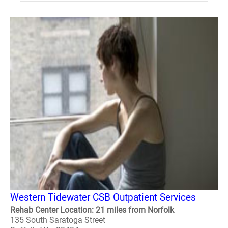
Western Tidewater CSB Outpatient Services
Rehab Center Location: 21 miles from Norfolk
135 South Saratoga Street