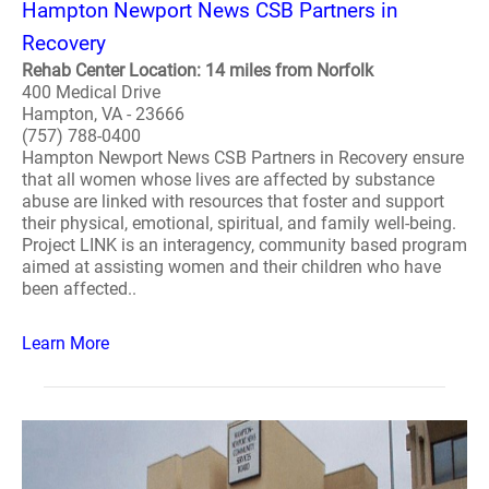
Hampton Newport News CSB Partners in
Recovery
Rehab Center Location: 14 miles from Norfolk
400 Medical Drive
Hampton, VA - 23666
(757) 788-0400
Hampton Newport News CSB Partners in Recovery ensure
that all women whose lives are affected by substance
abuse are linked with resources that foster and support
their physical, emotional, spiritual, and family well-being.
Project LINK is an interagency, community based program
aimed at assisting women and their children who have
been affected..
Learn More