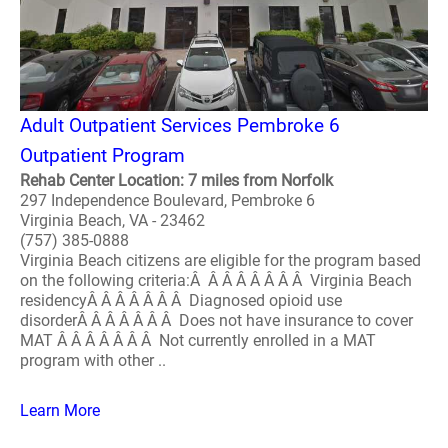
Adult Outpatient Services Pembroke 6
Outpatient Program
Rehab Center Location: 7 miles from Norfolk
297 Independence Boulevard, Pembroke 6
Virginia Beach, VA - 23462
(757) 385-0888
Virginia Beach citizens are eligible for the program based
on the following criteria:Â Â Â Â Â Â Â Â Virginia Beach
residencyÂ Â Â Â Â Â Â Diagnosed opioid use
disorderÂ Â Â Â Â Â Â Does not have insurance to cover
MAT Â Â Â Â Â Â Â Not currently enrolled in a MAT
program with other ..
Learn More