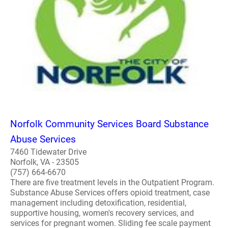
Norfolk Community Services Board Substance
Abuse Services
7460 Tidewater Drive
Norfolk, VA - 23505
(757) 664-6670
There are five treatment levels in the Outpatient Program.
Substance Abuse Services offers opioid treatment, case
management including detoxification, residential,
supportive housing, women's recovery services, and
services for pregnant women. Sliding fee scale payment