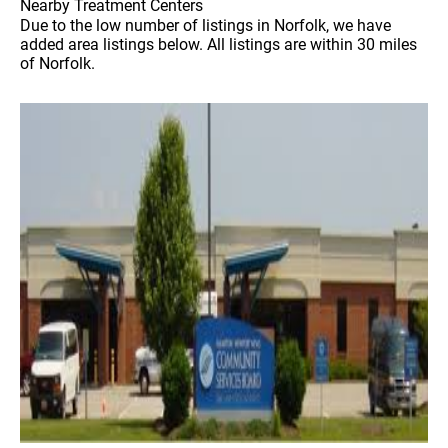
Nearby Treatment Centers
Due to the low number of listings in Norfolk, we have
added area listings below. All listings are within 30 miles
of Norfolk.