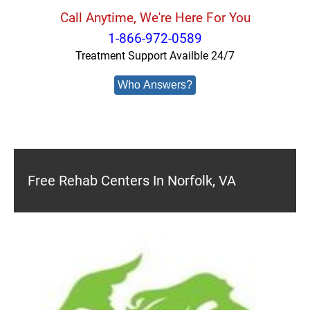
Call Anytime, We're Here For You
1-866-972-0589
Treatment Support Availble 24/7
Who Answers?
Free Rehab Centers In Norfolk, VA