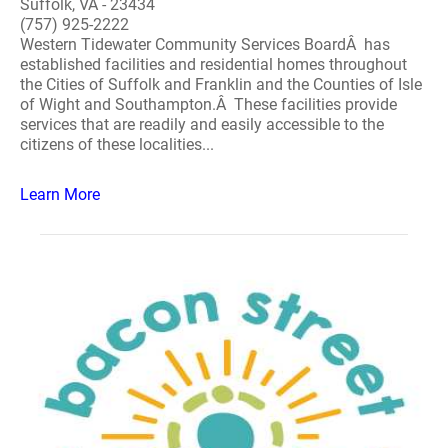
Suffolk, VA - 23434
(757) 925-2222
Western Tidewater Community Services BoardÂ has
established facilities and residential homes throughout
the Cities of Suffolk and Franklin and the Counties of Isle
of Wight and Southampton.Â These facilities provide
services that are readily and easily accessible to the
citizens of these localities...
Learn More