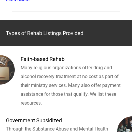
Types of Rehab Listings Provided
Faith-based Rehab
Many religious organizations offer drug and
alcohol recovery treatment at no cost as part of
their ministry services. Many also offer payment
assistance for those that qualify. We list these
resources.
Government Subsidized
Through the Substance Abuse and Mental Health