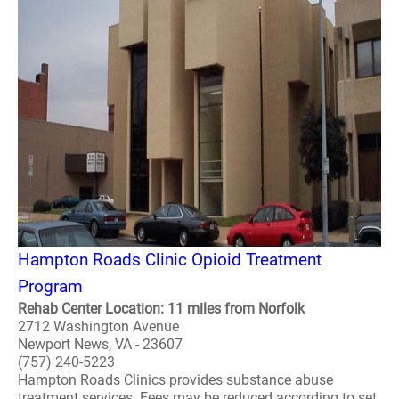
Hampton Roads Clinic Opioid Treatment
Program
Rehab Center Location: 11 miles from Norfolk
2712 Washington Avenue
Newport News, VA - 23607
(757) 240-5223
Hampton Roads Clinics provides substance abuse
treatment services. Fees may be reduced according to set