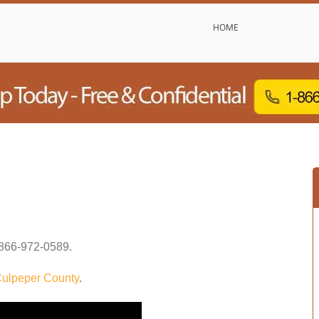
HOME
866-972-0589
.
ulpeper County
.