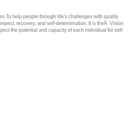
s To help people through life's challenges with quality
espect, recovery, and self-determination. It is theÂ Vision
t the potential and capacity of each individual for self-