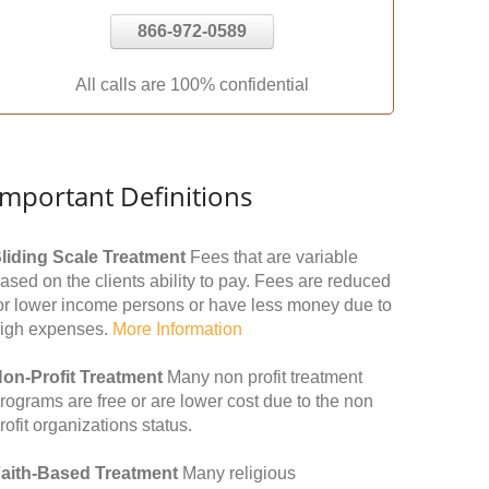
866-972-0589
All calls are 100% confidential
Important Definitions
liding Scale Treatment
Fees that are variable
ased on the clients ability to pay. Fees are reduced
or lower income persons or have less money due to
igh expenses.
More Information
on-Profit Treatment
Many non profit treatment
rograms are free or are lower cost due to the non
rofit organizations status.
aith-Based Treatment
Many religious