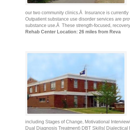
our two community clinics.Â Insurance is currently 
Outpatient substance use disorder services are pr
substance use.Â These strength-focused, recovery-
Rehab Center Location: 26 miles from Reva
including Stages of Change, Motivational Intervie
Dual Diagnosis Treatment) DBT Skills( Dialectical