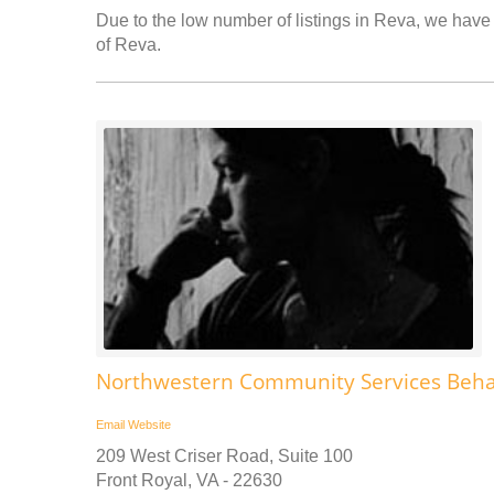
Due to the low number of listings in Reva, we have a
of Reva.
Northwestern Community Services Behav
Email
Website
209 West Criser Road, Suite 100
Front Royal, VA - 22630