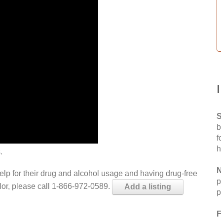
S
b
f
h
.
N
help for their drug and alcohol usage and having drug-free
p
elor, please call 1-866-972-0589.
Add a listing
p
F