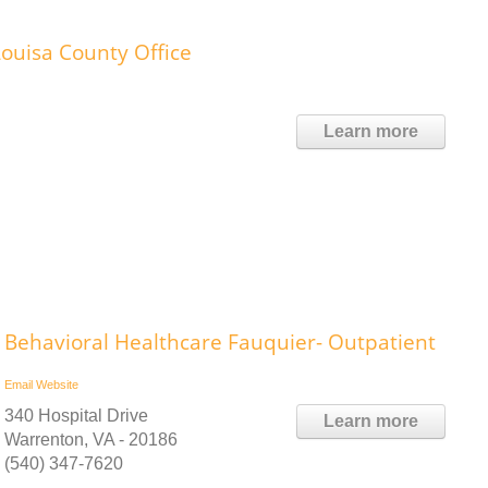
ouisa County Office
Learn more
Behavioral Healthcare Fauquier- Outpatient
Email
Website
340 Hospital Drive
Learn more
Warrenton, VA - 20186
(540) 347-7620