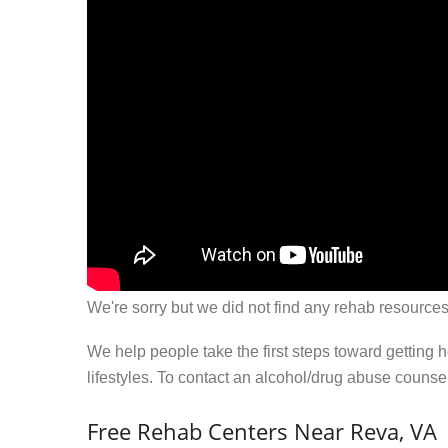
We're sorry but we did not find any rehab resources
We help people take the first steps toward getting 
lifestyles. To contact an alcohol/drug abuse couns
Free Rehab Centers Near Reva, VA