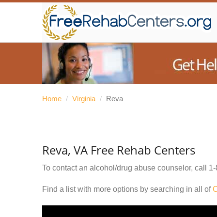
Home
/
Virginia
/
Reva
Reva, VA Free Rehab Centers
To contact an alcohol/drug abuse counselor, call
1-
Find a list with more options by searching in all of
C