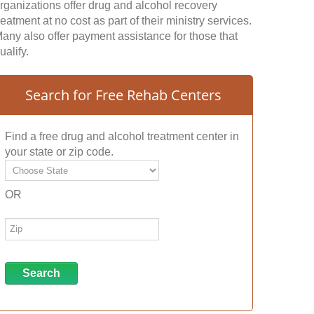
rganizations offer drug and alcohol recovery
reatment at no cost as part of their ministry services.
any also offer payment assistance for those that
ualify.
Search for Free Rehab Centers
Find a free drug and alcohol treatment center in
your state or zip code.
OR