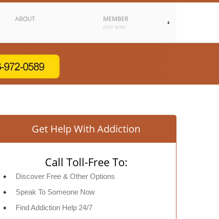
ABOUT
MEMBER
JOIN NOW
Get Help With Addiction
Call Toll-Free To:
Discover Free & Other Options
Speak To Someone Now
Find Addiction Help 24/7