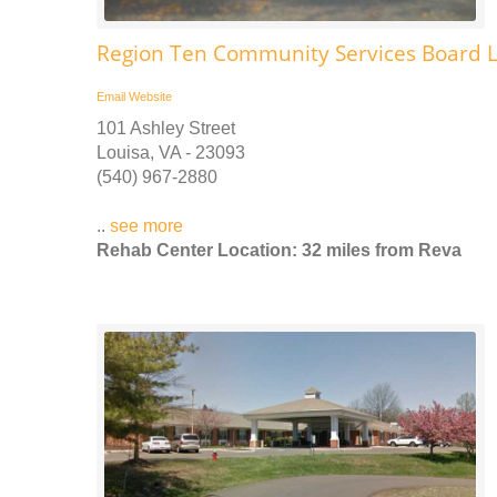
Region Ten Community Services Board L
Email
Website
101 Ashley Street
Louisa, VA - 23093
(540) 967-2880
..
see more
Rehab Center Location: 32 miles from Reva