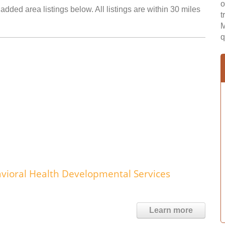
o
dded area listings below. All listings are within 30 miles
t
M
q
ioral Health Developmental Services
Learn more