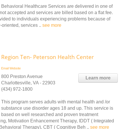
Behavioral Healthcare Services are delivered in one of
not accepted and services are billed based on a flat fee.
ovided to individuals experiencing problems because of
oriented, services ..
see more
Region Ten- Peterson Health Center
Email
Website
800 Preston Avenue
Learn more
Charlottesville, VA - 22903
(434) 972-1800
This program serves adults with mental health and /or
substance use disorder ages 18 and up. This service is
based on well researched and proven treatment
wing, Motivation Enhancement Therapy, IDDT ( Integrated
 Behavioral Therapy), CBT ( Cognitive Beh ..
see more