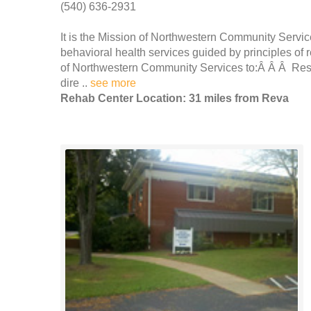
(540) 636-2931
It is the Mission of Northwestern Community Service
behavioral health services guided by principles of r
of Northwestern Community Services to:Â Â Â Respec
dire ..
see more
Rehab Center Location: 31 miles from Reva