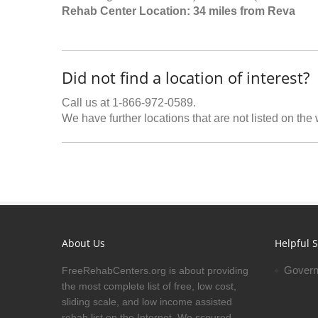
Rehab Center Location: 34 miles from Reva
Did not find a location of interest?
Call us at 1-866-972-0589.
We have further locations that are not listed on the
About Us
Helpful S
Govern
FreeRehabCenters.org is about providing
the most complete list of free, low cost,
sliding scale, and low income assisted
rehab list on the Internet. We scoured