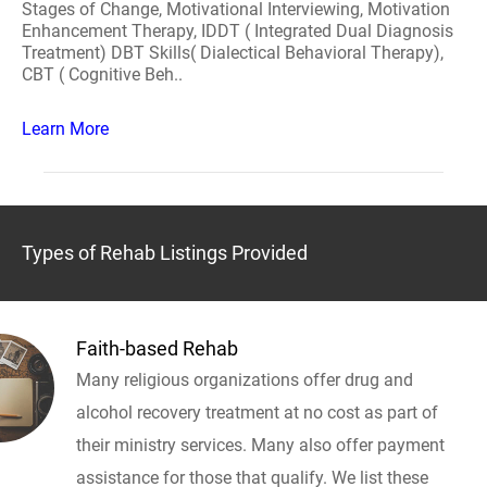
Stages of Change, Motivational Interviewing, Motivation
Enhancement Therapy, IDDT ( Integrated Dual Diagnosis
Treatment) DBT Skills( Dialectical Behavioral Therapy),
CBT ( Cognitive Beh..
Learn More
Types of Rehab Listings Provided
Faith-based Rehab
Many religious organizations offer drug and
alcohol recovery treatment at no cost as part of
their ministry services. Many also offer payment
assistance for those that qualify. We list these