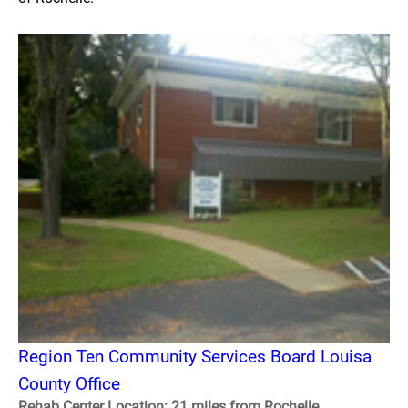
Region Ten Community Services Board Louisa
County Office
Rehab Center Location: 21 miles from Rochelle