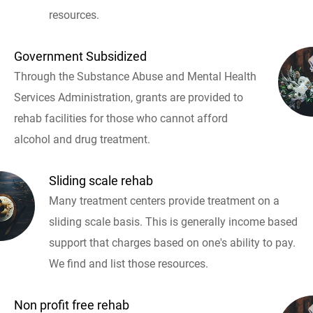
resources.
Government Subsidized
Through the Substance Abuse and Mental Health
Services Administration, grants are provided to
rehab facilities for those who cannot afford
alcohol and drug treatment.
Sliding scale rehab
Many treatment centers provide treatment on a
sliding scale basis. This is generally income based
support that charges based on one's ability to pay.
We find and list those resources.
Non profit free rehab