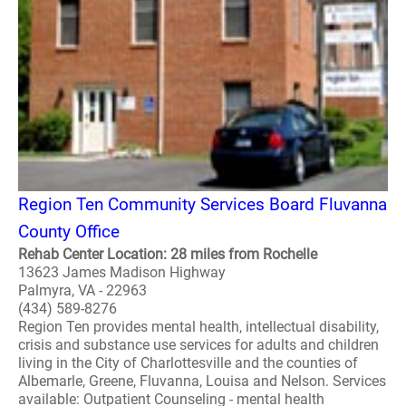
Region Ten Community Services Board Fluvanna
County Office
Rehab Center Location: 28 miles from Rochelle
13623 James Madison Highway
Palmyra, VA - 22963
(434) 589-8276
Region Ten provides mental health, intellectual disability,
crisis and substance use services for adults and children
living in the City of Charlottesville and the counties of
Albemarle, Greene, Fluvanna, Louisa and Nelson. Services
available: Outpatient Counseling - mental health