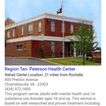
Region Ten- Peterson Health Center
Rehab Center Location: 21 miles from Rochelle
800 Preston Avenue
Charlottesville, VA - 22903
(434) 972-1800
This program serves adults with mental health and /or
substance use disorder ages 18 and up. This service is
based on well researched and proven treatment including