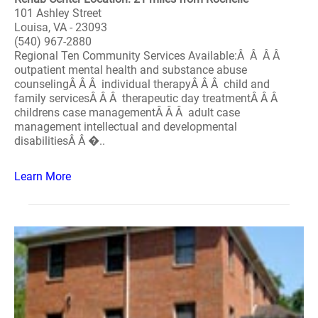
101 Ashley Street
Louisa, VA - 23093
(540) 967-2880
Regional Ten Community Services Available:Â Â Â Â
outpatient mental health and substance abuse
counselingÂ Â Â individual therapyÂ Â Â child and
family servicesÂ Â Â therapeutic day treatmentÂ Â Â
childrens case managementÂ Â Â adult case
management intellectual and developmental
disabilitiesÂ Â �..
Learn More