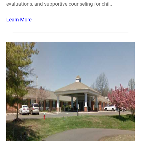
evaluations, and supportive counseling for chil..
Learn More