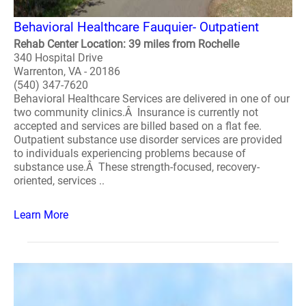
Behavioral Healthcare Fauquier- Outpatient
Rehab Center Location: 39 miles from Rochelle
340 Hospital Drive
Warrenton, VA - 20186
(540) 347-7620
Behavioral Healthcare Services are delivered in one of our
two community clinics.Â Insurance is currently not
accepted and services are billed based on a flat fee.
Outpatient substance use disorder services are provided
to individuals experiencing problems because of
substance use.Â These strength-focused, recovery-
oriented, services ..
Learn More