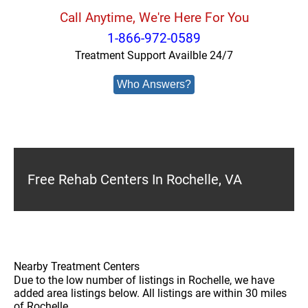
Call Anytime, We're Here For You
1-866-972-0589
Treatment Support Availble 24/7
Who Answers?
Free Rehab Centers In Rochelle, VA
Nearby Treatment Centers
Due to the low number of listings in Rochelle, we have
added area listings below. All listings are within 30 miles
of Rochelle.