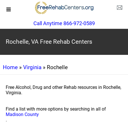
Call Anytime 866-972-0589
Rochelle, VA Free Rehab Centers
Home
»
Virginia
» Rochelle
Free Alcohol, Drug and other Rehab resources in Rochelle,
Virginia.
Find a list with more options by searching in all of
Madison County
.