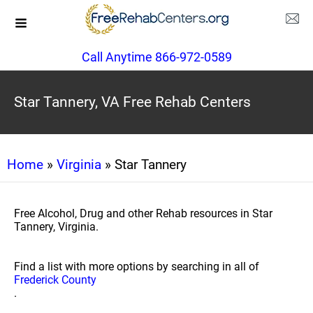
Call Anytime 866-972-0589
Star Tannery, VA Free Rehab Centers
Home
»
Virginia
» Star Tannery
Free Alcohol, Drug and other Rehab resources in Star
Tannery, Virginia.
Find a list with more options by searching in all of
Frederick County
.