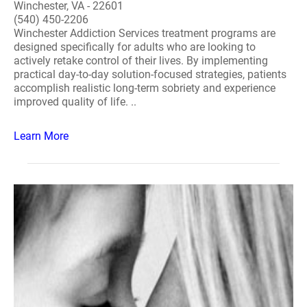
Winchester, VA - 22601
(540) 450-2206
Winchester Addiction Services treatment programs are
designed specifically for adults who are looking to
actively retake control of their lives. By implementing
practical day-to-day solution-focused strategies, patients
accomplish realistic long-term sobriety and experience
improved quality of life. ..
Learn More