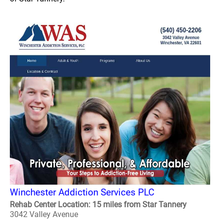
Winchester Addiction Services PLC
Rehab Center Location: 15 miles from Star Tannery
3042 Valley Avenue