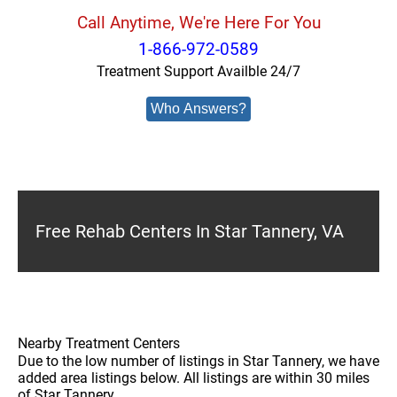
Call Anytime, We're Here For You
1-866-972-0589
Treatment Support Availble 24/7
Who Answers?
Free Rehab Centers In Star Tannery, VA
Nearby Treatment Centers
Due to the low number of listings in Star Tannery, we have
added area listings below. All listings are within 30 miles
of Star Tannery.