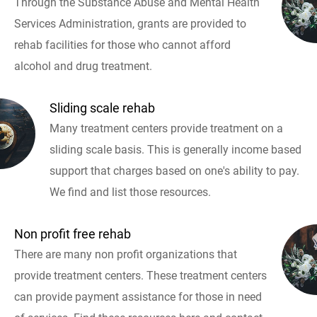
Through the Substance Abuse and Mental Health
Services Administration, grants are provided to
rehab facilities for those who cannot afford
alcohol and drug treatment.
Sliding scale rehab
Many treatment centers provide treatment on a
sliding scale basis. This is generally income based
support that charges based on one's ability to pay.
We find and list those resources.
Non profit free rehab
There are many non profit organizations that
provide treatment centers. These treatment centers
can provide payment assistance for those in need