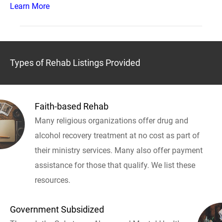
Learn More
Types of Rehab Listings Provided
Faith-based Rehab
Many religious organizations offer drug and
alcohol recovery treatment at no cost as part of
their ministry services. Many also offer payment
assistance for those that qualify. We list these
resources.
Government Subsidized