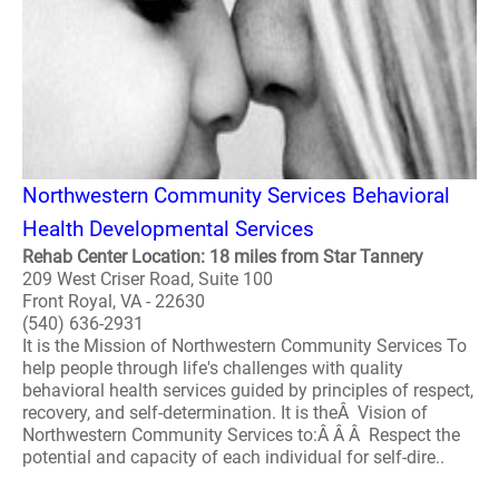
Northwestern Community Services Behavioral
Health Developmental Services
Rehab Center Location: 18 miles from Star Tannery
209 West Criser Road, Suite 100
Front Royal, VA - 22630
(540) 636-2931
It is the Mission of Northwestern Community Services To
help people through life's challenges with quality
behavioral health services guided by principles of respect,
recovery, and self-determination. It is theÂ Vision of
Northwestern Community Services to:Â Â Â Respect the
potential and capacity of each individual for self-dire..