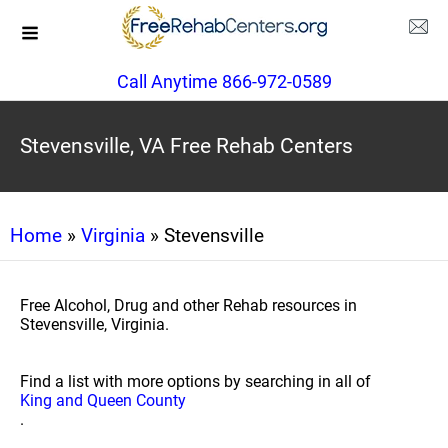
Call Anytime 866-972-0589
Stevensville, VA Free Rehab Centers
Home
»
Virginia
» Stevensville
Free Alcohol, Drug and other Rehab resources in
Stevensville, Virginia.
Find a list with more options by searching in all of
King and Queen County
.