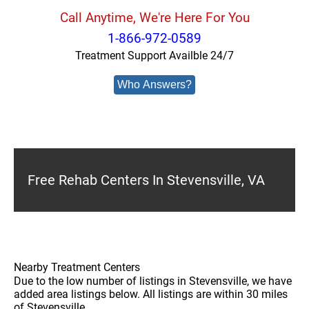
Call Anytime, We're Here For You
1-866-972-0589
Treatment Support Availble 24/7
Who Answers?
Free Rehab Centers In Stevensville, VA
Nearby Treatment Centers
Due to the low number of listings in Stevensville, we have
added area listings below. All listings are within 30 miles
of Stevensville.