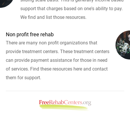
support that charges based on one's ability to pay.
We find and list those resources.
Non profit free rehab
There are many non profit organizations that
provide treatment centers. These treatment centers
can provide payment assistance for those in need
of services. Find these resources here and contact
them for support.