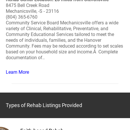
8475 Bell Creek Road
Mechanicsville, -S - 23116
(804) 365-6760
Community Service Board Mechanicsville offers a wide
variety of Clinical, Rehabilitative, Preventative, and
Community Educational Services tailored to meet the
needs of individuals, families, and the Hanover
Community. Fees may be reduced according to set scales
based on your household size and income.Â Complete
documentation of..
Learn More
Types of Rehab Listings Provided