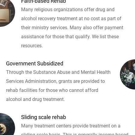
Faith-based Rehab
Many religious organizations offer drug and
alcohol recovery treatment at no cost as part of
their ministry services. Many also offer payment
assistance for those that qualify. We list these
resources.
Government Subsidized
Through the Substance Abuse and Mental Health
Services Administration, grants are provided to
rehab facilities for those who cannot afford
alcohol and drug treatment.
Sliding scale rehab
Many treatment centers provide treatment on a
sliding scale basis. This is generally income based