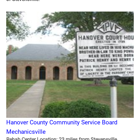
Hanover County Community Service Board
Mechanicsville
Rehab Center Location: 23 miles from Stevensville