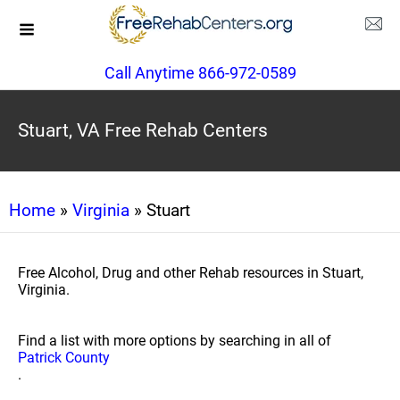
Call Anytime 866-972-0589
Stuart, VA Free Rehab Centers
Home
»
Virginia
» Stuart
Free Alcohol, Drug and other Rehab resources in Stuart,
Virginia.
Find a list with more options by searching in all of
Patrick County
.