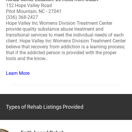
152 Hope Valley Road
Pilot Mountain, NC - 27041
(336) 368-2427
Hope Valley Inc Womens Division Treatment Center
provide quality substance abuse treatment and
transitional services to meet the individual needs of each
client. Hope Valley Inc Womens Division Treatment Center
believe that recovery from addiction is a learning process;
that if the addicted person is provided with the proper
tools and the know..
Learn More
Types of Rehab Listings Provided