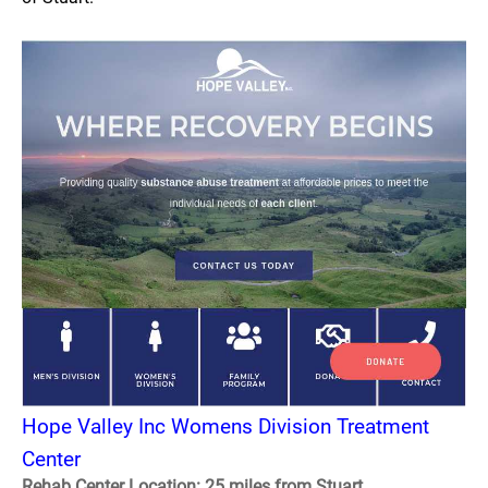
Hope Valley Inc Womens Division Treatment
Center
Rehab Center Location: 25 miles from Stuart