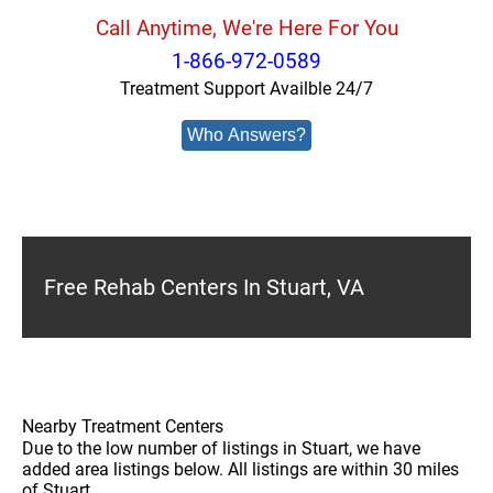
Call Anytime, We're Here For You
1-866-972-0589
Treatment Support Availble 24/7
Who Answers?
Free Rehab Centers In Stuart, VA
Nearby Treatment Centers
Due to the low number of listings in Stuart, we have
added area listings below. All listings are within 30 miles
of Stuart.