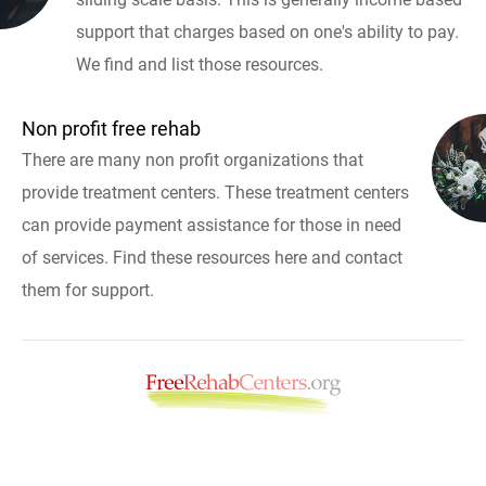
support that charges based on one's ability to pay.
We find and list those resources.
Non profit free rehab
There are many non profit organizations that
provide treatment centers. These treatment centers
can provide payment assistance for those in need
of services. Find these resources here and contact
them for support.