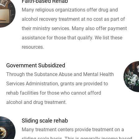
Faith-based Rehab
Many religious organizations offer drug and
alcohol recovery treatment at no cost as part of
their ministry services. Many also offer payment
assistance for those that qualify. We list these
resources.
Government Subsidized
Through the Substance Abuse and Mental Health
Services Administration, grants are provided to
rehab facilities for those who cannot afford
alcohol and drug treatment.
Sliding scale rehab
Many treatment centers provide treatment on a
sliding scale basis. This is generally income based