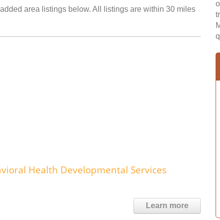
o
added area listings below. All listings are within 30 miles
t
M
q
ioral Health Developmental Services
Learn more