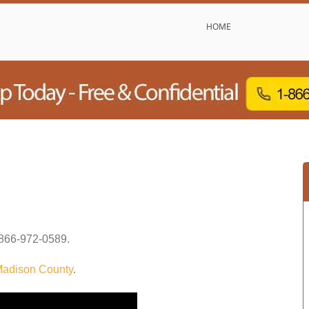
HOME
866-972-0589
.
adison County
.