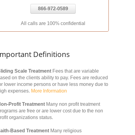
866-972-0589
All calls are 100% confidential
Important Definitions
liding Scale Treatment
Fees that are variable
ased on the clients ability to pay. Fees are reduced
or lower income persons or have less money due to
igh expenses.
More Information
on-Profit Treatment
Many non profit treatment
rograms are free or are lower cost due to the non
rofit organizations status.
aith-Based Treatment
Many religious