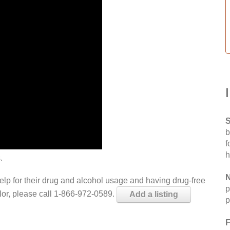
S
b
f
h
.
N
help for their drug and alcohol usage and having drug-free
p
elor, please call 1-866-972-0589.
Add a listing
p
F