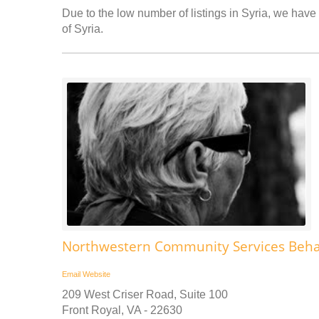
Due to the low number of listings in Syria, we have 
of Syria.
Northwestern Community Services Behav
Email
Website
209 West Criser Road, Suite 100
Front Royal, VA - 22630