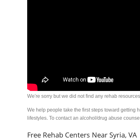
We're sorry but we did not find any rehab resources
We help people take the first steps toward getting 
lifestyles. To contact an alcohol/drug abuse couns
Free Rehab Centers Near Syria, VA