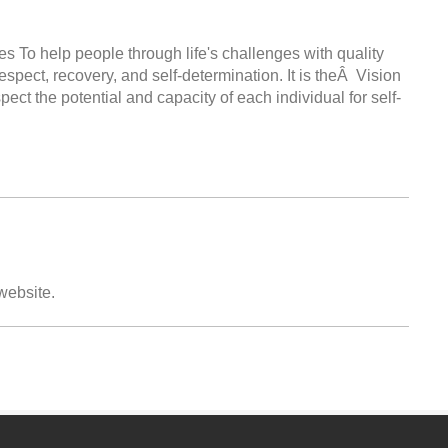
s To help people through life's challenges with quality
espect, recovery, and self-determination. It is theÂ Vision
t the potential and capacity of each individual for self-
 website.