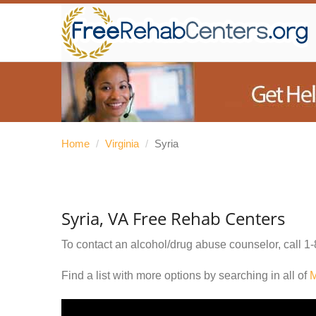
Home
/
Virginia
/
Syria
Syria, VA Free Rehab Centers
To contact an alcohol/drug abuse counselor, call
1-
Find a list with more options by searching in all of
M