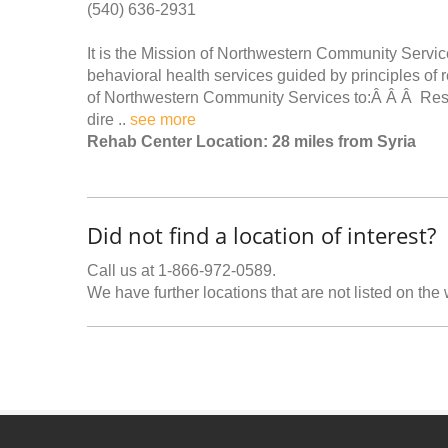
(540) 636-2931
It is the Mission of Northwestern Community Service
behavioral health services guided by principles of r
of Northwestern Community Services to:Â Â Â Respec
dire ..
see more
Rehab Center Location: 28 miles from Syria
Did not find a location of interest?
Call us at 1-866-972-0589.
We have further locations that are not listed on the