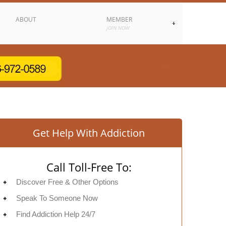
ABOUT
MEMBER
JOIN NOW
Get Help With Addiction
Call Toll-Free To:
Discover Free & Other Options
Speak To Someone Now
Find Addiction Help 24/7