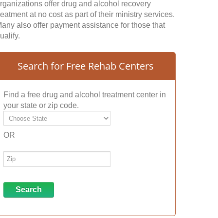
rganizations offer drug and alcohol recovery
reatment at no cost as part of their ministry services.
any also offer payment assistance for those that
ualify.
Search for Free Rehab Centers
Find a free drug and alcohol treatment center in
your state or zip code.
OR