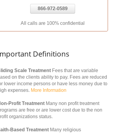
866-972-0589
All calls are 100% confidential
Important Definitions
liding Scale Treatment
Fees that are variable
ased on the clients ability to pay. Fees are reduced
or lower income persons or have less money due to
igh expenses.
More Information
on-Profit Treatment
Many non profit treatment
rograms are free or are lower cost due to the non
rofit organizations status.
aith-Based Treatment
Many religious