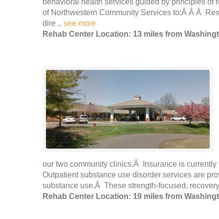
behavioral health services guided by principles of r
of Northwestern Community Services to:Â Â Â Respec
dire ..
see more
Rehab Center Location: 13 miles from Washing
our two community clinics.Â Insurance is currently 
Outpatient substance use disorder services are pr
substance use.Â These strength-focused, recovery-
Rehab Center Location: 19 miles from Washing