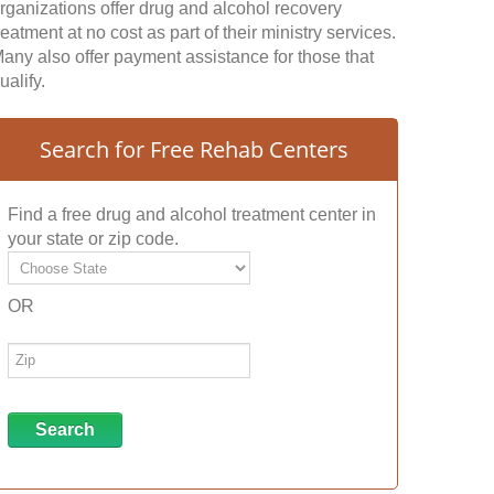
rganizations offer drug and alcohol recovery
reatment at no cost as part of their ministry services.
any also offer payment assistance for those that
ualify.
Search for Free Rehab Centers
Find a free drug and alcohol treatment center in
your state or zip code.
OR