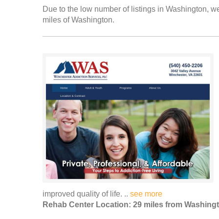
Due to the low number of listings in Washington, we
miles of Washington.
improved quality of life. ..
see more
Rehab Center Location: 29 miles from Washing