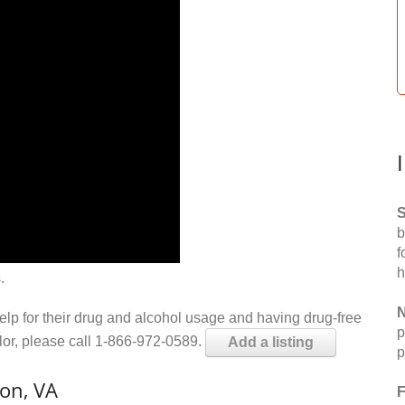
S
b
f
h
.
N
help for their drug and alcohol usage and having drug-free
p
elor, please call 1-866-972-0589.
Add a listing
p
on, VA
F