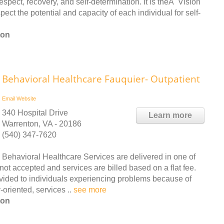
espect, recovery, and self-determination. It is theÂ Vision
t the potential and capacity of each individual for self-
ton
Behavioral Healthcare Fauquier- Outpatient
Email
Website
340 Hospital Drive
Learn more
Warrenton, VA - 20186
(540) 347-7620
Behavioral Healthcare Services are delivered in one of
not accepted and services are billed based on a flat fee.
ovided to individuals experiencing problems because of
oriented, services ..
see more
ton