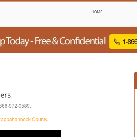
HOME
ers
866-972-0589
.
appahannock County
.