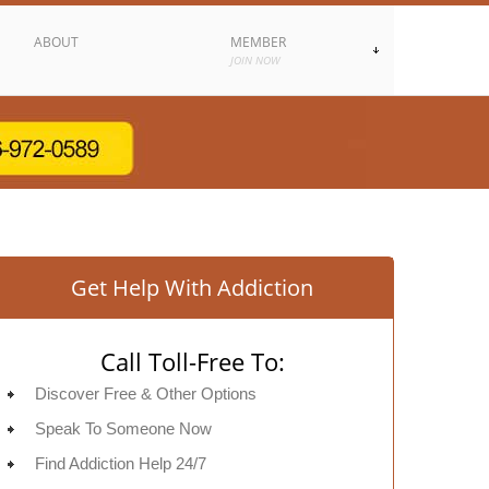
ABOUT
MEMBER
JOIN NOW
Get Help With Addiction
Call Toll-Free To:
Discover Free & Other Options
Speak To Someone Now
Find Addiction Help 24/7