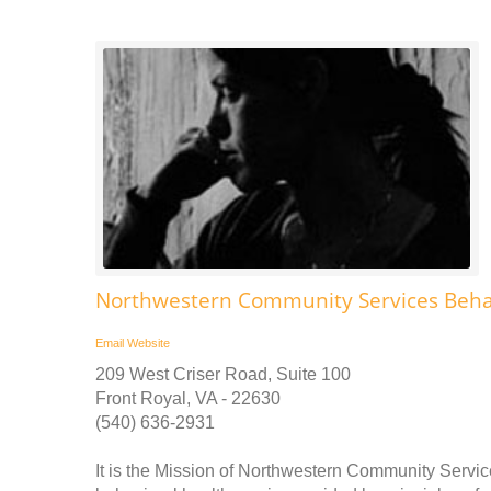
Northwestern Community Services Behav
Email
Website
209 West Criser Road, Suite 100
Front Royal, VA - 22630
(540) 636-2931
It is the Mission of Northwestern Community Service