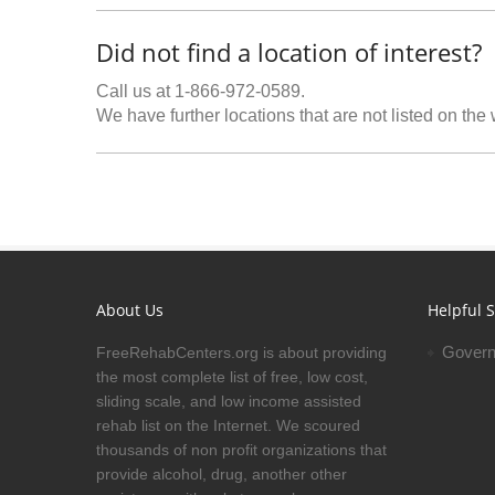
Did not find a location of interest?
Call us at 1-866-972-0589.
We have further locations that are not listed on the
About Us
Helpful S
Govern
FreeRehabCenters.org is about providing
the most complete list of free, low cost,
sliding scale, and low income assisted
rehab list on the Internet. We scoured
thousands of non profit organizations that
provide alcohol, drug, another other