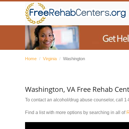
Home
/
Virginia
/
Washington
Washington, VA Free Rehab Cent
To contact an alcohol/drug abuse counselor, call
1-
Find a list with more options by searching in all of
R