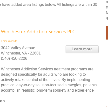
o
 have added area listings below. All listings are within 30
t
M
q
Winchester Addiction Services PLC
Email
Website
3042 Valley Avenue
Learn more
Winchester, VA - 22601
(540) 450-2206
Winchester Addiction Services treatment programs are
designed specifically for adults who are looking to
actively retake control of their lives. By implementing
practical day-to-day solution-focused strategies, patients
accomplish realistic long-term sobriety and experience
ton