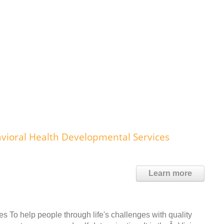
ioral Health Developmental Services
Learn more
s To help people through life's challenges with quality