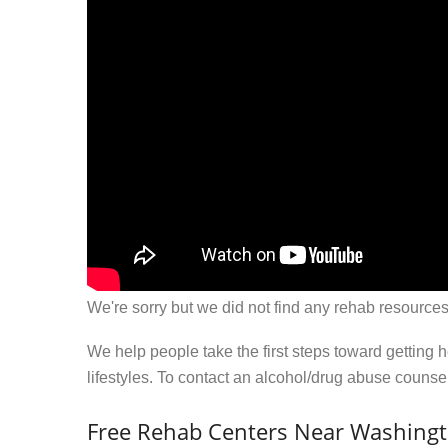
We're sorry but we did not find any rehab resources
We help people take the first steps toward getting 
lifestyles. To contact an alcohol/drug abuse couns
Free Rehab Centers Near Washingt