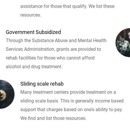
assistance for those that qualify. We list these
resources.
Government Subsidized
Through the Substance Abuse and Mental Health
Services Administration, grants are provided to
rehab facilities for those who cannot afford
alcohol and drug treatment.
Sliding scale rehab
Many treatment centers provide treatment on a
sliding scale basis. This is generally income based
support that charges based on one's ability to pay.
We find and list those resources.