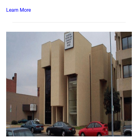
Learn More