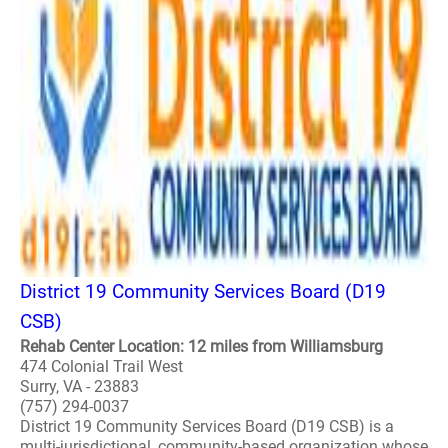
District 19 Community Services Board (D19
CSB)
Rehab Center Location: 12 miles from Williamsburg
474 Colonial Trail West
Surry, VA - 23883
(757) 294-0037
District 19 Community Services Board (D19 CSB) is a
multi-jurisdictional, community-based organization whose