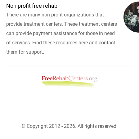
Non profit free rehab
There are many non profit organizations that
provide treatment centers. These treatment centers
can provide payment assistance for those in need
of services. Find these resources here and contact
them for support.
© Copyright 2012 - 2026. All rights reserved.