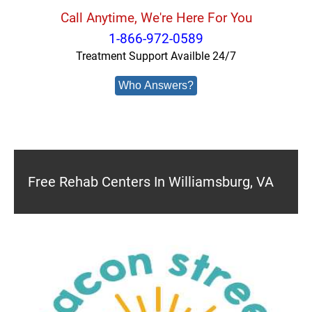
Call Anytime, We're Here For You
1-866-972-0589
Treatment Support Availble 24/7
Who Answers?
Free Rehab Centers In Williamsburg, VA