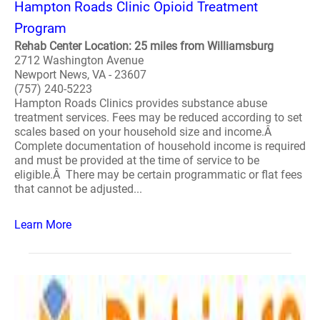
Hampton Roads Clinic Opioid Treatment
Program
Rehab Center Location: 25 miles from Williamsburg
2712 Washington Avenue
Newport News, VA - 23607
(757) 240-5223
Hampton Roads Clinics provides substance abuse
treatment services. Fees may be reduced according to set
scales based on your household size and income.Â
Complete documentation of household income is required
and must be provided at the time of service to be
eligible.Â There may be certain programmatic or flat fees
that cannot be adjusted...
Learn More