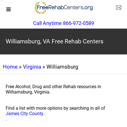
Call Anytime 866-972-0589
Williamsburg, VA Free Rehab Centers
Home
»
Virginia
» Williamsburg
Free Alcohol, Drug and other Rehab resources in
Williamsburg, Virginia.
Find a list with more options by searching in all of
James City County
.