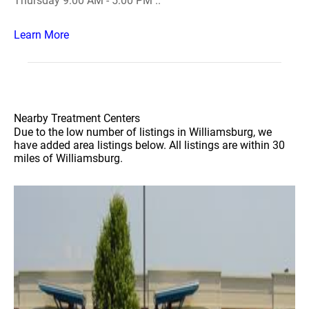
Thursday 9:00 AM - 5:00 PM ..
Learn More
Nearby Treatment Centers
Due to the low number of listings in Williamsburg, we
have added area listings below. All listings are within 30
miles of Williamsburg.