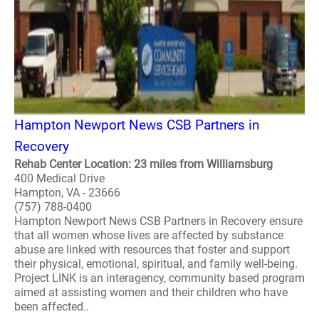
Hampton Newport News CSB Partners in
Recovery
Rehab Center Location: 23 miles from Williamsburg
400 Medical Drive
Hampton, VA - 23666
(757) 788-0400
Hampton Newport News CSB Partners in Recovery ensure
that all women whose lives are affected by substance
abuse are linked with resources that foster and support
their physical, emotional, spiritual, and family well-being.
Project LINK is an interagency, community based program
aimed at assisting women and their children who have
been affected..