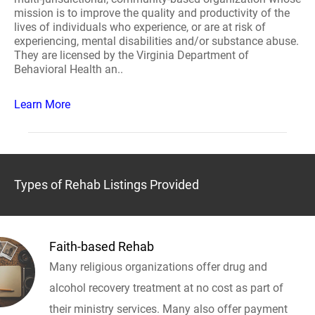
mission is to improve the quality and productivity of the
lives of individuals who experience, or are at risk of
experiencing, mental disabilities and/or substance abuse.
They are licensed by the Virginia Department of
Behavioral Health an..
Learn More
Types of Rehab Listings Provided
Faith-based Rehab
Many religious organizations offer drug and
alcohol recovery treatment at no cost as part of
their ministry services. Many also offer payment