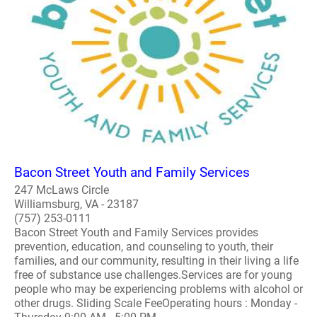
Bacon Street Youth and Family Services
247 McLaws Circle
Williamsburg, VA - 23187
(757) 253-0111
Bacon Street Youth and Family Services provides
prevention, education, and counseling to youth, their
families, and our community, resulting in their living a life
free of substance use challenges.Services are for young
people who may be experiencing problems with alcohol or
other drugs. Sliding Scale FeeOperating hours : Monday -