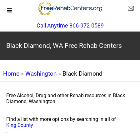
Call Anytime 866-972-0589
Black Diamond, WA Free Rehab Centers
Home
»
Washington
» Black Diamond
Free Alcohol, Drug and other Rehab resources in Black
Diamond, Washington.
Find a list with more options by searching in all of
King County
.