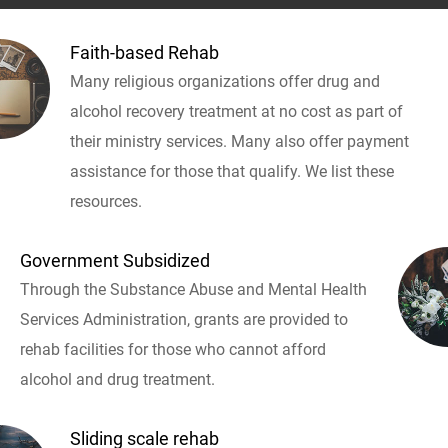
Faith-based Rehab
Many religious organizations offer drug and
alcohol recovery treatment at no cost as part of
their ministry services. Many also offer payment
assistance for those that qualify. We list these
resources.
Government Subsidized
Through the Substance Abuse and Mental Health
Services Administration, grants are provided to
rehab facilities for those who cannot afford
alcohol and drug treatment.
Sliding scale rehab