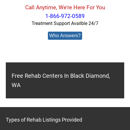
Call Anytime, We're Here For You
1-866-972-0589
Treatment Support Availble 24/7
Who Answers?
Free Rehab Centers In Black Diamond,
WA
Types of Rehab Listings Provided