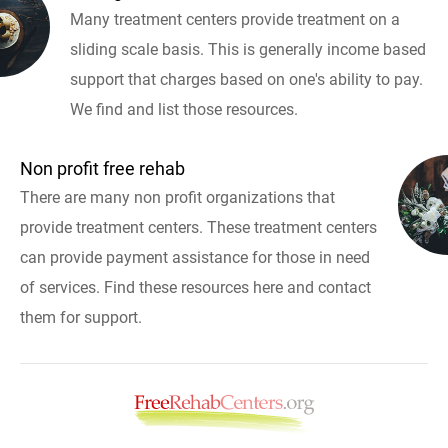
Many treatment centers provide treatment on a
sliding scale basis. This is generally income based
support that charges based on one's ability to pay.
We find and list those resources.
Non profit free rehab
There are many non profit organizations that
provide treatment centers. These treatment centers
can provide payment assistance for those in need
of services. Find these resources here and contact
them for support.