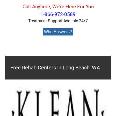
Call Anytime, We're Here For You
1-866-972-0589
Treatment Support Availble 24/7
Who Answers?
Free Rehab Centers In Long Beach, WA