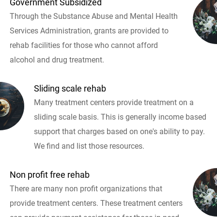
Government Subsidized
Through the Substance Abuse and Mental Health
Services Administration, grants are provided to
rehab facilities for those who cannot afford
alcohol and drug treatment.
Sliding scale rehab
Many treatment centers provide treatment on a
sliding scale basis. This is generally income based
support that charges based on one's ability to pay.
We find and list those resources.
Non profit free rehab
There are many non profit organizations that
provide treatment centers. These treatment centers