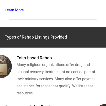
Learn More
Types of Rehab Listings Provided
Faith-based Rehab
Many religious organizations offer drug and
alcohol recovery treatment at no cost as part of
their ministry services. Many also offer payment
assistance for those that qualify. We list these
resources.