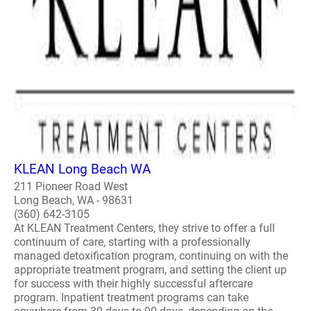
KLEAN Long Beach WA
211 Pioneer Road West
Long Beach, WA - 98631
(360) 642-3105
At KLEAN Treatment Centers, they strive to offer a full
continuum of care, starting with a professionally
managed detoxification program, continuing on with the
appropriate treatment program, and setting the client up
for success with their highly successful aftercare
program. Inpatient treatment programs can take