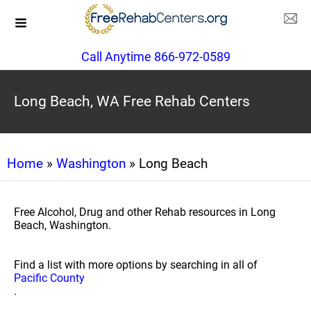
Call Anytime 866-972-0589
Long Beach, WA Free Rehab Centers
Home
»
Washington
» Long Beach
Free Alcohol, Drug and other Rehab resources in Long
Beach, Washington.
Find a list with more options by searching in all of
Pacific County
.