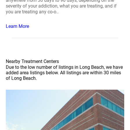
anywhere from 30 days to 90 days, depending on the
severity of your addiction, what you are treating, and if
you are treating any co-o..
Learn More
Nearby Treatment Centers
Due to the low number of listings in Long Beach, we have
added area listings below. All listings are within 30 miles
of Long Beach.