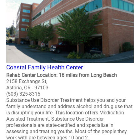
Coastal Family Health Center
Rehab Center Location: 16 miles from Long Beach
2158 Exchange St,
Astoria, OR - 97103
(503) 325-8315
Substance Use Disorder Treatment helps you and your
family understand and address alcohol and drug use that
is disrupting your life. This location offers Medication
Assisted Treatment. Substance Use Disorder
professionals are state-certified and specialize in
assessing and treating youths. Most of the people they
work with are between ages 10 and 2..