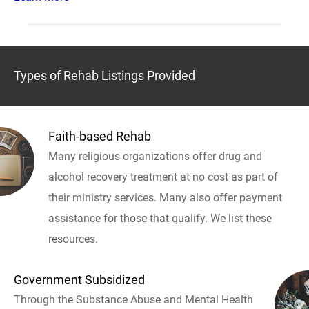
Types of Rehab Listings Provided
Faith-based Rehab
Many religious organizations offer drug and
alcohol recovery treatment at no cost as part of
their ministry services. Many also offer payment
assistance for those that qualify. We list these
resources.
Government Subsidized
Through the Substance Abuse and Mental Health