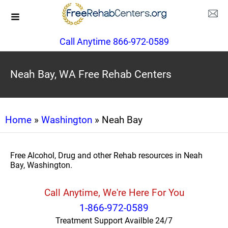
Call Anytime 866-972-0589
Neah Bay, WA Free Rehab Centers
Home
»
Washington
» Neah Bay
Free Alcohol, Drug and other Rehab resources in Neah
Bay, Washington.
Call Anytime, We're Here For You
1-866-972-0589
Treatment Support Availble 24/7