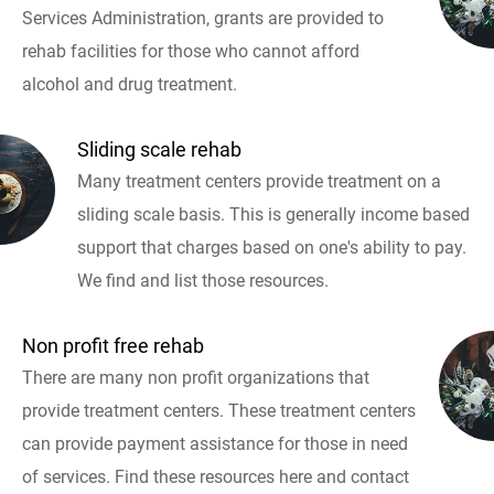
Services Administration, grants are provided to
rehab facilities for those who cannot afford
alcohol and drug treatment.
Sliding scale rehab
Many treatment centers provide treatment on a
sliding scale basis. This is generally income based
support that charges based on one's ability to pay.
We find and list those resources.
Non profit free rehab
There are many non profit organizations that
provide treatment centers. These treatment centers
can provide payment assistance for those in need
of services. Find these resources here and contact