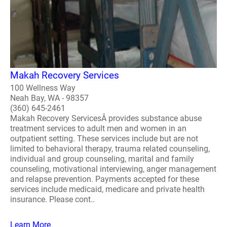
Makah Recovery Services
100 Wellness Way
Neah Bay, WA - 98357
(360) 645-2461
Makah Recovery ServicesÂ provides substance abuse
treatment services to adult men and women in an
outpatient setting. These services include but are not
limited to behavioral therapy, trauma related counseling,
individual and group counseling, marital and family
counseling, motivational interviewing, anger management
and relapse prevention. Payments accepted for these
services include medicaid, medicare and private health
insurance. Please cont..
Learn More