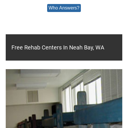
Who Answers?
Free Rehab Centers In Neah Bay, WA