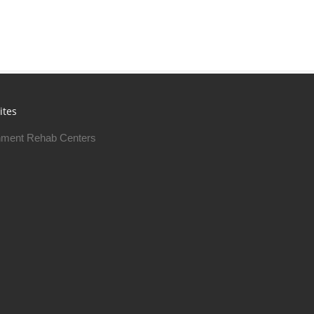
ites
ment Rehab Centers