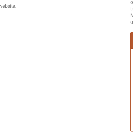
o
 website.
t
M
q