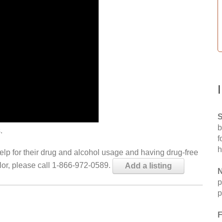
S
b
.
f
h
help for their drug and alcohol usage and having drug-free
elor, please call 1-866-972-0589.
Add a listing
N
p
p
F