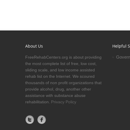
About Us
Helpful S
Govern
FreeRehabCenters.org is about providing
the most complete list of free, low cost,
sliding scale, and low income assisted
rehab list on the Internet. We scoured
thousands of non profit organizations that
provide alcohol, drug, another other
assistance with substance abuse
rehabilitation.
Privacy Policy