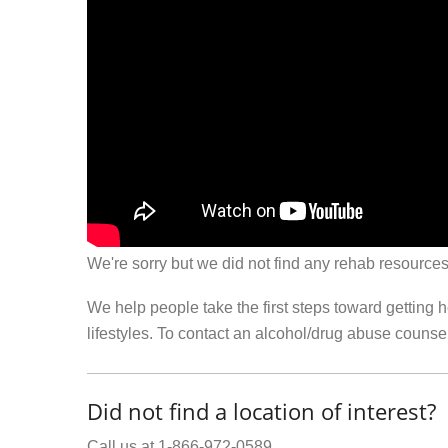
We're sorry but we did not find any rehab resources
We help people take the first steps toward getting 
lifestyles. To contact an alcohol/drug abuse couns
Did not find a location of interest?
Call us at 1-866-972-0589.