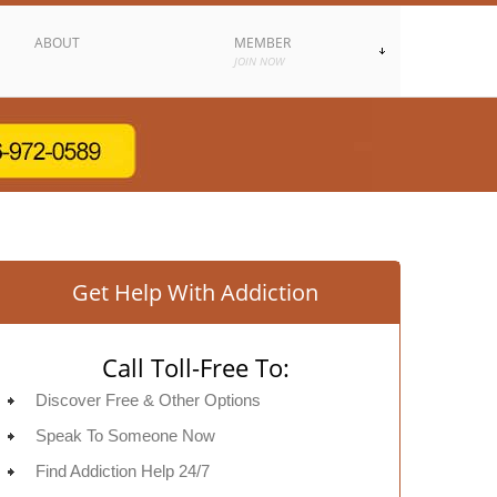
ABOUT
MEMBER
JOIN NOW
Get Help With Addiction
Call Toll-Free To:
Discover Free & Other Options
Speak To Someone Now
Find Addiction Help 24/7