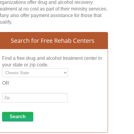
rganizations offer drug and alcohol recovery
reatment at no cost as part of their ministry services.
any also offer payment assistance for those that
ualify.
Search for Free Rehab Centers
Find a free drug and alcohol treatment center in
your state or zip code.
OR