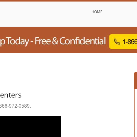
HOME
enters
866-972-0589
.