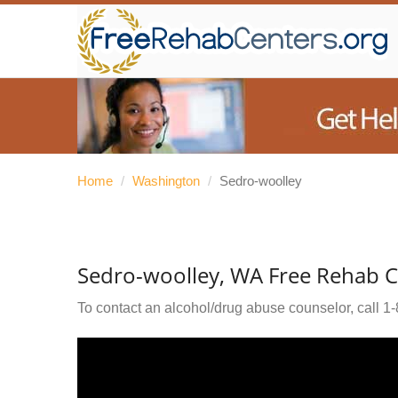
Home
/
Washington
/
Sedro-woolley
Sedro-woolley, WA Free Rehab C
To contact an alcohol/drug abuse counselor, call
1-