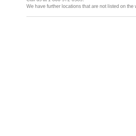
We have further locations that are not listed on the