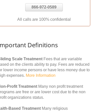
866-972-0589
All calls are 100% confidential
Important Definitions
liding Scale Treatment
Fees that are variable
ased on the clients ability to pay. Fees are reduced
or lower income persons or have less money due to
igh expenses.
More Information
on-Profit Treatment
Many non profit treatment
rograms are free or are lower cost due to the non
rofit organizations status.
aith-Based Treatment
Many religious