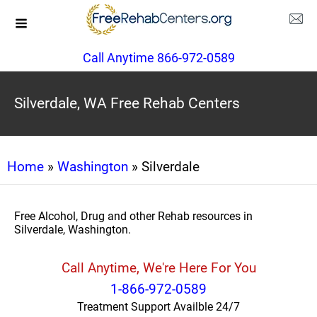
Call Anytime 866-972-0589
Silverdale, WA Free Rehab Centers
Home
»
Washington
» Silverdale
Free Alcohol, Drug and other Rehab resources in
Silverdale, Washington.
Call Anytime, We're Here For You
1-866-972-0589
Treatment Support Availble 24/7