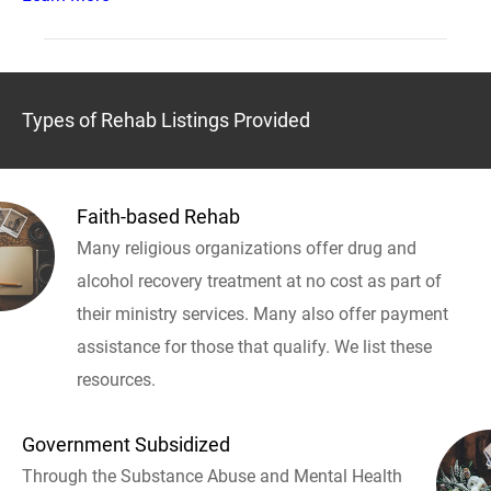
Types of Rehab Listings Provided
Faith-based Rehab
Many religious organizations offer drug and
alcohol recovery treatment at no cost as part of
their ministry services. Many also offer payment
assistance for those that qualify. We list these
resources.
Government Subsidized
Through the Substance Abuse and Mental Health