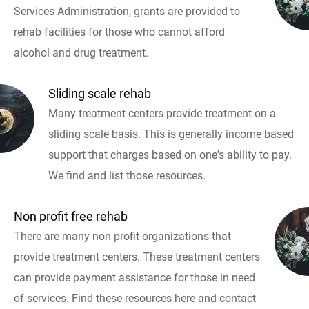
Services Administration, grants are provided to
rehab facilities for those who cannot afford
alcohol and drug treatment.
Sliding scale rehab
Many treatment centers provide treatment on a
sliding scale basis. This is generally income based
support that charges based on one's ability to pay.
We find and list those resources.
Non profit free rehab
There are many non profit organizations that
provide treatment centers. These treatment centers
can provide payment assistance for those in need
of services. Find these resources here and contact