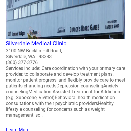
Silverdale Medical Clinic
3100 NW Bucklin Hill Road,
Silverdale, WA - 98383
(360) 377-3776
Services include: Care coordination with your primary care
provider, to collaborate and develop treatment plans,
monitor patient progress, and flexibly provide care to meet
patients changing needsDepression counselingAnxiety
counselingMedication Assisted Treatment for Addiction
(e.g. Suboxone, Vivitrol)Behavioral health medication
consultations with their psychiatric providersHealthy
lifestyle counseling for concerns such as weight
management, so..
Learn More