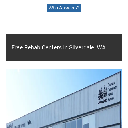
Who Answers?
Free Rehab Centers In Silverdale, WA