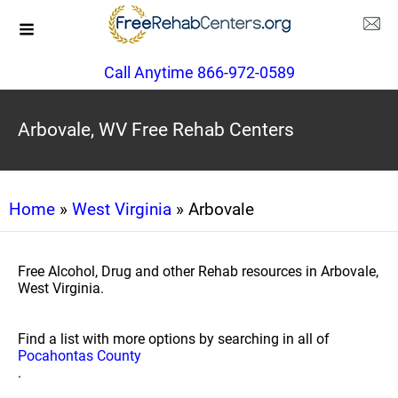
Call Anytime 866-972-0589
Arbovale, WV Free Rehab Centers
Home
»
West Virginia
» Arbovale
Free Alcohol, Drug and other Rehab resources in Arbovale,
West Virginia.
Find a list with more options by searching in all of
Pocahontas County
.