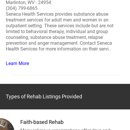
Marlinton, WV - 24954
(304) 799-6865
Seneca Health Services provides substance abuse
treatment services for adult men and women in an
outpatient setting. These services include but are not
limited to behavioral therapy, individual and group
counseling, substance abuse treatment, relapse
prevention and anger management. Contact Seneca
Health Services for more information on their servi..
Learn More
Types of Rehab Listings Provided
Faith-based Rehab