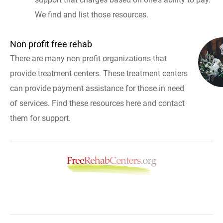
We find and list those resources.
Non profit free rehab
There are many non profit organizations that
provide treatment centers. These treatment centers
can provide payment assistance for those in need
of services. Find these resources here and contact
them for support.