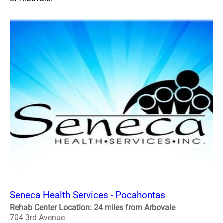
Seneca Health Services - Pocahontas
Rehab Center Location: 24 miles from Arbovale
704 3rd Avenue