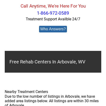
Call Anytime, We're Here For You
1-866-972-0589
Treatment Support Availble 24/7
Who Answers?
Free Rehab Centers In Arbovale, WV
Nearby Treatment Centers
Due to the low number of listings in Arbovale, we have
added area listings below. All listings are within 30 miles
of Arbovale.