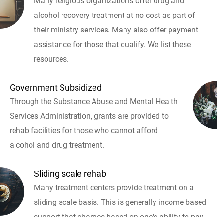
Many religious organizations offer drug and
alcohol recovery treatment at no cost as part of
their ministry services. Many also offer payment
assistance for those that qualify. We list these
resources.
Government Subsidized
Through the Substance Abuse and Mental Health
Services Administration, grants are provided to
rehab facilities for those who cannot afford
alcohol and drug treatment.
Sliding scale rehab
Many treatment centers provide treatment on a
sliding scale basis. This is generally income based
support that charges based on one's ability to pay.