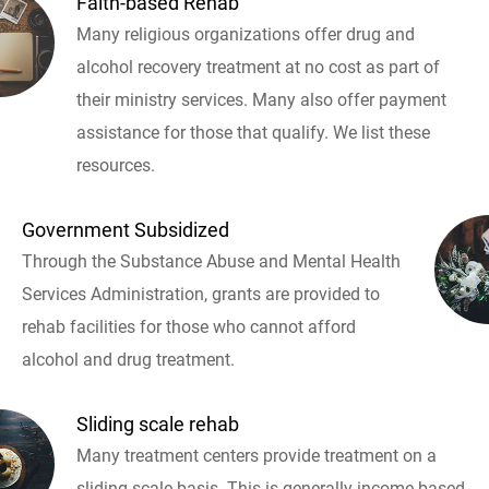
Faith-based Rehab
Many religious organizations offer drug and
alcohol recovery treatment at no cost as part of
their ministry services. Many also offer payment
assistance for those that qualify. We list these
resources.
Government Subsidized
Through the Substance Abuse and Mental Health
Services Administration, grants are provided to
rehab facilities for those who cannot afford
alcohol and drug treatment.
Sliding scale rehab
Many treatment centers provide treatment on a
sliding scale basis. This is generally income based