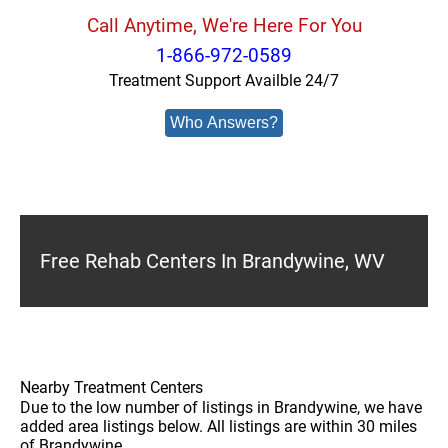
Call Anytime, We're Here For You
1-866-972-0589
Treatment Support Availble 24/7
Who Answers?
Free Rehab Centers In Brandywine, WV
Nearby Treatment Centers
Due to the low number of listings in Brandywine, we have
added area listings below. All listings are within 30 miles
of Brandywine.