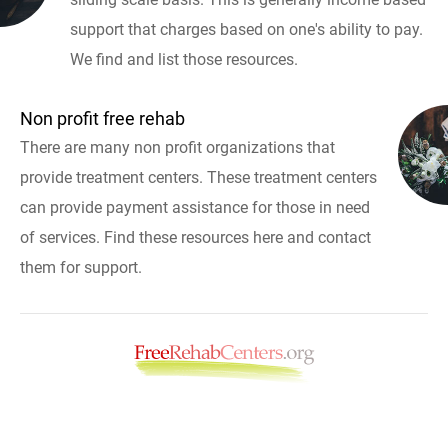
support that charges based on one's ability to pay.
We find and list those resources.
Non profit free rehab
There are many non profit organizations that
provide treatment centers. These treatment centers
can provide payment assistance for those in need
of services. Find these resources here and contact
them for support.