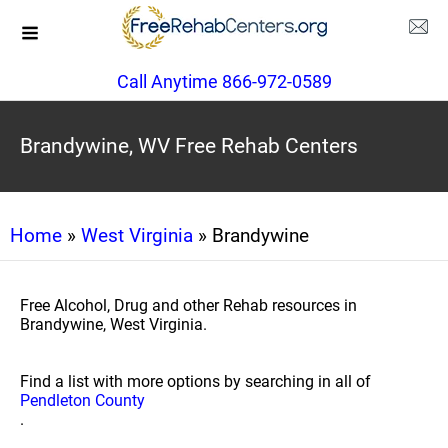
Call Anytime 866-972-0589
Brandywine, WV Free Rehab Centers
Home
»
West Virginia
» Brandywine
Free Alcohol, Drug and other Rehab resources in
Brandywine, West Virginia.
Find a list with more options by searching in all of
Pendleton County
.