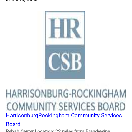
HarrisonburgRockingham Community Services
Board
Rehab Center Location: 22 miles from Brandywine