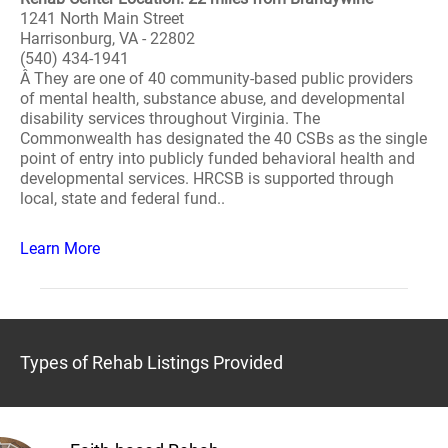
1241 North Main Street
Harrisonburg, VA - 22802
(540) 434-1941
Â They are one of 40 community-based public providers
of mental health, substance abuse, and developmental
disability services throughout Virginia. The
Commonwealth has designated the 40 CSBs as the single
point of entry into publicly funded behavioral health and
developmental services. HRCSB is supported through
local, state and federal fund..
Learn More
Types of Rehab Listings Provided