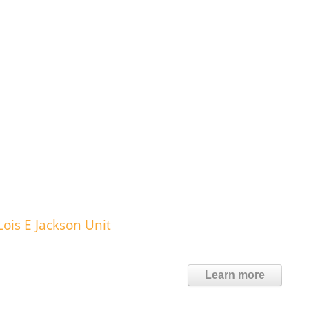
ois E Jackson Unit
Learn more