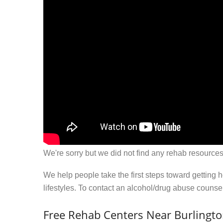
We're sorry but we did not find any rehab resources
We help people take the first steps toward getting 
lifestyles. To contact an alcohol/drug abuse couns
Free Rehab Centers Near Burlingt