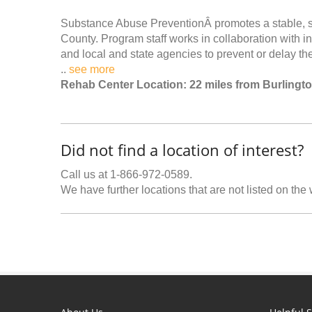
Substance Abuse PreventionÂ promotes a stable, saf
County. Program staff works in collaboration with in
and local and state agencies to prevent or delay th
..
see more
Rehab Center Location: 22 miles from Burlingt
Did not find a location of interest?
Call us at 1-866-972-0589.
We have further locations that are not listed on the