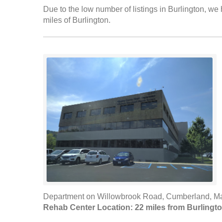
Due to the low number of listings in Burlington, we 
miles of Burlington.
Department on Willowbrook Road, Cumberland, Mar
Rehab Center Location: 22 miles from Burlingt