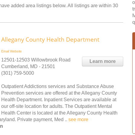
o
have added area listings below. All listings are within 30
t
M
q
Allegany County Health Department
Email
Website
12501-12503 Willowbrook Road
Learn more
Cumberland, MD - 21501
(301) 759-5000
Outpatient Addictions services and Substance Abuse
Prevention services are offered at the Allegany County
Health Department. Inpatient Services are available at
our off-site location for adults. The Outpatient Mental
Health Center is located at the Allegany County Health
yland. Private payment, Med ..
see more
on