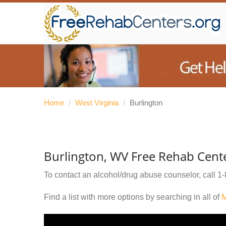
Home
/
West Virginia
/
Burlington
Burlington, WV Free Rehab Cent
To contact an alcohol/drug abuse counselor, call
1-
Find a list with more options by searching in all of
M