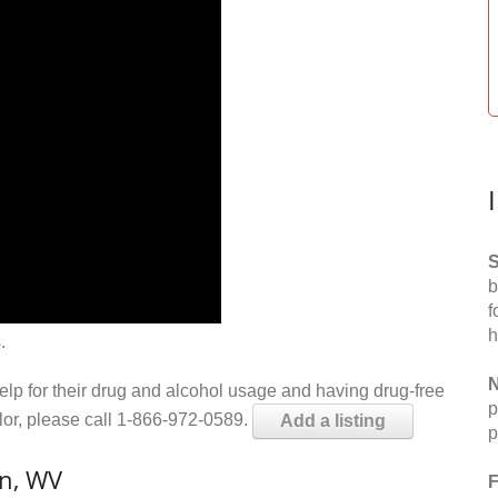
S
b
f
h
.
N
help for their drug and alcohol usage and having drug-free
p
elor, please call 1-866-972-0589.
Add a listing
p
on, WV
F