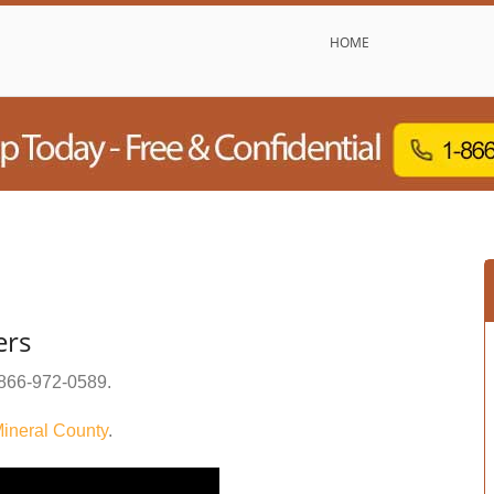
HOME
ers
866-972-0589
.
ineral County
.