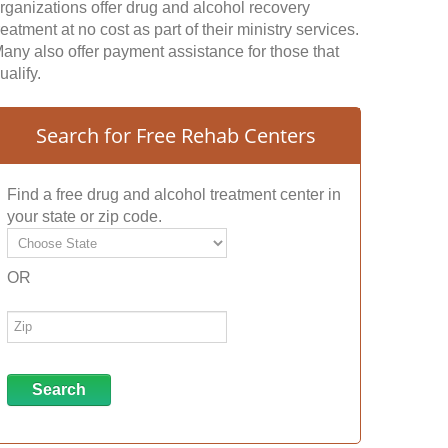
rganizations offer drug and alcohol recovery
reatment at no cost as part of their ministry services.
any also offer payment assistance for those that
ualify.
Search for Free Rehab Centers
Find a free drug and alcohol treatment center in
your state or zip code.
OR