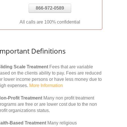
866-972-0589
All calls are 100% confidential
Important Definitions
liding Scale Treatment
Fees that are variable
ased on the clients ability to pay. Fees are reduced
or lower income persons or have less money due to
igh expenses.
More Information
on-Profit Treatment
Many non profit treatment
rograms are free or are lower cost due to the non
rofit organizations status.
aith-Based Treatment
Many religious