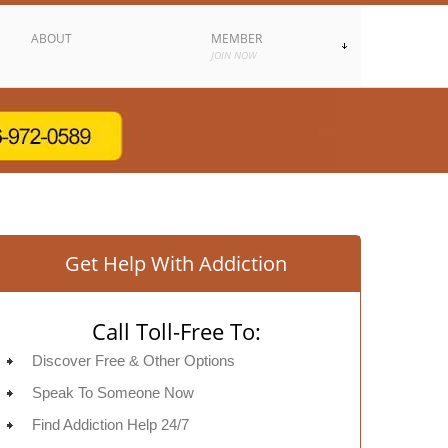
ABOUT
MEMBER
JOIN NOW
Get Help With Addiction
Call Toll-Free To:
Discover Free & Other Options
Speak To Someone Now
Find Addiction Help 24/7