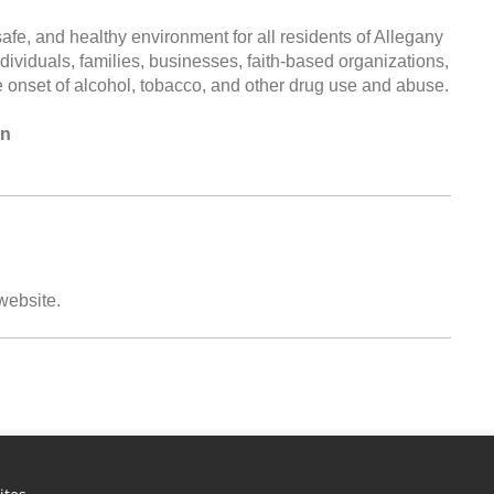
e, and healthy environment for all residents of Allegany
dividuals, families, businesses, faith-based organizations,
e onset of alcohol, tobacco, and other drug use and abuse.
on
 website.