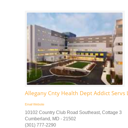
Allegany Cnty Health Dept Addict Servs L
Email
Website
10102 Country Club Road Southeast, Cottage 3
Cumberland, MD - 21502
(301) 777-2290