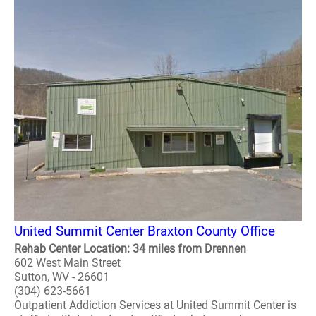
United Summit Center Braxton County Office
Rehab Center Location: 34 miles from Drennen
602 West Main Street
Sutton, WV - 26601
(304) 623-5661
Outpatient Addiction Services at United Summit Center is