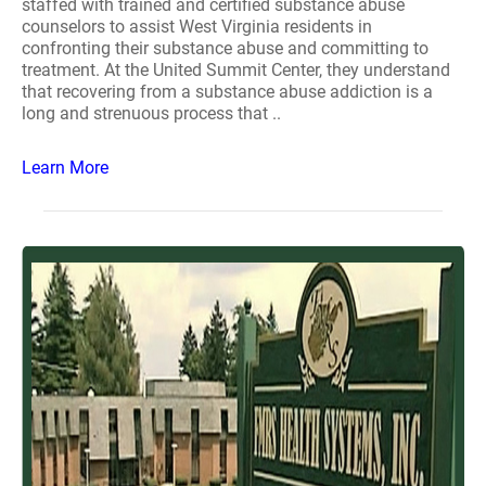
staffed with trained and certified substance abuse
counselors to assist West Virginia residents in
confronting their substance abuse and committing to
treatment. At the United Summit Center, they understand
that recovering from a substance abuse addiction is a
long and strenuous process that ..
Learn More