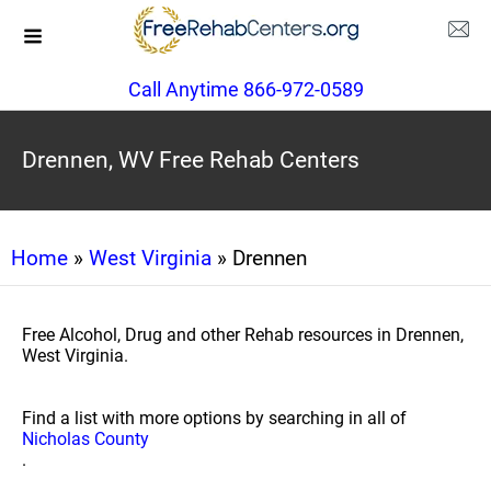
Call Anytime 866-972-0589
Drennen, WV Free Rehab Centers
Home
»
West Virginia
» Drennen
Free Alcohol, Drug and other Rehab resources in Drennen,
West Virginia.
Find a list with more options by searching in all of
Nicholas County
.