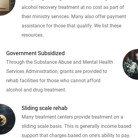
alcohol recovery treatment at no cost as part of
their ministry services. Many also offer payment
assistance for those that qualify. We list these
resources.
Government Subsidized
Through the Substance Abuse and Mental Health
Services Administration, grants are provided to
rehab facilities for those who cannot afford
alcohol and drug treatment.
Sliding scale rehab
Many treatment centers provide treatment on a
sliding scale basis. This is generally income based
support that charges based on one's ability to pay.