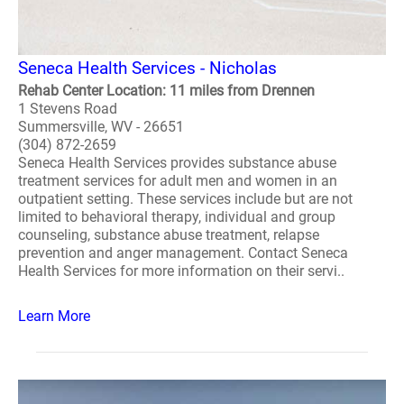
Seneca Health Services - Nicholas
Rehab Center Location: 11 miles from Drennen
1 Stevens Road
Summersville, WV - 26651
(304) 872-2659
Seneca Health Services provides substance abuse
treatment services for adult men and women in an
outpatient setting. These services include but are not
limited to behavioral therapy, individual and group
counseling, substance abuse treatment, relapse
prevention and anger management. Contact Seneca
Health Services for more information on their servi..
Learn More