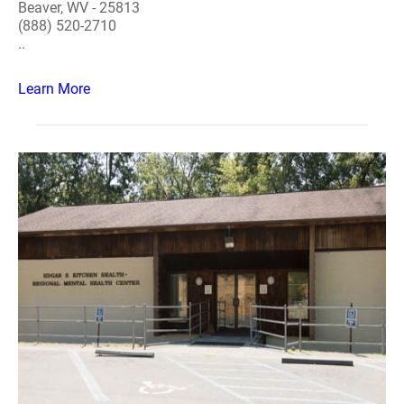
Beaver, WV - 25813
(888) 520-2710
..
Learn More