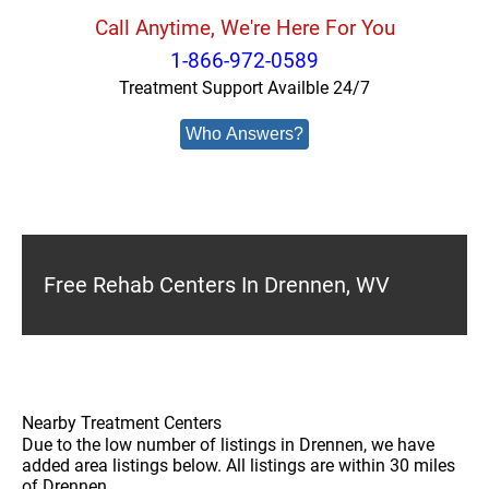
Call Anytime, We're Here For You
1-866-972-0589
Treatment Support Availble 24/7
Who Answers?
Free Rehab Centers In Drennen, WV
Nearby Treatment Centers
Due to the low number of listings in Drennen, we have
added area listings below. All listings are within 30 miles
of Drennen.