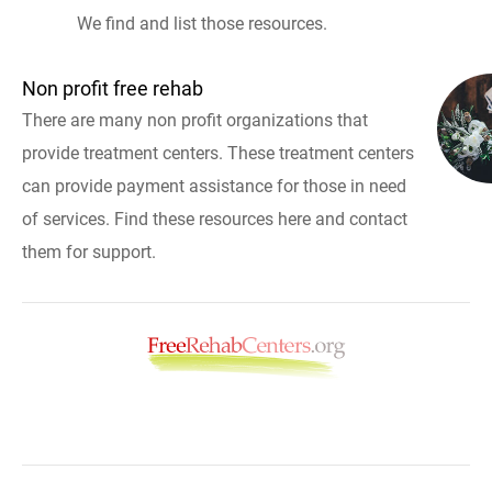
We find and list those resources.
Non profit free rehab
There are many non profit organizations that
provide treatment centers. These treatment centers
can provide payment assistance for those in need
of services. Find these resources here and contact
them for support.