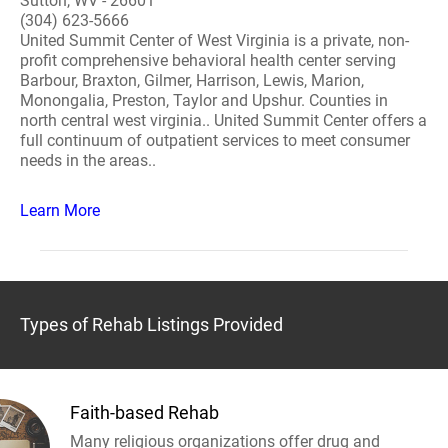
Sutton, WV - 26601
(304) 623-5666
United Summit Center of West Virginia is a private, non-
profit comprehensive behavioral health center serving
Barbour, Braxton, Gilmer, Harrison, Lewis, Marion,
Monongalia, Preston, Taylor and Upshur. Counties in
north central west virginia.. United Summit Center offers a
full continuum of outpatient services to meet consumer
needs in the areas..
Learn More
Types of Rehab Listings Provided
Faith-based Rehab
Many religious organizations offer drug and