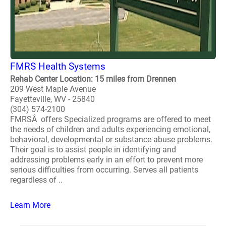
FMRS Health Systems
Rehab Center Location: 15 miles from Drennen
209 West Maple Avenue
Fayetteville, WV - 25840
(304) 574-2100
FMRSÂ offers Specialized programs are offered to meet
the needs of children and adults experiencing emotional,
behavioral, developmental or substance abuse problems.
Their goal is to assist people in identifying and
addressing problems early in an effort to prevent more
serious difficulties from occurring. Serves all patients
regardless of ..
Learn More