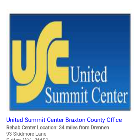
United Summit Center Braxton County Office
Rehab Center Location: 34 miles from Drennen
93 Skidmore Lane