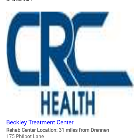
Beckley Treatment Center
Rehab Center Location: 31 miles from Drennen
175 Philpot Lane