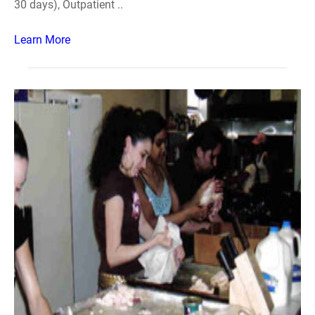
30 days), Outpatient ..
Learn More