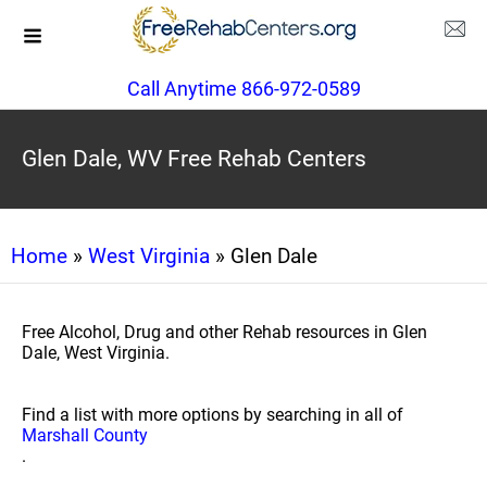
Call Anytime 866-972-0589
Glen Dale, WV Free Rehab Centers
Home
»
West Virginia
» Glen Dale
Free Alcohol, Drug and other Rehab resources in Glen
Dale, West Virginia.
Find a list with more options by searching in all of
Marshall County
.