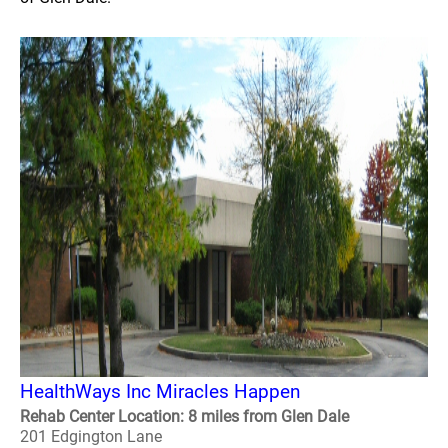
HealthWays Inc Miracles Happen
Rehab Center Location: 8 miles from Glen Dale
201 Edgington Lane