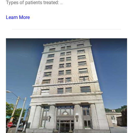
Types of patients treated: ..
Learn More