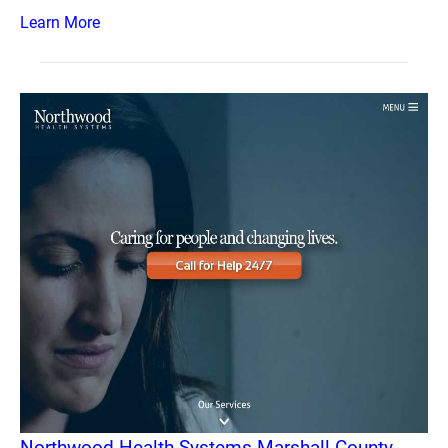
Learn More
Northwood Health Systems Marshall County