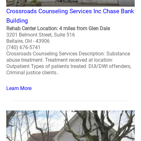
Crossroads Counseling Services Inc Chase Bank
Building
Rehab Center Location: 4 miles from Glen Dale
3201 Belmont Street, Suite 516
Bellaire, OH - 43906
(740) 676-5741
Crossroads Counseling Services Description: Substance
abuse treatment. Treatment received at location:
Outpatient Types of patients treated: DUI/DWI offenders,
Criminal justice clients..
Learn More