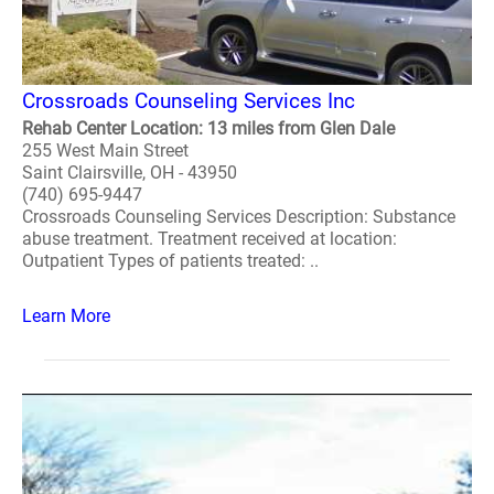
Crossroads Counseling Services Inc
Rehab Center Location: 13 miles from Glen Dale
255 West Main Street
Saint Clairsville, OH - 43950
(740) 695-9447
Crossroads Counseling Services Description: Substance
abuse treatment. Treatment received at location:
Outpatient Types of patients treated: ..
Learn More