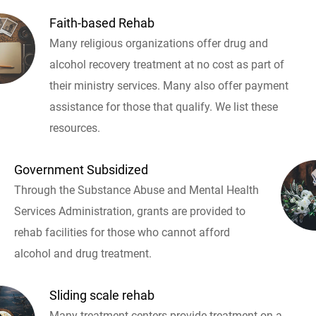
Faith-based Rehab
Many religious organizations offer drug and
alcohol recovery treatment at no cost as part of
their ministry services. Many also offer payment
assistance for those that qualify. We list these
resources.
Government Subsidized
Through the Substance Abuse and Mental Health
Services Administration, grants are provided to
rehab facilities for those who cannot afford
alcohol and drug treatment.
Sliding scale rehab
Many treatment centers provide treatment on a