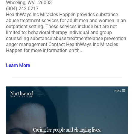
Wheeling, WV - 26003
(304) 242-0217
HealthWays Inc Miracles Happen provides substance
abuse treatment services for adult men and women in an
outpatient setting. These services include but are not
limited to: behavioral therapy individual and group
counseling substance abuse treatmentrelapse prevention
anger management Contact HealthWays Inc Miracles
Happen for more information on th..
Learn More