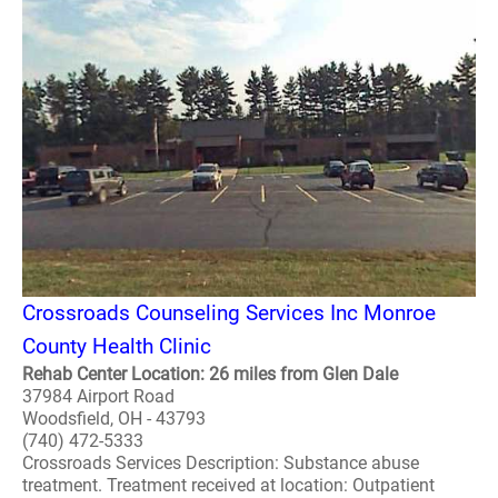
Crossroads Counseling Services Inc Monroe
County Health Clinic
Rehab Center Location: 26 miles from Glen Dale
37984 Airport Road
Woodsfield, OH - 43793
(740) 472-5333
Crossroads Services Description: Substance abuse
treatment. Treatment received at location: Outpatient