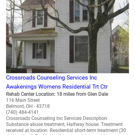
Crossroads Counseling Services Inc
Awakenings Womens Residential Trt Ctr
Rehab Center Location: 18 miles from Glen Dale
116 Main Street
Belmont, OH - 43718
(740) 484-4141
Crossroads Counseling Inc Services Description:
Substance abuse treatment, Halfway house. Treatment
received at location: Residential short-term treatment (30