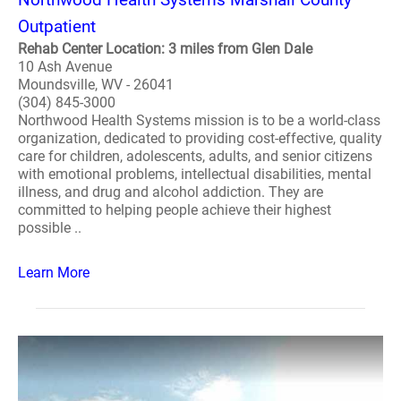
Outpatient
Rehab Center Location: 3 miles from Glen Dale
10 Ash Avenue
Moundsville, WV - 26041
(304) 845-3000
Northwood Health Systems mission is to be a world-class
organization, dedicated to providing cost-effective, quality
care for children, adolescents, adults, and senior citizens
with emotional problems, intellectual disabilities, mental
illness, and drug and alcohol addiction. They are
committed to helping people achieve their highest
possible ..
Learn More