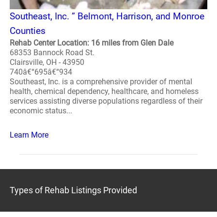
Southeast, Inc. ” Belmont, Harrison, and Monroe
Counties
Rehab Center Location: 16 miles from Glen Dale
68353 Bannock Road St.
Clairsville, OH - 43950
740â€“695â€“934
Southeast, Inc. is a comprehensive provider of mental
health, chemical dependency, healthcare, and homeless
services assisting diverse populations regardless of their
economic status...
Learn More
Types of Rehab Listings Provided