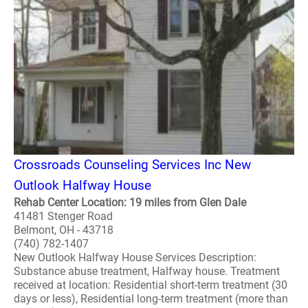
Crossroads Counseling Services Inc New
Outlook Halfway House
Rehab Center Location: 19 miles from Glen Dale
41481 Stenger Road
Belmont, OH - 43718
(740) 782-1407
New Outlook Halfway House Services Description:
Substance abuse treatment, Halfway house. Treatment
received at location: Residential short-term treatment (30
days or less), Residential long-term treatment (more than