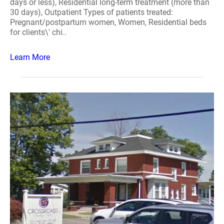
days or less), Residential long-term treatment (more than
30 days), Outpatient Types of patients treated:
Pregnant/postpartum women, Women, Residential beds
for clients\' chi..
Learn More