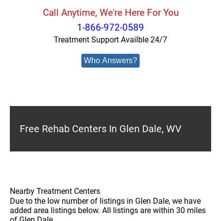
Call Anytime, We're Here For You
1-866-972-0589
Treatment Support Availble 24/7
Who Answers?
Free Rehab Centers In Glen Dale, WV
Nearby Treatment Centers
Due to the low number of listings in Glen Dale, we have
added area listings below. All listings are within 30 miles
of Glen Dale.