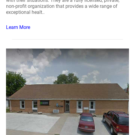
with their situations. They are a fully licensed, private,
non-profit organization that provides a wide range of
exceptional healt..
Learn More