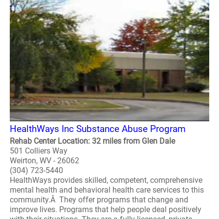
HealthWays Inc Substance Abuse Program
Rehab Center Location: 32 miles from Glen Dale
501 Colliers Way
Weirton, WV - 26062
(304) 723-5440
HealthWays provides skilled, competent, comprehensive
mental health and behavioral health care services to this
community.Â They offer programs that change and
improve lives. Programs that help people deal positively