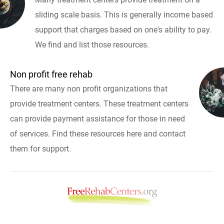
sliding scale basis. This is generally income based
support that charges based on one's ability to pay.
We find and list those resources.
Non profit free rehab
There are many non profit organizations that
provide treatment centers. These treatment centers
can provide payment assistance for those in need
of services. Find these resources here and contact
them for support.