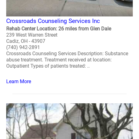
Crossroads Counseling Services Inc
Rehab Center Location: 26 miles from Glen Dale
239 West Warren Street
Cadiz, OH - 43907
(740) 942-2891
Crossroads Counseling Services Description: Substance
abuse treatment. Treatment received at location:
Outpatient Types of patients treated: ..
Learn More