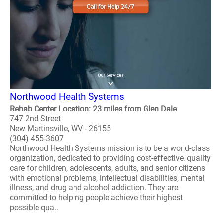
Northwood Health Systems
Rehab Center Location: 23 miles from Glen Dale
747 2nd Street
New Martinsville, WV - 26155
(304) 455-3607
Northwood Health Systems mission is to be a world-class
organization, dedicated to providing cost-effective, quality
care for children, adolescents, adults, and senior citizens
with emotional problems, intellectual disabilities, mental
illness, and drug and alcohol addiction. They are
committed to helping people achieve their highest
possible qua..