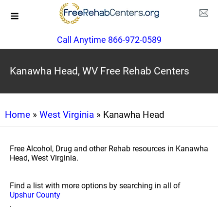
Call Anytime 866-972-0589
Kanawha Head, WV Free Rehab Centers
Home
»
West Virginia
» Kanawha Head
Free Alcohol, Drug and other Rehab resources in Kanawha
Head, West Virginia.
Find a list with more options by searching in all of
Upshur County
.