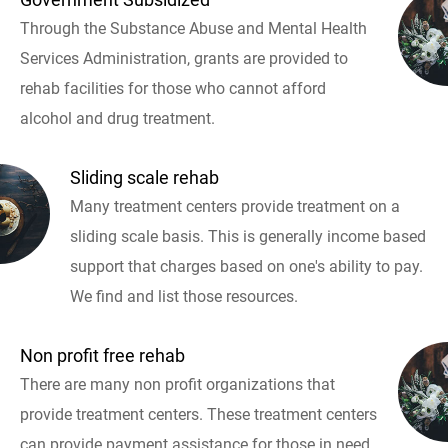
Through the Substance Abuse and Mental Health
Services Administration, grants are provided to
rehab facilities for those who cannot afford
alcohol and drug treatment.
Sliding scale rehab
Many treatment centers provide treatment on a
sliding scale basis. This is generally income based
support that charges based on one's ability to pay.
We find and list those resources.
Non profit free rehab
There are many non profit organizations that
provide treatment centers. These treatment centers
can provide payment assistance for those in need