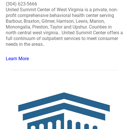
(304) 623-5666
United Summit Center of West Virginia is a private, non-
profit comprehensive behavioral health center serving
Barbour, Braxton, Gilmer, Harrison, Lewis, Marion,
Monongalia, Preston, Taylor and Upshur. Counties in
north central west virginia.. United Summit Center offers a
full continuum of outpatient services to meet consumer
needs in the areas..
Learn More