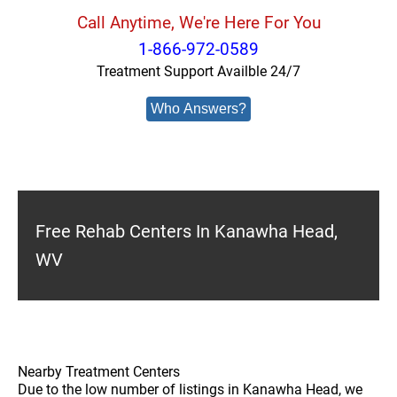
Call Anytime, We're Here For You
1-866-972-0589
Treatment Support Availble 24/7
Who Answers?
Free Rehab Centers In Kanawha Head,
WV
Nearby Treatment Centers
Due to the low number of listings in Kanawha Head, we