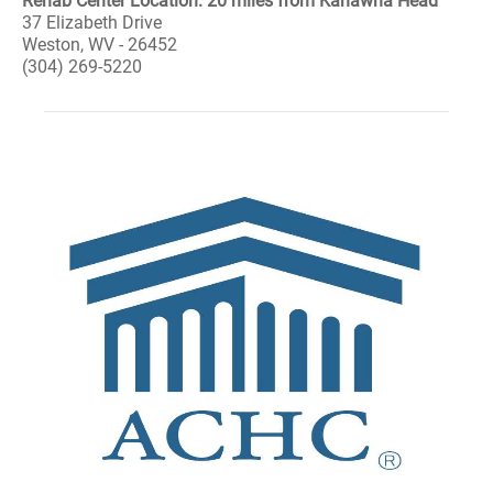
Rehab Center Location: 20 miles from Kanawha Head
37 Elizabeth Drive
Weston, WV - 26452
(304) 269-5220