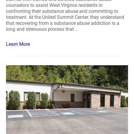
counselors to assist West Virginia residents in
confronting their substance abuse and committing to
treatment. At the United Summit Center, they understand
that recovering from a substance abuse addiction is a
long and strenuous process that ..
Learn More