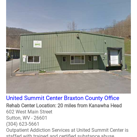
United Summit Center Braxton County Office
Rehab Center Location: 20 miles from Kanawha Head
602 West Main Street
Sutton, WV - 26601
(304) 623-5661
Outpatient Addiction Services at United Summit Center is
staffed with trained and certified substance abuse