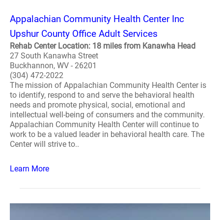
Appalachian Community Health Center Inc
Upshur County Office Adult Services
Rehab Center Location: 18 miles from Kanawha Head
27 South Kanawha Street
Buckhannon, WV - 26201
(304) 472-2022
The mission of Appalachian Community Health Center is
to identify, respond to and serve the behavioral health
needs and promote physical, social, emotional and
intellectual well-being of consumers and the community.
Appalachian Community Health Center will continue to
work to be a valued leader in behavioral health care. The
Center will strive to..
Learn More