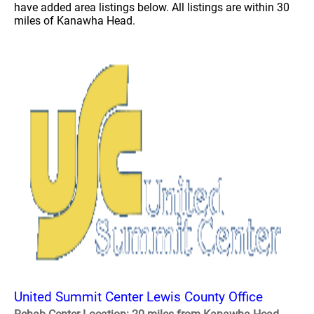
have added area listings below. All listings are within 30
miles of Kanawha Head.
United Summit Center Lewis County Office