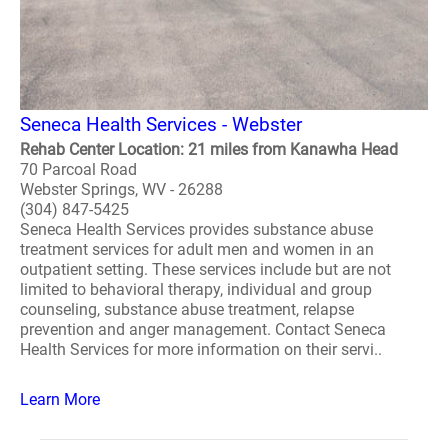
Seneca Health Services - Webster
Rehab Center Location: 21 miles from Kanawha Head
70 Parcoal Road
Webster Springs, WV - 26288
(304) 847-5425
Seneca Health Services provides substance abuse
treatment services for adult men and women in an
outpatient setting. These services include but are not
limited to behavioral therapy, individual and group
counseling, substance abuse treatment, relapse
prevention and anger management. Contact Seneca
Health Services for more information on their servi..
Learn More