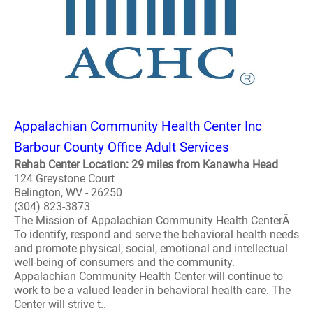
Appalachian Community Health Center Inc
Barbour County Office Adult Services
Rehab Center Location: 29 miles from Kanawha Head
124 Greystone Court
Belington, WV - 26250
(304) 823-3873
The Mission of Appalachian Community Health CenterÂ
To identify, respond and serve the behavioral health needs
and promote physical, social, emotional and intellectual
well-being of consumers and the community.
Appalachian Community Health Center will continue to
work to be a valued leader in behavioral health care. The
Center will strive t..