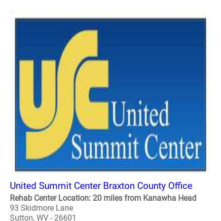
United Summit Center Braxton County Office
Rehab Center Location: 20 miles from Kanawha Head
93 Skidmore Lane
Sutton, WV - 26601