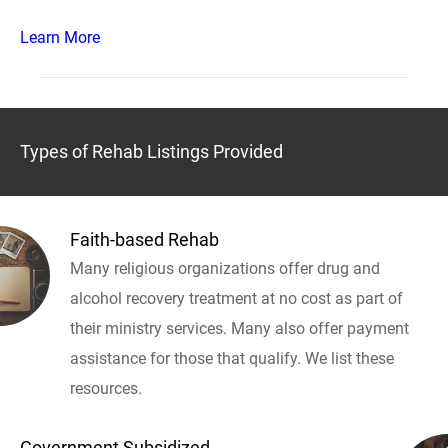
Learn More
Types of Rehab Listings Provided
Faith-based Rehab
Many religious organizations offer drug and
alcohol recovery treatment at no cost as part of
their ministry services. Many also offer payment
assistance for those that qualify. We list these
resources.
Government Subsidized