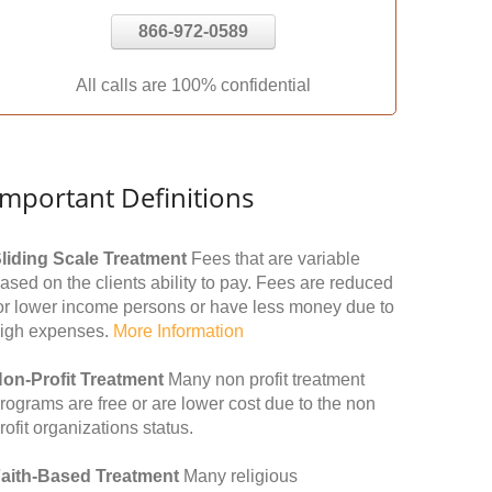
866-972-0589
All calls are 100% confidential
Important Definitions
liding Scale Treatment
Fees that are variable
ased on the clients ability to pay. Fees are reduced
or lower income persons or have less money due to
igh expenses.
More Information
on-Profit Treatment
Many non profit treatment
rograms are free or are lower cost due to the non
rofit organizations status.
aith-Based Treatment
Many religious