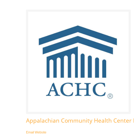
Appalachian Community Health Center I
Email
Website