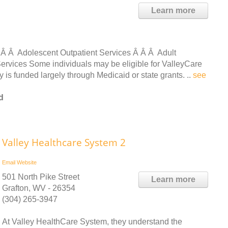
Learn more
 Â Â Adolescent Outpatient Services Â Â Â Adult
ervices Some individuals may be eligible for ValleyCare
s funded largely through Medicaid or state grants. ..
see
d
Valley Healthcare System 2
Email
Website
501 North Pike Street
Learn more
Grafton, WV - 26354
(304) 265-3947
At Valley HealthCare System, they understand the