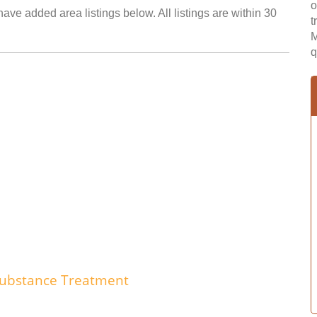
o
ave added area listings below. All listings are within 30
t
M
q
 Substance Treatment