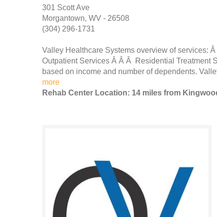
301 Scott Ave
Morgantown, WV - 26508
(304) 296-1731
Valley Healthcare Systems overview of services: Â
Outpatient Services Â Â Â Residential Treatment S
based on income and number of dependents. Valley i
more
Rehab Center Location: 14 miles from Kingwoo