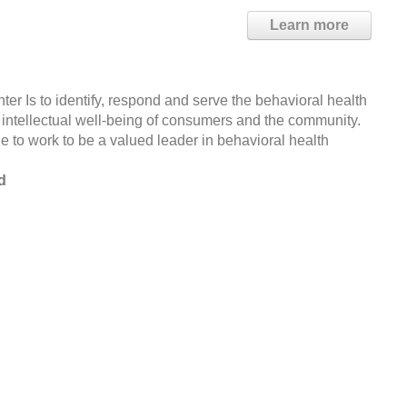
Learn more
 Is to identify, respond and serve the behavioral health
intellectual well-being of consumers and the community.
 to work to be a valued leader in behavioral health
d