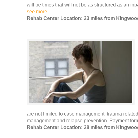
will be times that will not be as structured as an inp
see more
Rehab Center Location: 23 miles from Kingwoo
are not limited to case management, trauma related
management and relapse prevention. Payment forms
Rehab Center Location: 28 miles from Kingwoo