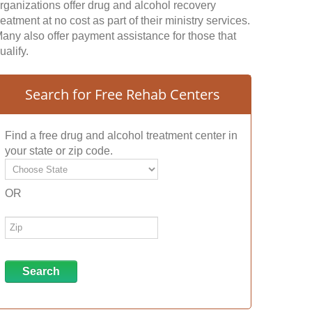
rganizations offer drug and alcohol recovery
reatment at no cost as part of their ministry services.
any also offer payment assistance for those that
ualify.
Search for Free Rehab Centers
Find a free drug and alcohol treatment center in
your state or zip code.
OR