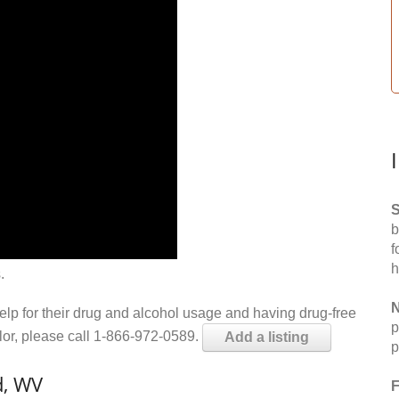
S
b
f
h
.
N
help for their drug and alcohol usage and having drug-free
p
elor, please call 1-866-972-0589.
Add a listing
p
d, WV
F