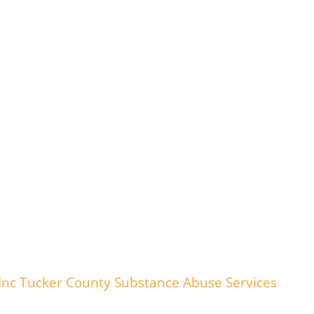
nc Tucker County Substance Abuse Services