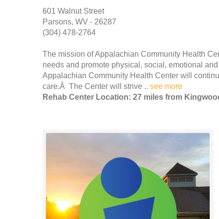
601 Walnut Street
Parsons, WV - 26287
(304) 478-2764
The mission of Appalachian Community Health Center
needs and promote physical, social, emotional and 
Appalachian Community Health Center will continue
care.Â The Center will strive ..
see more
Rehab Center Location: 27 miles from Kingwoo