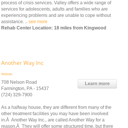
process of crisis services. Valley offers a wide range of
services for adolescents, adults and families who are
experiencing problems and are unable to cope without
assistance. ..
see more
Rehab Center Location: 18 miles from Kingwood
Another Way Inc
Website
708 Nelson Road
Learn more
Farmington, PA - 15437
(724) 329-7900
As a halfway house, they are different from many of the
other treatment facilities you may have been involved
in.Â Another Way Inc., are called Another Way for a
reason.Â They will offer some structured time, but there