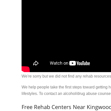
We're sorry but we did not find any rehab resources
We help people take the first steps toward getting 
lifestyles. To contact an alcohol/drug abuse couns
Free Rehab Centers Near Kingwoo