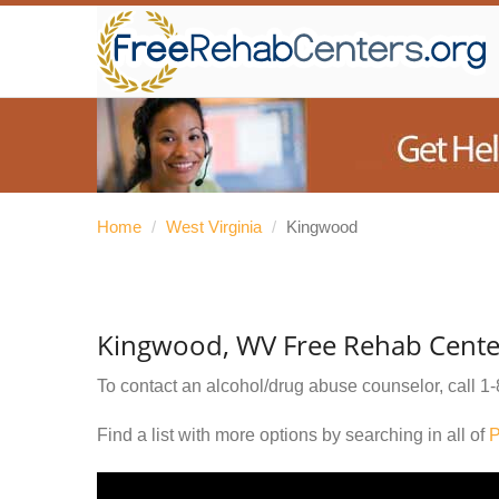
Home
/
West Virginia
/
Kingwood
Kingwood, WV Free Rehab Cente
To contact an alcohol/drug abuse counselor, call
1-
Find a list with more options by searching in all of
P