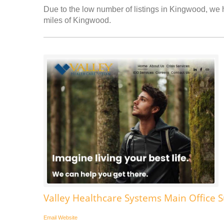
Due to the low number of listings in Kingwood, we h
miles of Kingwood.
Valley Healthcare Systems Main Office
Email
Website