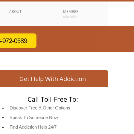
ABOUT
MEMBER
JOIN NOW
Get Help With Addiction
Call Toll-Free To:
Discover Free & Other Options
Speak To Someone Now
Find Addiction Help 24/7