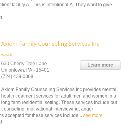
atient facility.Â This is intentional.Â They want to give ..
d
Axiom Family Counseling Services Inc
Website
630 Cherry Tree Lane
Learn more
Uniontown, PA - 15401
(724) 439-0308
Axiom Family Counseling Services Inc provides mental
health treatment services for adult men and women in a
long term residential setting. These services include but
 counseling, motivational interviewing, anger
 accepted for these services include ..
see more
d