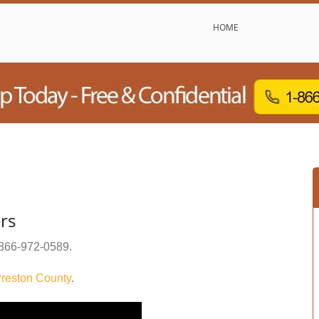
HOME
rs
866-972-0589
.
reston County
.