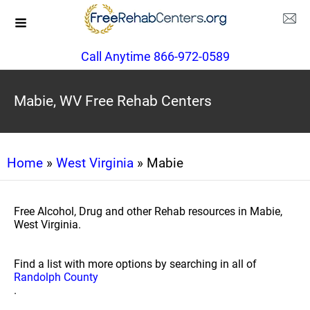
Call Anytime 866-972-0589
Mabie, WV Free Rehab Centers
Home
»
West Virginia
» Mabie
Free Alcohol, Drug and other Rehab resources in Mabie,
West Virginia.
Find a list with more options by searching in all of
Randolph County
.