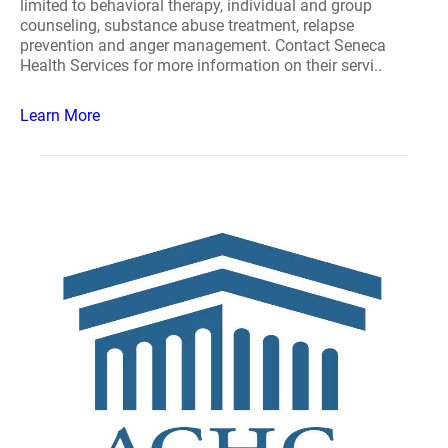
limited to behavioral therapy, individual and group
counseling, substance abuse treatment, relapse
prevention and anger management. Contact Seneca
Health Services for more information on their servi..
Learn More