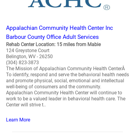
Appalachian Community Health Center Inc
Barbour County Office Adult Services
Rehab Center Location: 15 miles from Mabie
124 Greystone Court
Belington, WV - 26250
(304) 823-3873
The Mission of Appalachian Community Health CenterÂ
To identify, respond and serve the behavioral health needs
and promote physical, social, emotional and intellectual
well-being of consumers and the community.
Appalachian Community Health Center will continue to
work to be a valued leader in behavioral health care. The
Center will strive t..
Learn More