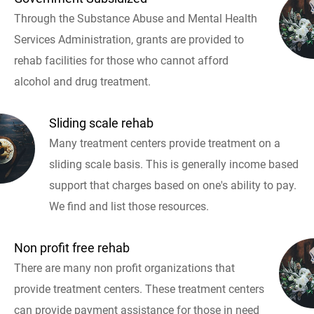
Through the Substance Abuse and Mental Health
Services Administration, grants are provided to
rehab facilities for those who cannot afford
alcohol and drug treatment.
Sliding scale rehab
Many treatment centers provide treatment on a
sliding scale basis. This is generally income based
support that charges based on one's ability to pay.
We find and list those resources.
Non profit free rehab
There are many non profit organizations that
provide treatment centers. These treatment centers
can provide payment assistance for those in need