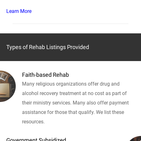
Learn More
Types of Rehab Listings Provided
Faith-based Rehab
Many religious organizations offer drug and
alcohol recovery treatment at no cost as part of
their ministry services. Many also offer payment
assistance for those that qualify. We list these
resources.
Government Subsidized