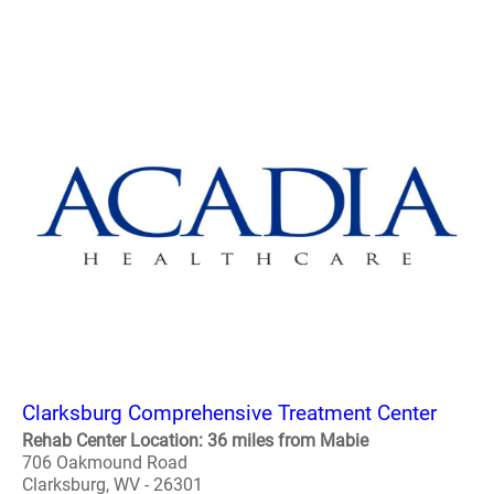
Clarksburg Comprehensive Treatment Center
Rehab Center Location: 36 miles from Mabie
706 Oakmound Road
Clarksburg, WV - 26301