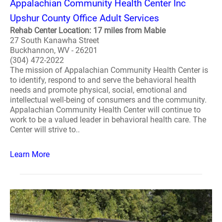
Appalachian Community Health Center Inc
Upshur County Office Adult Services
Rehab Center Location: 17 miles from Mabie
27 South Kanawha Street
Buckhannon, WV - 26201
(304) 472-2022
The mission of Appalachian Community Health Center is
to identify, respond to and serve the behavioral health
needs and promote physical, social, emotional and
intellectual well-being of consumers and the community.
Appalachian Community Health Center will continue to
work to be a valued leader in behavioral health care. The
Center will strive to..
Learn More