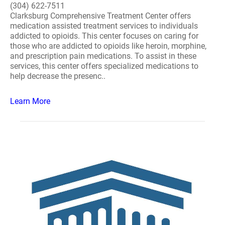
(304) 622-7511
Clarksburg Comprehensive Treatment Center offers
medication assisted treatment services to individuals
addicted to opioids. This center focuses on caring for
those who are addicted to opioids like heroin, morphine,
and prescription pain medications. To assist in these
services, this center offers specialized medications to
help decrease the presenc..
Learn More