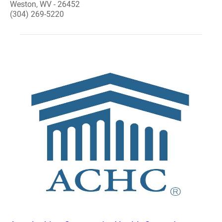
Weston, WV - 26452
(304) 269-5220