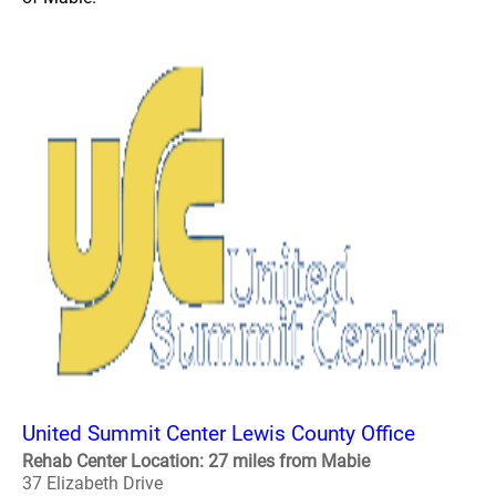
United Summit Center Lewis County Office
Rehab Center Location: 27 miles from Mabie
37 Elizabeth Drive