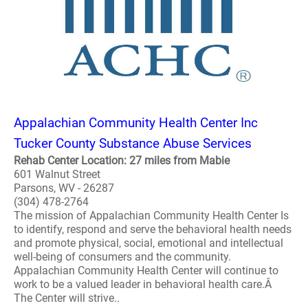
Appalachian Community Health Center Inc
Tucker County Substance Abuse Services
Rehab Center Location: 27 miles from Mabie
601 Walnut Street
Parsons, WV - 26287
(304) 478-2764
The mission of Appalachian Community Health Center Is
to identify, respond and serve the behavioral health needs
and promote physical, social, emotional and intellectual
well-being of consumers and the community.
Appalachian Community Health Center will continue to
work to be a valued leader in behavioral health care.Â
The Center will strive..