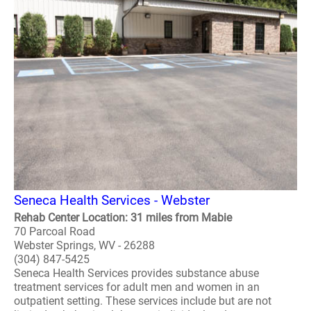
Seneca Health Services - Webster
Rehab Center Location: 31 miles from Mabie
70 Parcoal Road
Webster Springs, WV - 26288
(304) 847-5425
Seneca Health Services provides substance abuse
treatment services for adult men and women in an
outpatient setting. These services include but are not