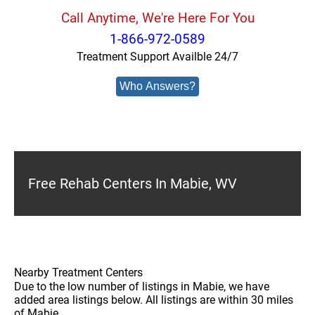
Call Anytime, We're Here For You
1-866-972-0589
Treatment Support Availble 24/7
Who Answers?
Free Rehab Centers In Mabie, WV
Nearby Treatment Centers
Due to the low number of listings in Mabie, we have
added area listings below. All listings are within 30 miles
of Mabie.