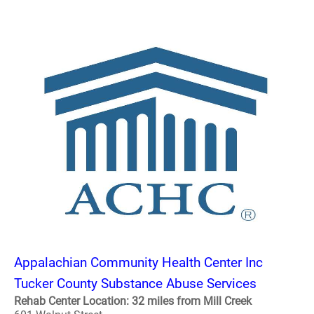
Appalachian Community Health Center Inc
Tucker County Substance Abuse Services
Rehab Center Location: 32 miles from Mill Creek