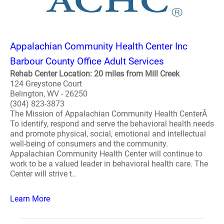
Appalachian Community Health Center Inc
Barbour County Office Adult Services
Rehab Center Location: 20 miles from Mill Creek
124 Greystone Court
Belington, WV - 26250
(304) 823-3873
The Mission of Appalachian Community Health CenterÂ
To identify, respond and serve the behavioral health needs
and promote physical, social, emotional and intellectual
well-being of consumers and the community.
Appalachian Community Health Center will continue to
work to be a valued leader in behavioral health care. The
Center will strive t..
Learn More