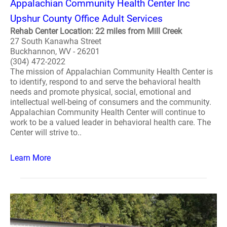
Appalachian Community Health Center Inc
Upshur County Office Adult Services
Rehab Center Location: 22 miles from Mill Creek
27 South Kanawha Street
Buckhannon, WV - 26201
(304) 472-2022
The mission of Appalachian Community Health Center is
to identify, respond to and serve the behavioral health
needs and promote physical, social, emotional and
intellectual well-being of consumers and the community.
Appalachian Community Health Center will continue to
work to be a valued leader in behavioral health care. The
Center will strive to..
Learn More