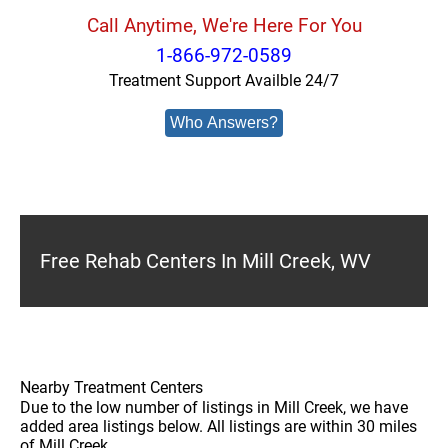
Call Anytime, We're Here For You
1-866-972-0589
Treatment Support Availble 24/7
Who Answers?
Free Rehab Centers In Mill Creek, WV
Nearby Treatment Centers
Due to the low number of listings in Mill Creek, we have
added area listings below. All listings are within 30 miles
of Mill Creek.