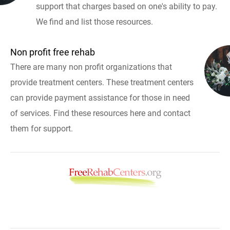
support that charges based on one's ability to pay.
We find and list those resources.
Non profit free rehab
There are many non profit organizations that
provide treatment centers. These treatment centers
can provide payment assistance for those in need
of services. Find these resources here and contact
them for support.