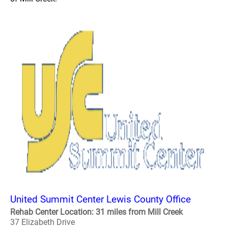
United Summit Center Lewis County Office
Rehab Center Location: 31 miles from Mill Creek
37 Elizabeth Drive