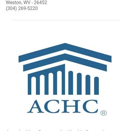
Weston, WV - 26452
(304) 269-5220