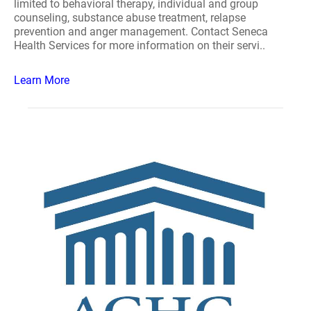
limited to behavioral therapy, individual and group
counseling, substance abuse treatment, relapse
prevention and anger management. Contact Seneca
Health Services for more information on their servi..
Learn More