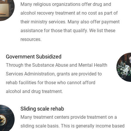
Many religious organizations offer drug and
alcohol recovery treatment at no cost as part of
their ministry services. Many also offer payment
assistance for those that qualify. We list these
resources.
Government Subsidized
Through the Substance Abuse and Mental Health
Services Administration, grants are provided to
rehab facilities for those who cannot afford
alcohol and drug treatment.
Sliding scale rehab
Many treatment centers provide treatment on a
sliding scale basis. This is generally income based