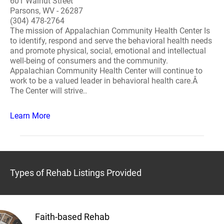
601 Walnut Street
Parsons, WV - 26287
(304) 478-2764
The mission of Appalachian Community Health Center Is
to identify, respond and serve the behavioral health needs
and promote physical, social, emotional and intellectual
well-being of consumers and the community.
Appalachian Community Health Center will continue to
work to be a valued leader in behavioral health care.Â
The Center will strive..
Learn More
Types of Rehab Listings Provided
Faith-based Rehab