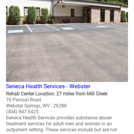
Seneca Health Services - Webster
Rehab Center Location: 27 miles from Mill Creek
70 Parcoal Road
Webster Springs, WV - 26288
(304) 847-5425
Seneca Health Services provides substance abuse
treatment services for adult men and women in an
outpatient setting. These services include but are not