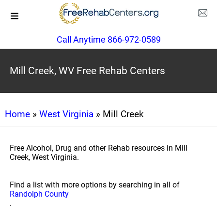
Call Anytime 866-972-0589
Mill Creek, WV Free Rehab Centers
Home
»
West Virginia
» Mill Creek
Free Alcohol, Drug and other Rehab resources in Mill
Creek, West Virginia.
Find a list with more options by searching in all of
Randolph County
.