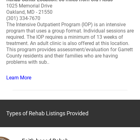
1025 Memorial Drive
Oakland, MD - 21550
(301) 334-7670
The Intensive Outpatient Program (IOP) is an intensive
program that uses a group format. Individual sessions are
required. The IOP requires a minimum of 13 weeks of
treatment. An adult clinic is also offered at this location.
This program provides assessment/evaluation for Garrett
County residents and their families who are having
problems with sub..
Learn More
Types of Rehab Listings Provided