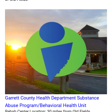
Garrett County Health Department Substance
Abuse Program/Behavioral Health Unit
Rehab Center Location: 30 miles from Old Fields