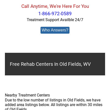
Call Anytime, We're Here For You
1-866-972-0589
Treatment Support Availble 24/7
Who Answers?
Free Rehab Centers In Old Fields, WV
Nearby Treatment Centers
Due to the low number of listings in Old Fields, we have
added area listings below. All listings are within 30 miles
of Old Fields.