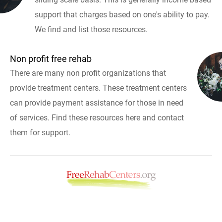
support that charges based on one's ability to pay.
We find and list those resources.
Non profit free rehab
There are many non profit organizations that
provide treatment centers. These treatment centers
can provide payment assistance for those in need
of services. Find these resources here and contact
them for support.