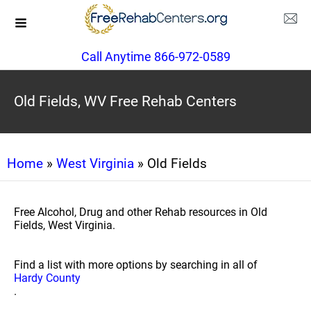
Call Anytime 866-972-0589
Old Fields, WV Free Rehab Centers
Home
»
West Virginia
» Old Fields
Free Alcohol, Drug and other Rehab resources in Old
Fields, West Virginia.
Find a list with more options by searching in all of
Hardy County
.