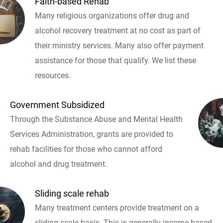
Faith-based Rehab
Many religious organizations offer drug and
alcohol recovery treatment at no cost as part of
their ministry services. Many also offer payment
assistance for those that qualify. We list these
resources.
Government Subsidized
Through the Substance Abuse and Mental Health
Services Administration, grants are provided to
rehab facilities for those who cannot afford
alcohol and drug treatment.
Sliding scale rehab
Many treatment centers provide treatment on a
sliding scale basis. This is generally income based