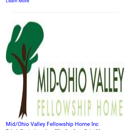
Learn More
Mid/Ohio Valley Fellowship Home Inc