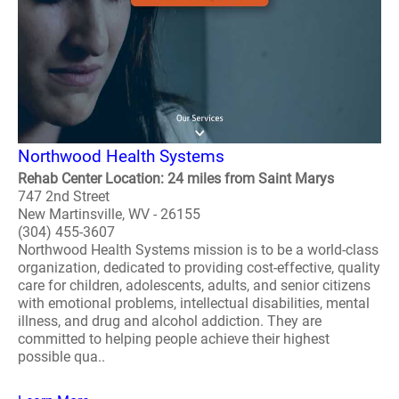
Northwood Health Systems
Rehab Center Location: 24 miles from Saint Marys
747 2nd Street
New Martinsville, WV - 26155
(304) 455-3607
Northwood Health Systems mission is to be a world-class
organization, dedicated to providing cost-effective, quality
care for children, adolescents, adults, and senior citizens
with emotional problems, intellectual disabilities, mental
illness, and drug and alcohol addiction. They are
committed to helping people achieve their highest
possible qua..