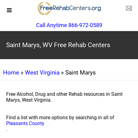
Call Anytime 866-972-0589
Saint Marys, WV Free Rehab Centers
Home
»
West Virginia
» Saint Marys
Free Alcohol, Drug and other Rehab resources in Saint
Marys, West Virginia.
Find a list with more options by searching in all of
Pleasants County
.