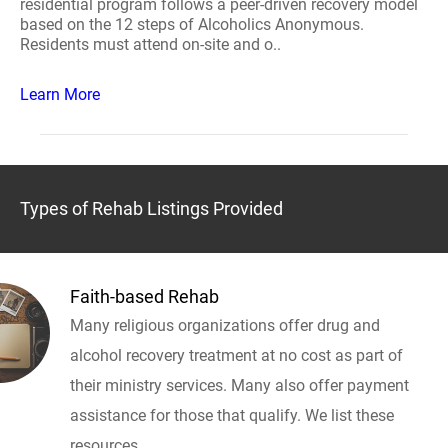
residential program follows a peer-driven recovery model
based on the 12 steps of Alcoholics Anonymous.
Residents must attend on-site and o..
Learn More
Types of Rehab Listings Provided
Faith-based Rehab
Many religious organizations offer drug and
alcohol recovery treatment at no cost as part of
their ministry services. Many also offer payment
assistance for those that qualify. We list these
resources.