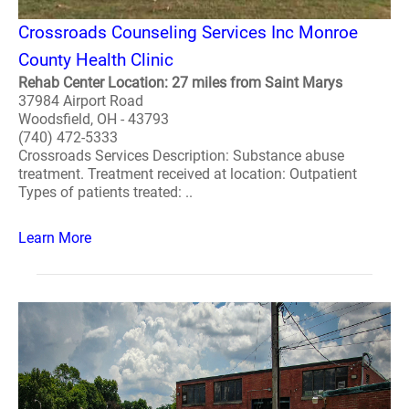
Crossroads Counseling Services Inc Monroe
County Health Clinic
Rehab Center Location: 27 miles from Saint Marys
37984 Airport Road
Woodsfield, OH - 43793
(740) 472-5333
Crossroads Services Description: Substance abuse
treatment. Treatment received at location: Outpatient
Types of patients treated: ..
Learn More