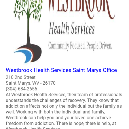
Westbrook Health Services Saint Marys Office
210 2nd Street
Saint Marys, WV - 26170
(304) 684-2656
At Westbrook Health Services, their team of professionals
understands the challenges of recovery. They know that
addiction affects not only the individual but the family as
well. Working with both the individual and family,
Westbrook can help you and your loved one achieve
freedom from addiction. There is hope, there is help, at