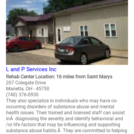
L and P Services Inc
Rehab Center Location: 16 miles from Saint Marys
207 Colegate Drive
Marietta, OH - 45750
(740) 376-0930
They also specialize in individuals who may have co-
occurring disorders of substance abuse and mental
health issues. Their trained and licensed staff can assist
inÂ diagnosing the severity and identify behavioral and
/or life factors that may be influencing and supporting
substance abuse habits.Â They are committed to helping