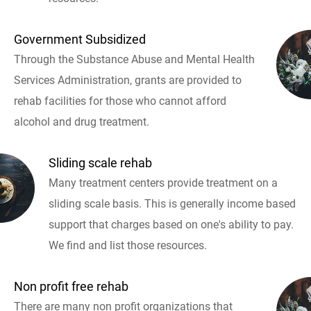
Government Subsidized
Through the Substance Abuse and Mental Health
Services Administration, grants are provided to
rehab facilities for those who cannot afford
alcohol and drug treatment.
Sliding scale rehab
Many treatment centers provide treatment on a
sliding scale basis. This is generally income based
support that charges based on one's ability to pay.
We find and list those resources.
Non profit free rehab
There are many non profit organizations that