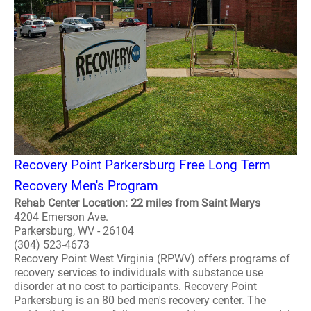
Recovery Point Parkersburg Free Long Term
Recovery Men's Program
Rehab Center Location: 22 miles from Saint Marys
4204 Emerson Ave.
Parkersburg, WV - 26104
(304) 523-4673
Recovery Point West Virginia (RPWV) offers programs of
recovery services to individuals with substance use
disorder at no cost to participants. Recovery Point
Parkersburg is an 80 bed men's recovery center. The