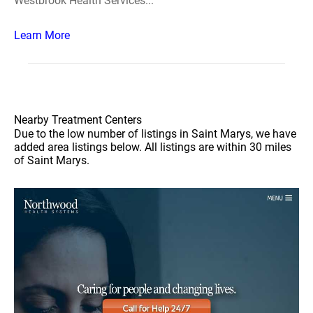
Westbrook Health Services...
Learn More
Nearby Treatment Centers
Due to the low number of listings in Saint Marys, we have
added area listings below. All listings are within 30 miles
of Saint Marys.