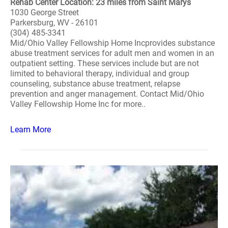
Rehab Center Location: 23 miles from Saint Marys
1030 George Street
Parkersburg, WV - 26101
(304) 485-3341
Mid/Ohio Valley Fellowship Home Incprovides substance
abuse treatment services for adult men and women in an
outpatient setting. These services include but are not
limited to behavioral therapy, individual and group
counseling, substance abuse treatment, relapse
prevention and anger management. Contact Mid/Ohio
Valley Fellowship Home Inc for more..
Learn More