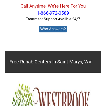
Call Anytime, We're Here For You
1-866-972-0589
Treatment Support Availble 24/7
Who Answers?
Free Rehab Centers In Saint Marys, WV