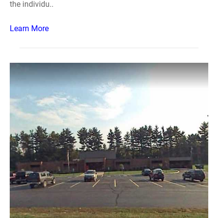
the individu..
Learn More