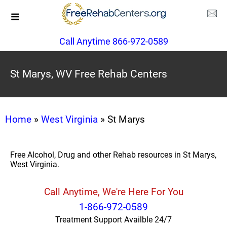
Call Anytime 866-972-0589
St Marys, WV Free Rehab Centers
Home
»
West Virginia
» St Marys
Free Alcohol, Drug and other Rehab resources in St Marys,
West Virginia.
Call Anytime, We're Here For You
1-866-972-0589
Treatment Support Availble 24/7