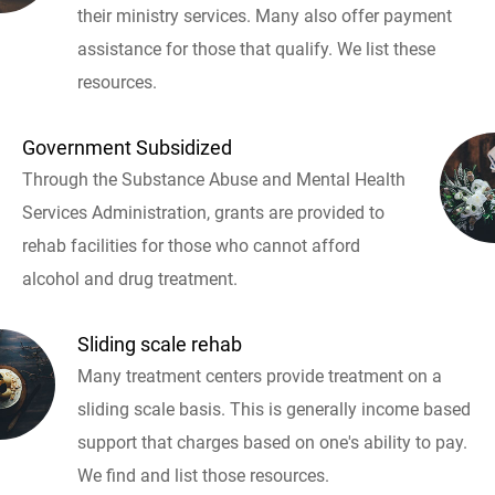
their ministry services. Many also offer payment
assistance for those that qualify. We list these
resources.
Government Subsidized
Through the Substance Abuse and Mental Health
Services Administration, grants are provided to
rehab facilities for those who cannot afford
alcohol and drug treatment.
Sliding scale rehab
Many treatment centers provide treatment on a
sliding scale basis. This is generally income based
support that charges based on one's ability to pay.
We find and list those resources.