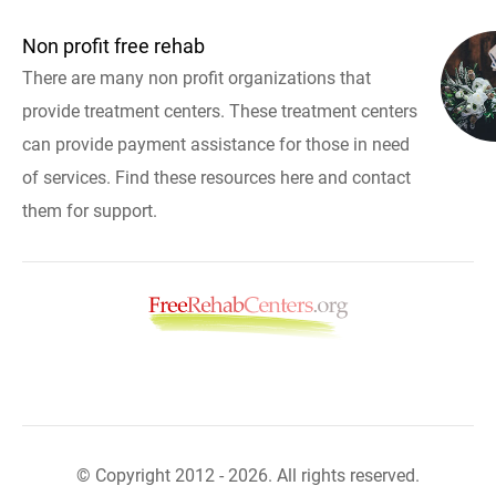
Non profit free rehab
There are many non profit organizations that
provide treatment centers. These treatment centers
can provide payment assistance for those in need
of services. Find these resources here and contact
them for support.
© Copyright 2012 - 2026. All rights reserved.