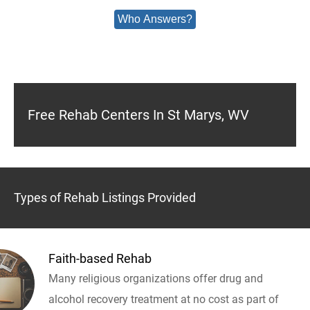
Who Answers?
Free Rehab Centers In St Marys, WV
Types of Rehab Listings Provided
Faith-based Rehab
Many religious organizations offer drug and
alcohol recovery treatment at no cost as part of