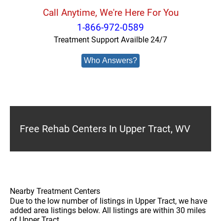
Call Anytime, We're Here For You
1-866-972-0589
Treatment Support Availble 24/7
Who Answers?
Free Rehab Centers In Upper Tract, WV
Nearby Treatment Centers
Due to the low number of listings in Upper Tract, we have
added area listings below. All listings are within 30 miles
of Upper Tract.