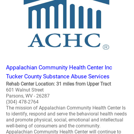
Appalachian Community Health Center Inc
Tucker County Substance Abuse Services
Rehab Center Location: 31 miles from Upper Tract
601 Walnut Street
Parsons, WV - 26287
(304) 478-2764
The mission of Appalachian Community Health Center Is
to identify, respond and serve the behavioral health needs
and promote physical, social, emotional and intellectual
well-being of consumers and the community.
Appalachian Community Health Center will continue to