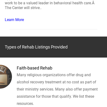
work to be a valued leader in behavioral health care.Â
The Center will strive..
Learn More
Types of Rehab Listings Provided
Faith-based Rehab
Many religious organizations offer drug and
alcohol recovery treatment at no cost as part of
their ministry services. Many also offer payment
assistance for those that qualify. We list these
resources.