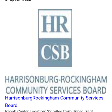
HarrisonburgRockingham Community Services
Board
Rehab Center Location: 32 miles from Upper Tract