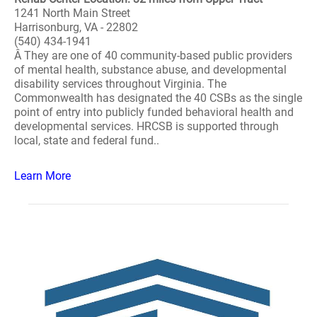
1241 North Main Street
Harrisonburg, VA - 22802
(540) 434-1941
Â They are one of 40 community-based public providers
of mental health, substance abuse, and developmental
disability services throughout Virginia. The
Commonwealth has designated the 40 CSBs as the single
point of entry into publicly funded behavioral health and
developmental services. HRCSB is supported through
local, state and federal fund..
Learn More