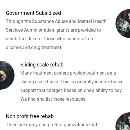
Government Subsidized
Through the Substance Abuse and Mental Health
Services Administration, grants are provided to
rehab facilities for those who cannot afford
alcohol and drug treatment.
Sliding scale rehab
Many treatment centers provide treatment on a
sliding scale basis. This is generally income based
support that charges based on one's ability to pay.
We find and list those resources.
Non profit free rehab
There are many non profit organizations that