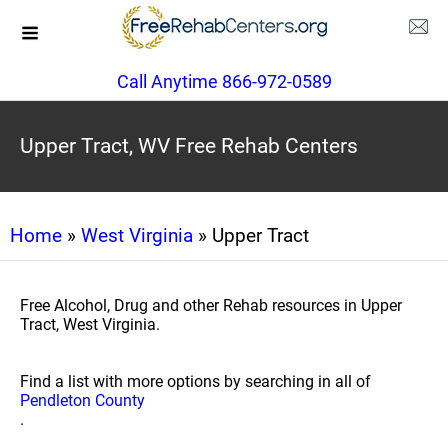
Call Anytime 866-972-0589
Upper Tract, WV Free Rehab Centers
Home
»
West Virginia
» Upper Tract
Free Alcohol, Drug and other Rehab resources in Upper
Tract, West Virginia.
Find a list with more options by searching in all of
Pendleton County
.