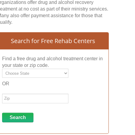
rganizations offer drug and alcohol recovery
reatment at no cost as part of their ministry services.
any also offer payment assistance for those that
ualify.
Search for Free Rehab Centers
Find a free drug and alcohol treatment center in
your state or zip code.
OR