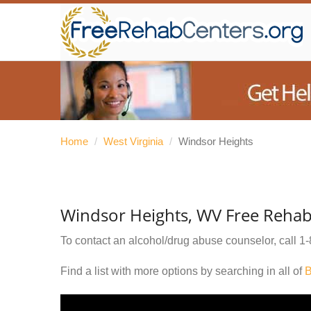
Home
/
West Virginia
/
Windsor Heights
Windsor Heights, WV Free Rehab
To contact an alcohol/drug abuse counselor, call
1-
Find a list with more options by searching in all of
B