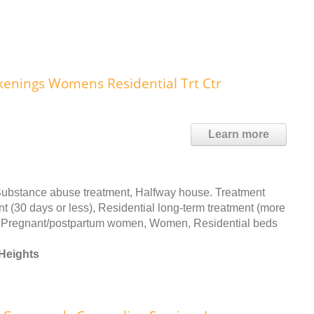
kenings Womens Residential Trt Ctr
Learn more
Substance abuse treatment, Halfway house. Treatment
nt (30 days or less), Residential long-term treatment (more
ed: Pregnant/postpartum women, Women, Residential beds
Heights