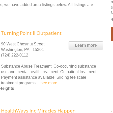
o
s, we have added area listings below. All listings are
t
M
q
Turning Point II Outpatient
90 West Chestnut Street
Learn more
Washington, PA - 15301
(724) 222-0112
Substance Abuse Treatment. Co-occurring substance
use and mental health treatment. Outpatient treatment.
Payment assistance available. Sliding fee scale
treatment programs. ..
see more
Heights
HealthWays Inc Miracles Happen