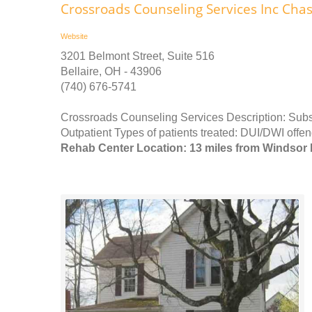
Crossroads Counseling Services Inc Cha
Website
3201 Belmont Street, Suite 516
Bellaire, OH - 43906
(740) 676-5741
Crossroads Counseling Services Description: Subst
Outpatient Types of patients treated: DUI/DWI offend
Rehab Center Location: 13 miles from Windsor 