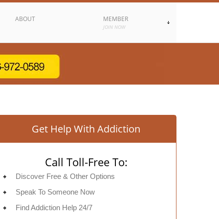
ABOUT
MEMBER
JOIN NOW
Get Help With Addiction
Call Toll-Free To:
Discover Free & Other Options
Speak To Someone Now
Find Addiction Help 24/7