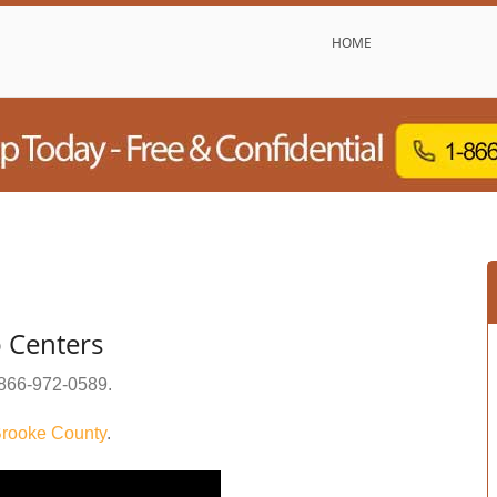
HOME
 Centers
866-972-0589
.
rooke County
.