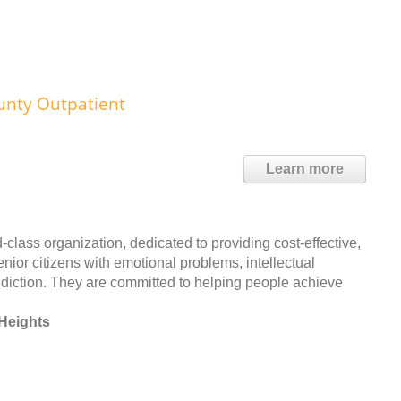
unty Outpatient
Learn more
lass organization, dedicated to providing cost-effective,
enior citizens with emotional problems, intellectual
addiction. They are committed to helping people achieve
Heights