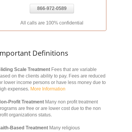
866-972-0589
All calls are 100% confidential
Important Definitions
liding Scale Treatment
Fees that are variable
ased on the clients ability to pay. Fees are reduced
or lower income persons or have less money due to
igh expenses.
More Information
on-Profit Treatment
Many non profit treatment
rograms are free or are lower cost due to the non
rofit organizations status.
aith-Based Treatment
Many religious