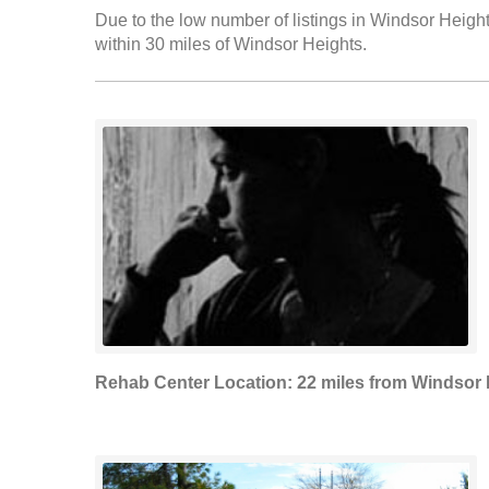
Due to the low number of listings in Windsor Height
within 30 miles of Windsor Heights.
Rehab Center Location: 22 miles from Windsor 