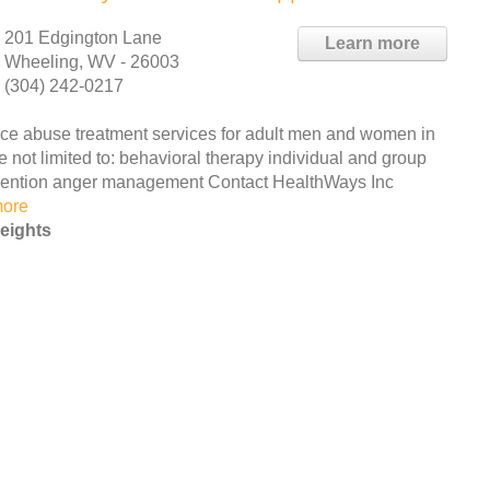
201 Edgington Lane
Learn more
Wheeling, WV - 26003
(304) 242-0217
e abuse treatment services for adult men and women in
e not limited to: behavioral therapy individual and group
vention anger management Contact HealthWays Inc
more
eights