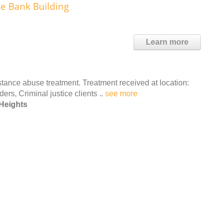
se Bank Building
Learn more
ance abuse treatment. Treatment received at location:
ers, Criminal justice clients ..
see more
Heights