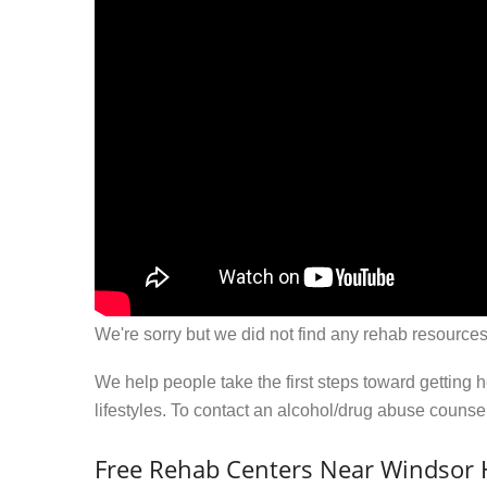
We're sorry but we did not find any rehab resources
We help people take the first steps toward getting 
lifestyles. To contact an alcohol/drug abuse couns
Free Rehab Centers Near Windsor 