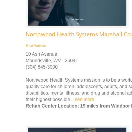
Northwood Health Systems Marshall Co
Email
Website
10 Ash Avenue
Moundsville, WV - 26041
(304) 845-3000
Northwood Health Systems mission is to be a world-c
quality care for children, adolescents, adults, and s
disabilities, mental illness, and drug and alcohol 
their highest possible ..
see more
Rehab Center Location: 19 miles from Windsor 