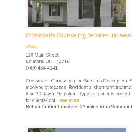
Crossroads Counseling Services Inc Awa
Website
116 Main Street
Belmont, OH - 43718
(740) 484-4141
Crossroads Counseling Inc Services Description: 
received at location: Residential short-term treatme
than 30 days), Outpatient Types of patients treat
for clients\' chi ..
see more
Rehab Center Location: 23 miles from Windsor 