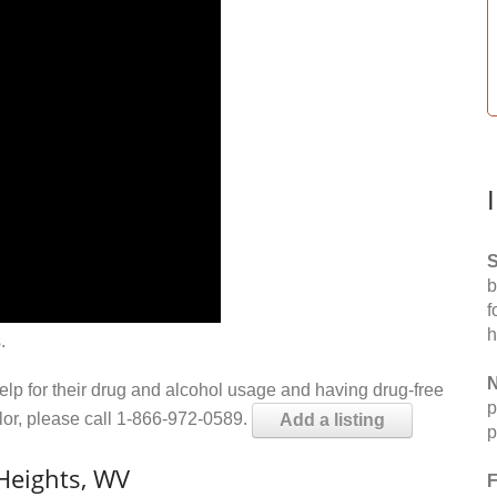
S
b
f
h
.
N
help for their drug and alcohol usage and having drug-free
p
elor, please call 1-866-972-0589.
Add a listing
p
Heights, WV
F