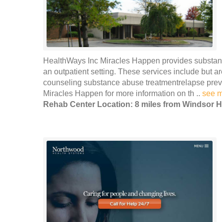
HealthWays Inc Miracles Happen provides substanc
an outpatient setting. These services include but ar
counseling substance abuse treatmentrelapse pre
Miracles Happen for more information on th ..
see 
Rehab Center Location: 8 miles from Windsor H