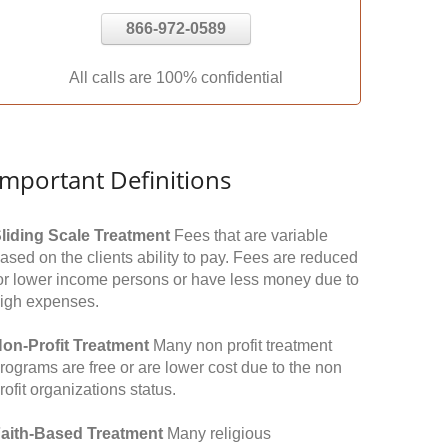
866-972-0589
All calls are 100% confidential
Important Definitions
liding Scale Treatment
Fees that are variable
ased on the clients ability to pay. Fees are reduced
or lower income persons or have less money due to
igh expenses.
on-Profit Treatment
Many non profit treatment
rograms are free or are lower cost due to the non
rofit organizations status.
aith-Based Treatment
Many religious