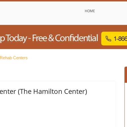
HOME
 Rehab Centers
enter (The Hamilton Center)