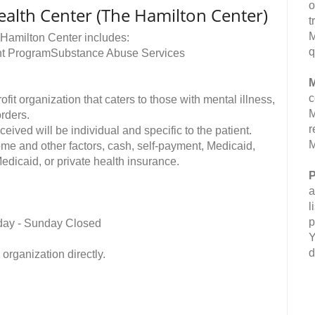
o
ealth Center (The Hamilton Center)
t
M
 Hamilton Center includes:
q
ent ProgramSubstance Abuse Services
M
c
t organization that caters to those with mental illness,
M
orders.
r
ived will be individual and specific to the patient.
M
me and other factors, cash, self-payment, Medicaid,
edicaid, or private health insurance.
P
a
l
p
day - Sunday Closed
Y
d
organization directly.