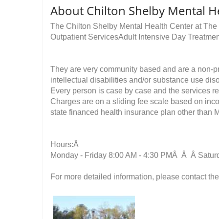
About Chilton Shelby Mental H
The Chilton Shelby Mental Health Center at The
Outpatient ServicesAdult Intensive Day Treatm
They are very community based and are a non-profi
intellectual disabilities and/or substance use dis
Every person is case by case and the services rece
Charges are on a sliding fee scale based on inco
state financed health insurance plan other than M
Hours:Â
Monday - Friday 8:00 AM - 4:30 PMÂ Â Â Satur
For more detailed information, please contact the 