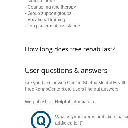
- Medical detox
- Counseling and therapy
- Group support groups
- Vocational training
- Job placement assistance
How long does free rehab last?
User questions & answers
Are you familiar with Chilton Shelby Mental Healt
FreeRehabCenters.org users find out answers.
We publish all
Helpful
information.
What is your current addiction that
addicted to it?