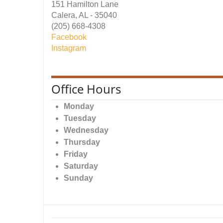
151 Hamilton Lane
Calera, AL - 35040
(205) 668-4308
Facebook
Instagram
Office Hours
Monday
Tuesday
Wednesday
Thursday
Friday
Saturday
Sunday