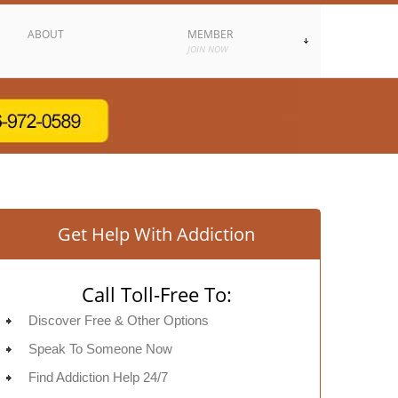
ABOUT
MEMBER
JOIN NOW
Get Help With Addiction
Call Toll-Free To:
Discover Free & Other Options
Speak To Someone Now
Find Addiction Help 24/7