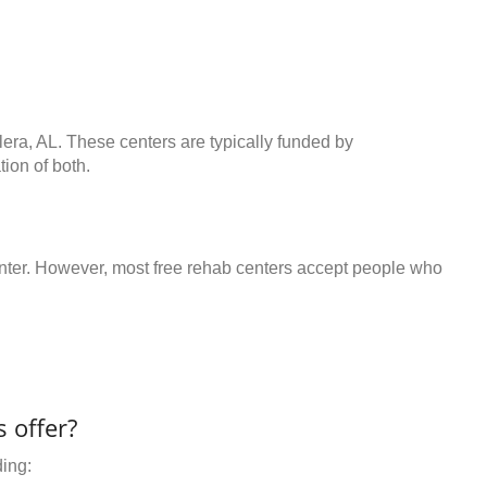
lera, AL. These centers are typically funded by
ion of both.
center. However, most free rehab centers accept people who
 offer?
ding: