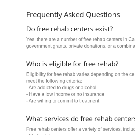
Frequently Asked Questions
Do free rehab centers exist?
Yes, there are a number of free rehab centers in Ca
government grants, private donations, or a combinat
Who is eligible for free rehab?
Eligibility for free rehab varies depending on the 
meet the following criteria:
- Are addicted to drugs or alcohol
- Have a low income or no insurance
- Are willing to commit to treatment
What services do free rehab centers
Free rehab centers offer a variety of services, inclu