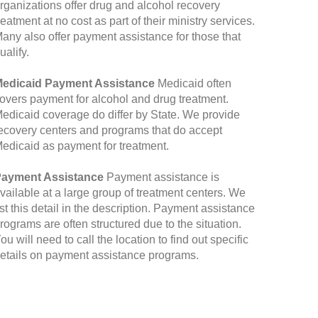
rganizations offer drug and alcohol recovery
reatment at no cost as part of their ministry services.
any also offer payment assistance for those that
ualify.
edicaid Payment Assistance
Medicaid often
overs payment for alcohol and drug treatment.
edicaid coverage do differ by State. We provide
ecovery centers and programs that do accept
edicaid as payment for treatment.
ayment Assistance
Payment assistance is
vailable at a large group of treatment centers. We
ist this detail in the description. Payment assistance
rograms are often structured due to the situation.
ou will need to call the location to find out specific
etails on payment assistance programs.