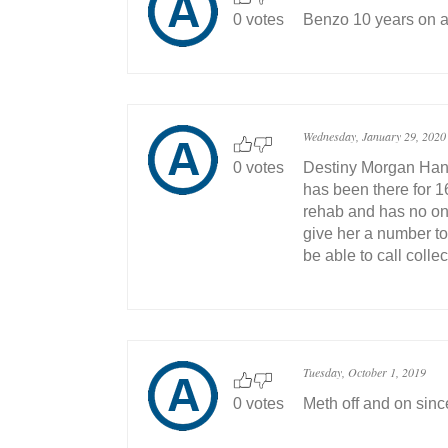
0 votes
Benzo 10 years on a
Wednesday, January 29, 2020
0 votes
Destiny Morgan Hanc
has been there for 16
rehab and has no one
give her a number t
be able to call collec
Tuesday, October 1, 2019
0 votes
Meth off and on sin