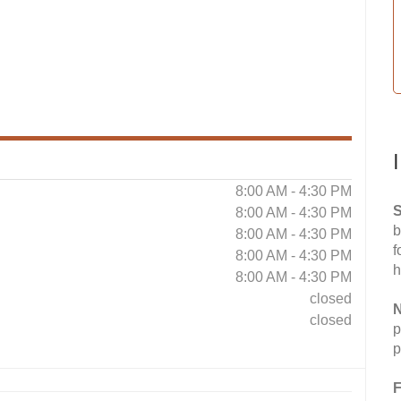
8:00 AM - 4:30 PM
S
8:00 AM - 4:30 PM
b
8:00 AM - 4:30 PM
f
8:00 AM - 4:30 PM
h
8:00 AM - 4:30 PM
closed
N
closed
p
p
F