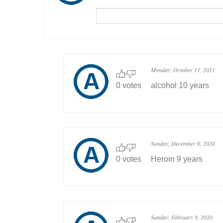
Monday, October 11, 2021
0 votes
alcohol 10 years
Sunday, December 6, 2020
0 votes
Heroin 9 years
Sunday, February 9, 2020