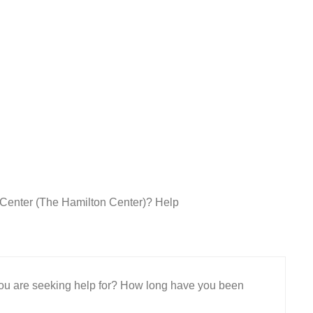
h Center (The Hamilton Center)? Help
 you are seeking help for? How long have you been