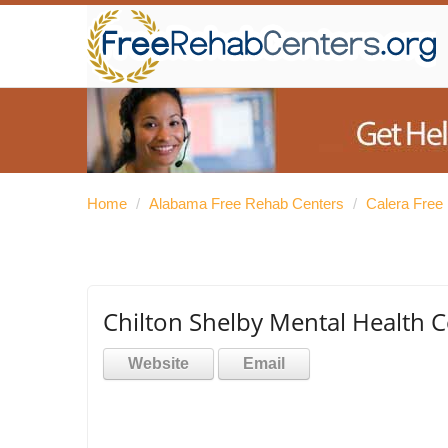
Home
/
Alabama Free Rehab Centers
/
Calera Free
Chilton Shelby Mental Health C
Website
Email