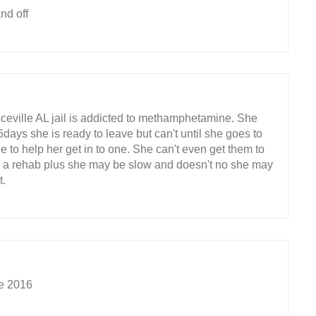
nd off
eville AL jail is addicted to methamphetamine. She
days she is ready to leave but can't until she goes to
 to help her get in to one. She can't even get them to
o a rehab plus she may be slow and doesn't no she may
t.
ce 2016