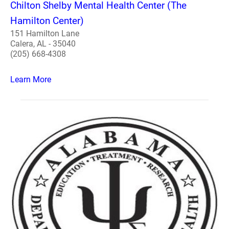
Chilton Shelby Mental Health Center (The
Hamilton Center)
151 Hamilton Lane
Calera, AL - 35040
(205) 668-4308
Learn More