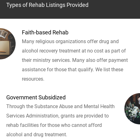
Types of Rehab Listings Provided
Faith-based Rehab
Many religious organizations offer drug and
alcohol recovery treatment at no cost as part of
their ministry services. Many also offer payment
assistance for those that qualify. We list these
resources.
Government Subsidized
Through the Substance Abuse and Mental Health
Services Administration, grants are provided to
rehab facilities for those who cannot afford
alcohol and drug treatment.