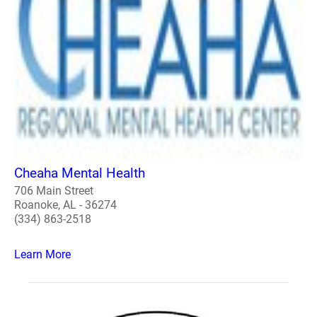
Cheaha Mental Health
706 Main Street
Roanoke, AL - 36274
(334) 863-2518
Learn More