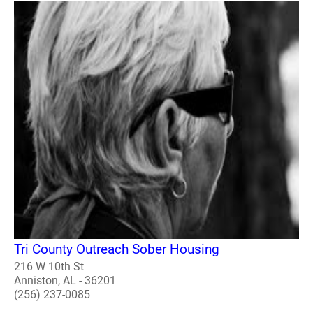
Tri County Outreach Sober Housing
216 W 10th St
Anniston, AL - 36201
(256) 237-0085