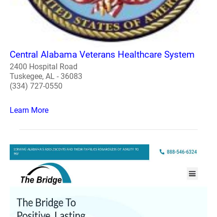
Central Alabama Veterans Healthcare System
2400 Hospital Road
Tuskegee, AL - 36083
(334) 727-0550
Learn More