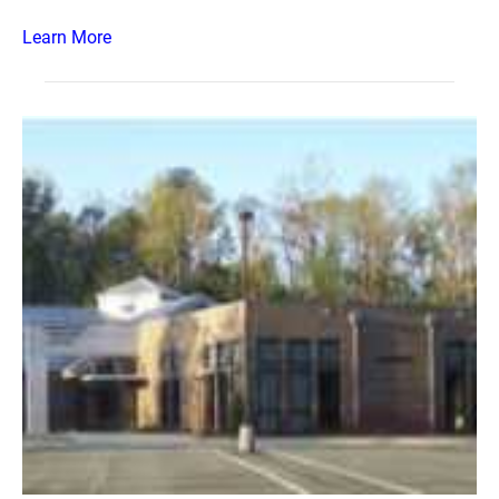
Learn More