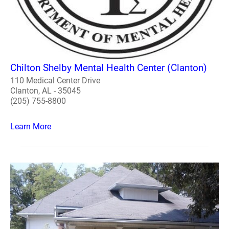
Chilton Shelby Mental Health Center (Clanton)
110 Medical Center Drive
Clanton, AL - 35045
(205) 755-8800
Learn More