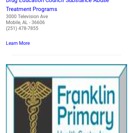
Drug Education Council Substance Abuse
Treatment Programs
3000 Television Ave
Mobile, AL - 36606
(251) 478-7855
Learn More