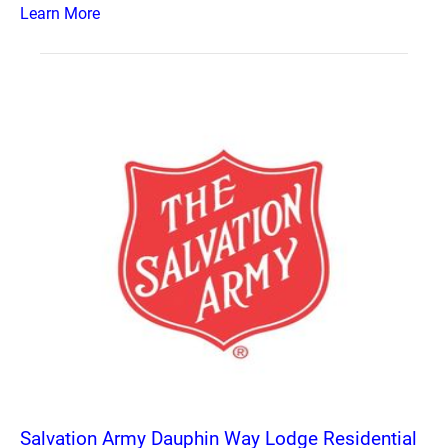
Learn More
Salvation Army Dauphin Way Lodge Residential