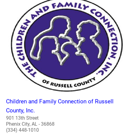
Children and Family Connection of Russell
County, Inc.
901 13th Street
Phenix City, AL - 36868
(334) 448-1010