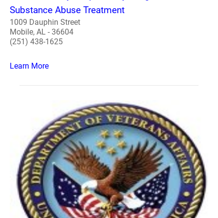
Substance Abuse Treatment
1009 Dauphin Street
Mobile, AL - 36604
(251) 438-1625
Learn More