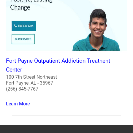
Fort Payne Outpatient Addiction Treatnent
Center
100 7th Street Northeast
Fort Payne, AL - 35967
(256) 845-7767
Learn More