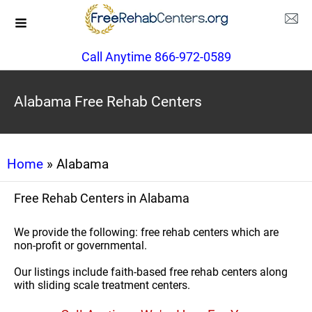
Call Anytime 866-972-0589
Alabama Free Rehab Centers
Home
» Alabama
Free Rehab Centers in Alabama
We provide the following: free rehab centers which are
non-profit or governmental.
Our listings include faith-based free rehab centers along
with sliding scale treatment centers.