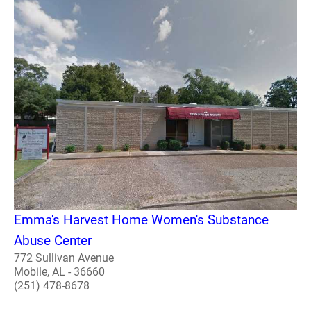
Emma's Harvest Home Women's Substance
Abuse Center
772 Sullivan Avenue
Mobile, AL - 36660
(251) 478-8678