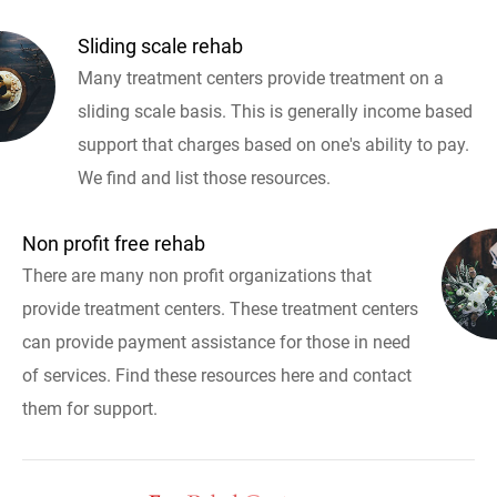
Sliding scale rehab
Many treatment centers provide treatment on a
sliding scale basis. This is generally income based
support that charges based on one's ability to pay.
We find and list those resources.
Non profit free rehab
There are many non profit organizations that
provide treatment centers. These treatment centers
can provide payment assistance for those in need
of services. Find these resources here and contact
them for support.