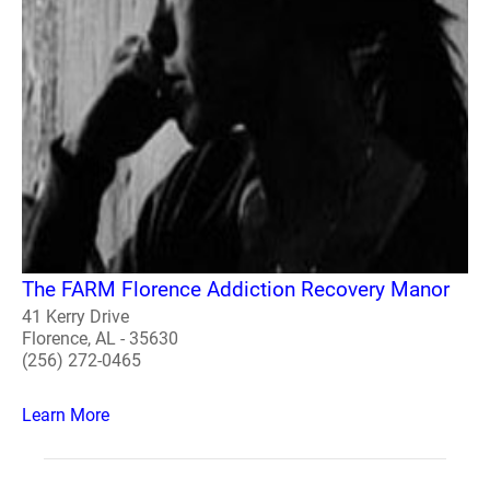
The FARM Florence Addiction Recovery Manor
41 Kerry Drive
Florence, AL - 35630
(256) 272-0465
Learn More