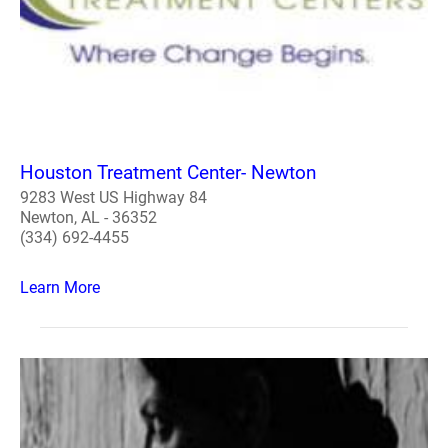
Houston Treatment Center- Newton
9283 West US Highway 84
Newton, AL - 36352
(334) 692-4455
Learn More