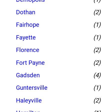
Dothan
(2)
Fairhope
(1)
Fayette
(1)
Florence
(2)
Fort Payne
(2)
Gadsden
(4)
Guntersville
(1)
Haleyville
(2)