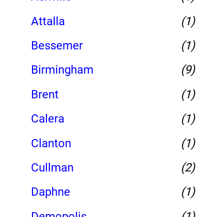
Attalla
(1)
Bessemer
(1)
Birmingham
(9)
Brent
(1)
Calera
(1)
Clanton
(1)
Cullman
(2)
Daphne
(1)
Demopolis
(1)