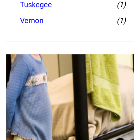
Tuskegee
(1)
Vernon
(1)