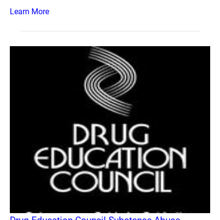
Learn More