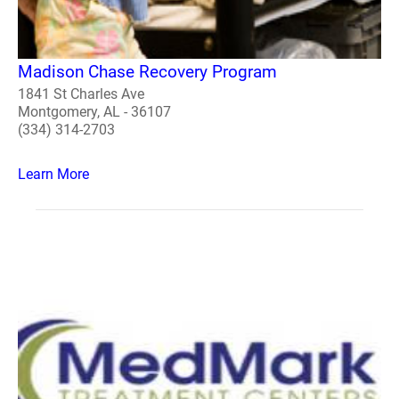
Madison Chase Recovery Program
1841 St Charles Ave
Montgomery, AL - 36107
(334) 314-2703
Learn More