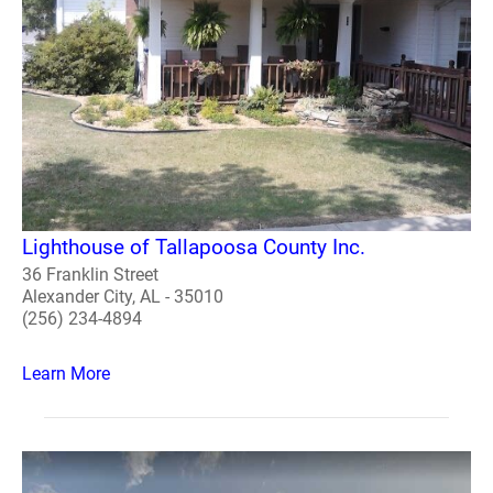
Lighthouse of Tallapoosa County Inc.
36 Franklin Street
Alexander City, AL - 35010
(256) 234-4894
Learn More