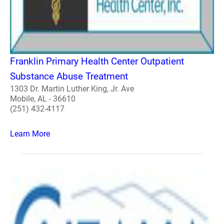
Franklin Primary Health Center Outpatient
Substance Abuse Treatment
1303 Dr. Martin Luther King, Jr. Ave
Mobile, AL - 36610
(251) 432-4117
Learn More