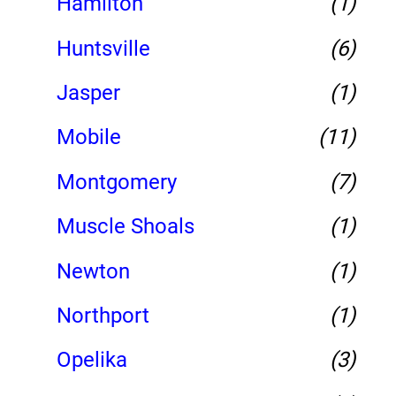
Hamilton
(1)
Huntsville
(6)
Jasper
(1)
Mobile
(11)
Montgomery
(7)
Muscle Shoals
(1)
Newton
(1)
Northport
(1)
Opelika
(3)