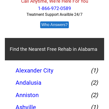
Call Anytime, We're Here For You
1-866-972-0589
Treatment Support Availble 24/7
Who Answers?
Find the Nearest Free Rehab in Alabama
Alexander City
(1)
Andalusia
(2)
Anniston
(2)
Ashville
(1)