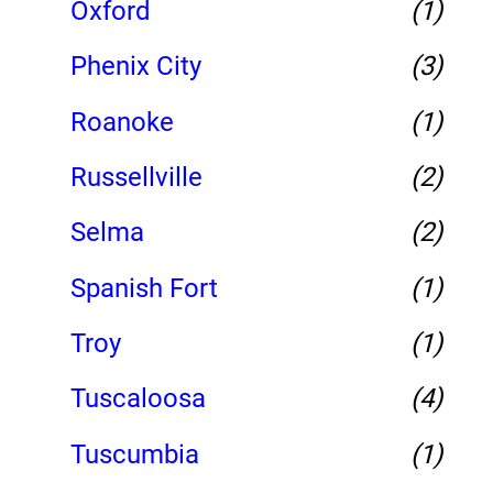
Oxford
(1)
Phenix City
(3)
Roanoke
(1)
Russellville
(2)
Selma
(2)
Spanish Fort
(1)
Troy
(1)
Tuscaloosa
(4)
Tuscumbia
(1)