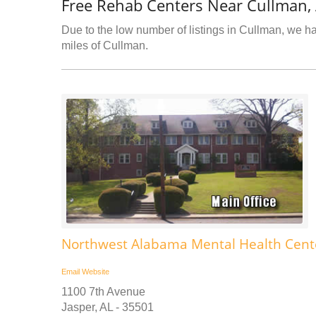
Free Rehab Centers Near Cullman,
Due to the low number of listings in Cullman, we hav
miles of Cullman.
Northwest Alabama Mental Health Cente
Email
Website
1100 7th Avenue
Jasper, AL - 35501