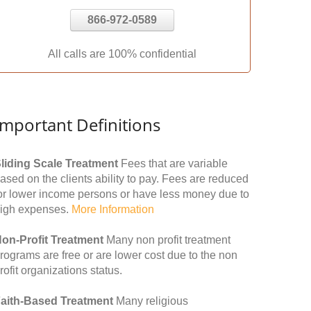
866-972-0589
All calls are 100% confidential
Important Definitions
liding Scale Treatment
Fees that are variable
ased on the clients ability to pay. Fees are reduced
or lower income persons or have less money due to
igh expenses.
More Information
on-Profit Treatment
Many non profit treatment
rograms are free or are lower cost due to the non
rofit organizations status.
aith-Based Treatment
Many religious