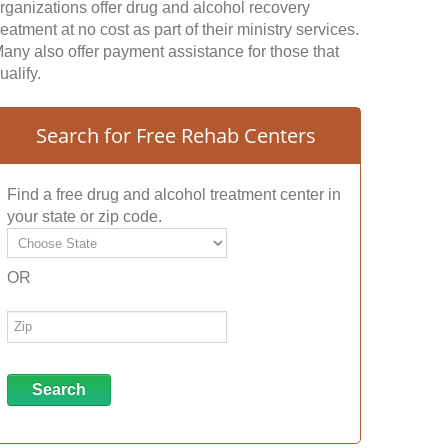
rganizations offer drug and alcohol recovery
reatment at no cost as part of their ministry services.
any also offer payment assistance for those that
ualify.
Search for Free Rehab Centers
Find a free drug and alcohol treatment center in
your state or zip code.
OR