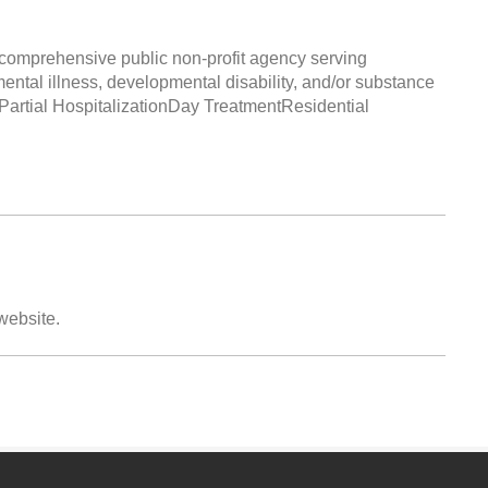
comprehensive public non-profit agency serving
mental illness, developmental disability, and/or substance
tPartial HospitalizationDay TreatmentResidential
 website.