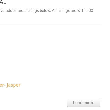
 AL
e added area listings below. All listings are within 30
r- Jasper
Learn more