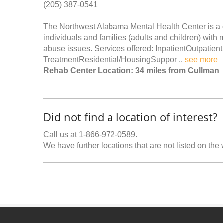
(205) 387-0541
The Northwest Alabama Mental Health Center is a 
individuals and families (adults and children) with 
abuse issues. Services offered: InpatientOutpatien
TreatmentResidential/HousingSuppor ..
see more
Rehab Center Location: 34 miles from Cullman
Did not find a location of interest?
Call us at 1-866-972-0589.
We have further locations that are not listed on the