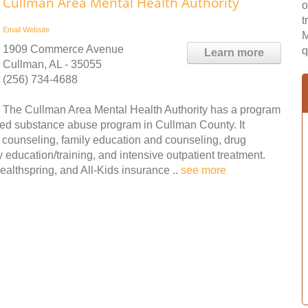
Cullman Area Mental Health Authority
o
t
Email
Website
M
1909 Commerce Avenue
q
Learn more
Cullman, AL - 35055
(256) 734-4688
The Cullman Area Mental Health Authority has a program
tified substance abuse program in Cullman County. It
counseling, family education and counseling, drug
y education/training, and intensive outpatient treatment.
lthspring, and All-Kids insurance ..
see more