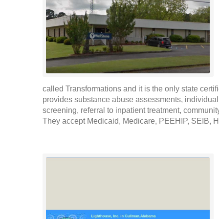
called Transformations and it is the only state cer
provides substance abuse assessments, individual 
screening, referral to inpatient treatment, communit
They accept Medicaid, Medicare, PEEHIP, SEIB, Hea