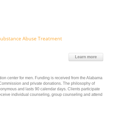
 Substance Abuse Treatment
Learn more
itation center for men. Funding is received from the Alabama
Commission and private donations. The philosophy of
nonymous and lasts 90 calendar days. Clients participate
ceive individual counseling, group counseling and attend