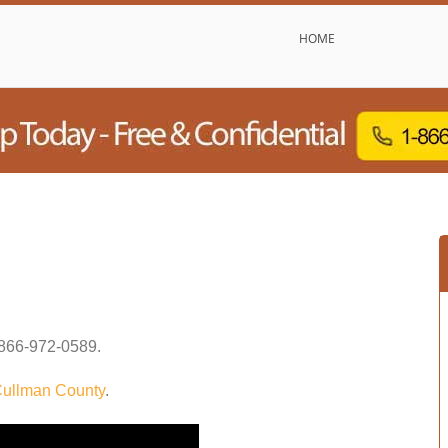
HOME
866-972-0589
.
ullman County
.