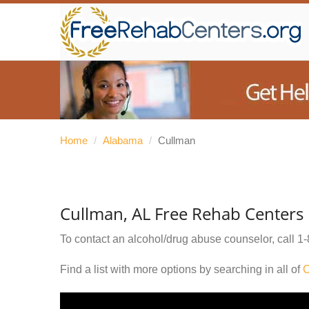
Home
/
Alabama
/
Cullman
Cullman, AL Free Rehab Centers
To contact an alcohol/drug abuse counselor, call
1-
Find a list with more options by searching in all of
C