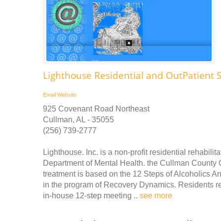
Lighthouse Residential and OutPatient
Email
Website
925 Covenant Road Northeast
Cullman, AL - 35055
(256) 739-2777
Lighthouse. Inc. is a non-profit residential rehabil
Department of Mental Health. the Cullman County 
treatment is based on the 12 Steps of Alcoholics A
in the program of Recovery Dynamics. Residents re
in-house 12-step meeting ..
see more