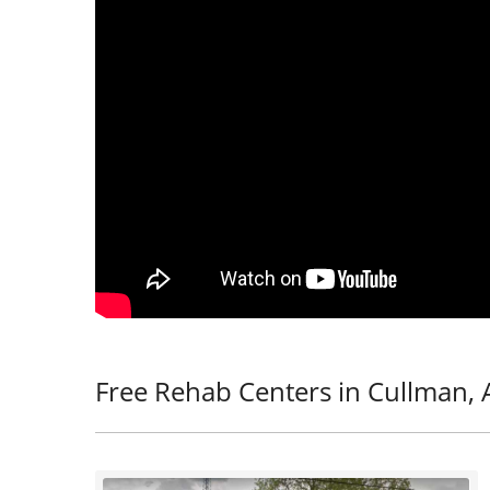
Free Rehab Centers in Cullman, 