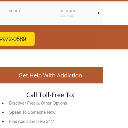
ABOUT
MEMBER
JOIN NOW
Get Help With Addiction
Call Toll-Free To:
Discover Free & Other Options
Speak To Someone Now
Find Addiction Help 24/7