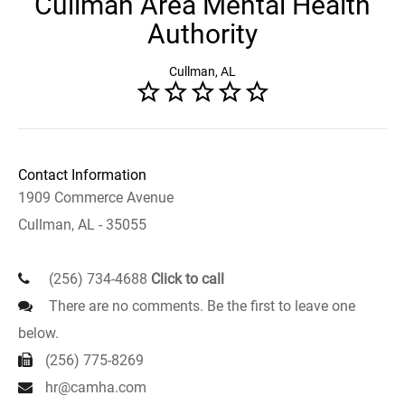
Cullman Area Mental Health
Authority
Cullman, AL
Contact Information
1909 Commerce Avenue
Cullman, AL - 35055
(256) 734-4688
Click to call
There are no comments. Be the first to leave one
below.
(256) 775-8269
hr@camha.com