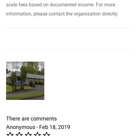
scale fees based on documented income. For more
information, please contact the organization directly.
There are comments
Anonymous - Feb 18, 2019