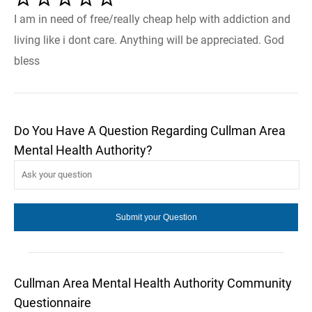
I am in need of free/really cheap help with addiction and
living like i dont care. Anything will be appreciated. God
bless
Do You Have A Question Regarding Cullman Area
Mental Health Authority?
Cullman Area Mental Health Authority Community
Questionnaire