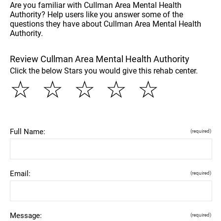
Are you familiar with Cullman Area Mental Health
Authority? Help users like you answer some of the
questions they have about Cullman Area Mental Health
Authority.
Review Cullman Area Mental Health Authority
Click the below Stars you would give this rehab center.
☆
☆
☆
☆
☆
Full Name:
(required)
Email:
(required)
Message:
(required)