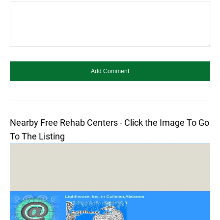
Nearby Free Rehab Centers - Click the Image To Go
To The Listing