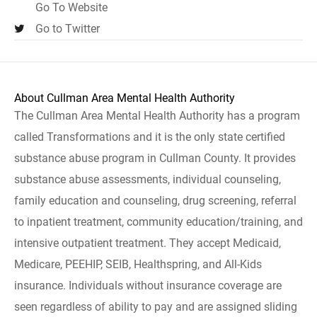
Go To Website
Go to Twitter
About Cullman Area Mental Health Authority
The Cullman Area Mental Health Authority has a program
called Transformations and it is the only state certified
substance abuse program in Cullman County. It provides
substance abuse assessments, individual counseling,
family education and counseling, drug screening, referral
to inpatient treatment, community education/training, and
intensive outpatient treatment. They accept Medicaid,
Medicare, PEEHIP, SEIB, Healthspring, and All-Kids
insurance. Individuals without insurance coverage are
seen regardless of ability to pay and are assigned sliding