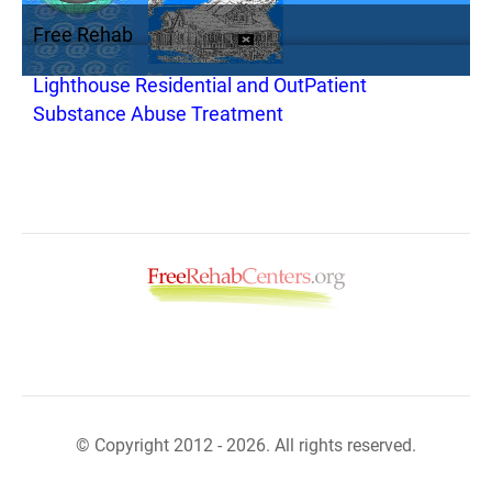
Free Rehab
Lighthouse Residential and OutPatient
Substance Abuse Treatment
© Copyright 2012 - 2026. All rights reserved.