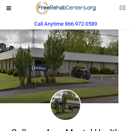
Call Anytime 866-972-0589