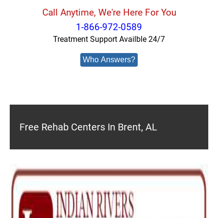
Call Anytime, We're Here For You
1-866-972-0589
Treatment Support Availble 24/7
Who Answers?
Free Rehab Centers In Brent, AL