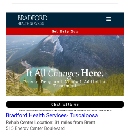
Bradford Health Services- Tuscaloosa
Rehab Center Location: 31 miles from Brent
515 Energy Center Boulevard