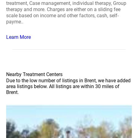
treatment, Case management, individual therapy, Group
therapy and more. Charges are either on a sliding fee
scale based on income and other factors, cash, self-
payme..
Learn More
Nearby Treatment Centers
Due to the low number of listings in Brent, we have added
area listings below. All listings are within 30 miles of
Brent.