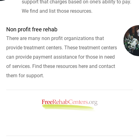
support that charges based on one's ability to pay.
We find and list those resources.
Non profit free rehab
There are many non profit organizations that
provide treatment centers. These treatment centers
can provide payment assistance for those in need
of services. Find these resources here and contact
them for support.