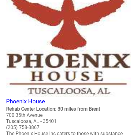
Phoenix House
Rehab Center Location: 30 miles from Brent
700 35th Avenue
Tuscaloosa, AL - 35401
(205) 758-3867
The Phoenix House Inc caters to those with substance