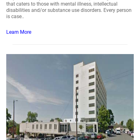
that caters to those with mental illness, intellectual
disabilities and/or substance use disorders. Every person
is case..
Learn More