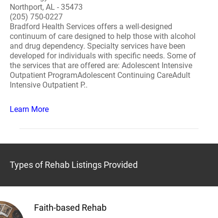
Northport, AL - 35473
(205) 750-0227
Bradford Health Services offers a well-designed
continuum of care designed to help those with alcohol
and drug dependency. Specialty services have been
developed for individuals with specific needs. Some of
the services that are offered are: Adolescent Intensive
Outpatient ProgramAdolescent Continuing CareAdult
Intensive Outpatient P..
Learn More
Types of Rehab Listings Provided
Faith-based Rehab