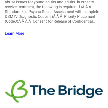
abuse issues for young adults and adults. In order to
receive treatment, the following is required: 1)Â Â Â
Standardized Psycho-Social Assessment with complete
DSM-IV Diagnostic Codes 2)Â Â Â Priority Placement
(Code3)Â Â Â Â Consent for Release of Confidential..
Learn More