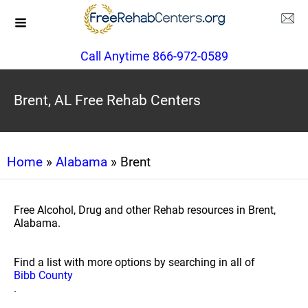
Call Anytime 866-972-0589
Brent, AL Free Rehab Centers
Home
»
Alabama
» Brent
Free Alcohol, Drug and other Rehab resources in Brent,
Alabama.
Find a list with more options by searching in all of
Bibb County
.