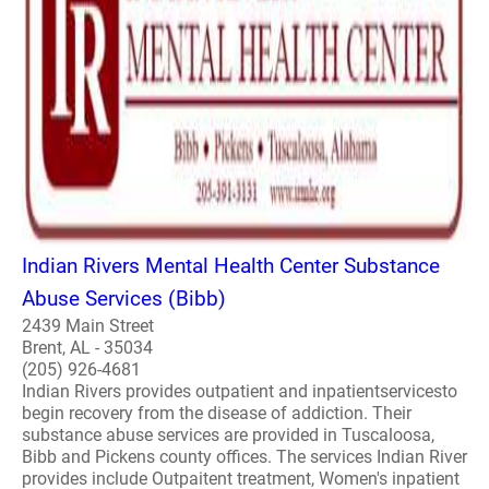
Indian Rivers Mental Health Center Substance
Abuse Services (Bibb)
2439 Main Street
Brent, AL - 35034
(205) 926-4681
Indian Rivers provides outpatient and inpatientservicesto
begin recovery from the disease of addiction. Their
substance abuse services are provided in Tuscaloosa,
Bibb and Pickens county offices. The services Indian River
provides include Outpaitent treatment, Women's inpatient