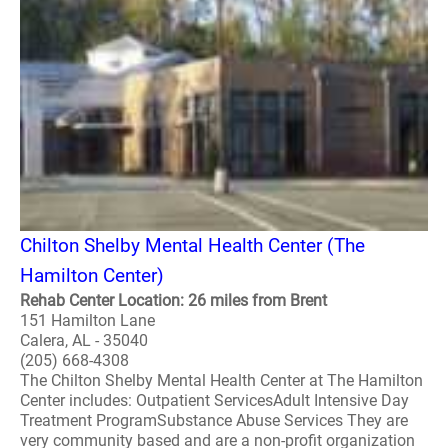
Chilton Shelby Mental Health Center (The
Hamilton Center)
Rehab Center Location: 26 miles from Brent
151 Hamilton Lane
Calera, AL - 35040
(205) 668-4308
The Chilton Shelby Mental Health Center at The Hamilton
Center includes: Outpatient ServicesAdult Intensive Day
Treatment ProgramSubstance Abuse Services They are
very community based and are a non-profit organization