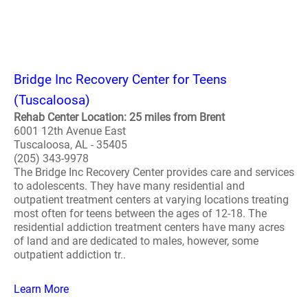
Bridge Inc Recovery Center for Teens
(Tuscaloosa)
Rehab Center Location: 25 miles from Brent
6001 12th Avenue East
Tuscaloosa, AL - 35405
(205) 343-9978
The Bridge Inc Recovery Center provides care and services
to adolescents. They have many residential and
outpatient treatment centers at varying locations treating
most often for teens between the ages of 12-18. The
residential addiction treatment centers have many acres
of land and are dedicated to males, however, some
outpatient addiction tr..
Learn More