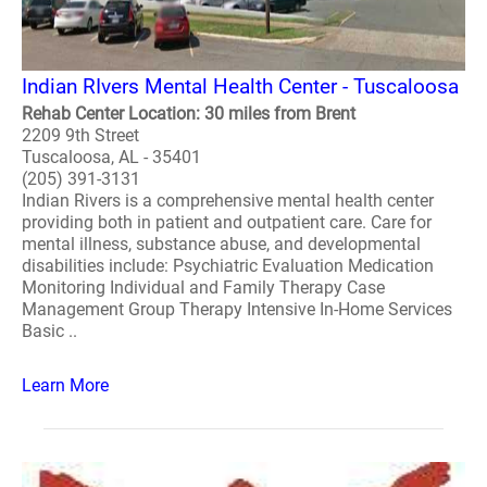
Indian RIvers Mental Health Center - Tuscaloosa
Rehab Center Location: 30 miles from Brent
2209 9th Street
Tuscaloosa, AL - 35401
(205) 391-3131
Indian Rivers is a comprehensive mental health center
providing both in patient and outpatient care. Care for
mental illness, substance abuse, and developmental
disabilities include: Psychiatric Evaluation Medication
Monitoring Individual and Family Therapy Case
Management Group Therapy Intensive In-Home Services
Basic ..
Learn More