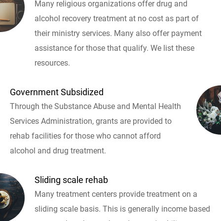
Many religious organizations offer drug and
alcohol recovery treatment at no cost as part of
their ministry services. Many also offer payment
assistance for those that qualify. We list these
resources.
Government Subsidized
Through the Substance Abuse and Mental Health
Services Administration, grants are provided to
rehab facilities for those who cannot afford
alcohol and drug treatment.
Sliding scale rehab
Many treatment centers provide treatment on a
sliding scale basis. This is generally income based